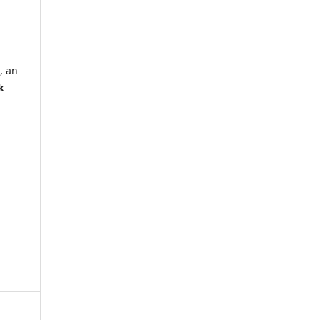
, an
k