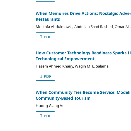
When Memories Drive Actions: Nostalgic Adver
Restaurants
Mostafa Abdulmawla, Abdullah Saad Rashed, Omar A
PDF
How Customer Technology Readiness Sparks Ho
Technological Empowerment
Hazem Ahmed Khairy, Wagih M. E. Salama
PDF
When Community Ties Become Service: Modeling
Community-Based Tourism
Huong Giang Vu
PDF