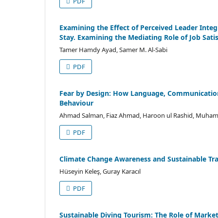
PDF
Examining the Effect of Perceived Leader Inte
Stay. Examining the Mediating Role of Job Sati
Tamer Hamdy Ayad, Samer M. Al-Sabi
PDF
Fear by Design: How Language, Communication 
Behaviour
Ahmad Salman, Fiaz Ahmad, Haroon ul Rashid, Muha
PDF
Climate Change Awareness and Sustainable Trav
Hüseyin Keleş, Guray Karacıl
PDF
Sustainable Diving Tourism: The Role of Marke