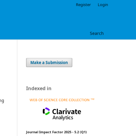
Register
Login
Search
Make a Submission
Indexed in
ing
Journal Impact Factor 2025 - 5.2 (Q1)