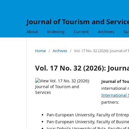
Journal of Tourism and Servic
About
Indexing
Current
Archives
Su
Home
/
Archives
/
Vol. 17 No. 32 (2026): Journal of
Vol. 17 No. 32 (2026): Journ
Journal of To
international 
International 
partners:
Pan-European University, Faculty of Entr
Pan-European University, Faculty of Busin
Juraj Dobrila University of Pula, Faculty o