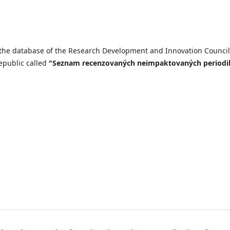
n the database of the Research Development and Innovation Council
epublic called
"Seznam recenzovaných neimpaktovaných periodi