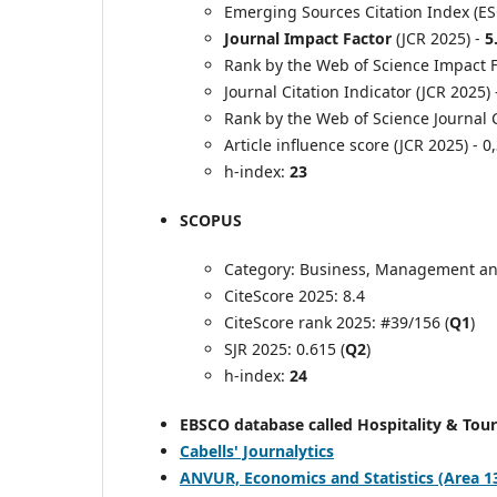
Emerging Sources Citation Index (ES
Journal Impact Factor
(JCR 2025) -
5
Rank by the Web of Science Impact Fa
Journal Citation Indicator (JCR 2025)
Rank by the Web of Science Journal C
Article influence score (JCR 2025) - 0
h-index:
23
SCOPUS
Category: Business, Management an
CiteScore 2025: 8.4
CiteScore rank 2025: #39/156 (
Q1
)
SJR 2025: 0.615 (
Q2
)
h-index:
24
EBSCO database called Hospitality & Tou
Cabells' Journalytics
ANVUR, Economics and Statistics (Area 13) -