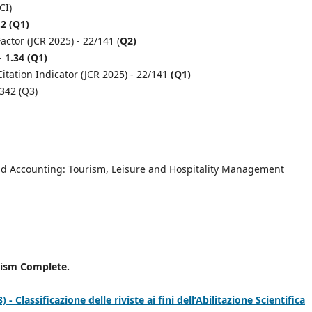
CI)
.2 (Q1)
ctor (JCR 2025) - 22/141 (
Q2)
 -
1.34 (Q1)
itation Indicator (JCR 2025) - 22/141
(Q1)
,342 (Q3)
d Accounting: Tourism, Leisure and Hospitality Management
rism Complete.
 Classificazione delle riviste ai fini dell’Abilitazione Scientifica