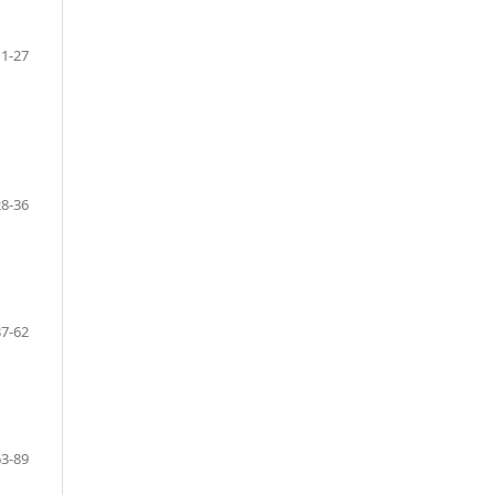
1-27
28-36
37-62
63-89