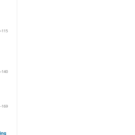
-115
-140
-169
ing