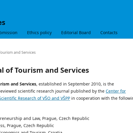
es
bmission
Ethics policy
Editorial Board
Contacts
 Tourism and Services
al of Tourism and Services
urism and Services
, established in September 2010, is the
reviewed scientific research journal published by the
Center for
Scientific Research of VŠO and VŠPP
in cooperation with the follow
epreneurship and Law, Prague, Czech Republic
ess, Prague, Czech Republic
f Economics and Tourism, Croatia