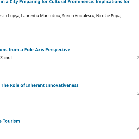
n a City Preparing for Cultural Prominence: Implications for
cu-Lupşa, Laurentiu Maricutoiu, Sorina Voiculescu, Nicolae Popa,
ons from a Pole-Axis Perspective
Zainol
s: The Role of Inherent Innovativeness
e Tourism