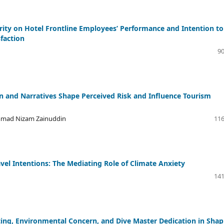
grity on Hotel Frontline Employees’ Performance and Intention to
sfaction
90
and Narratives Shape Perceived Risk and Influence Tourism
mmad Nizam Zainuddin
116
el Intentions: The Mediating Role of Climate Anxiety
141
ting, Environmental Concern, and Dive Master Dedication in Shap