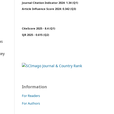
Journal Citation Indicator 2024: 1.34 (Q1)
Article Influence Score 2024: 0.342 (Q3)
CiteScore 2025 - 8.4 (Q1)
SJR 2025 - 0.615 (Q2)
as
key
Information
For Readers
For Authors