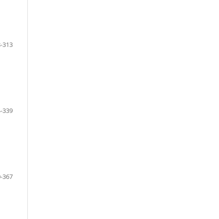
-313
-339
-367