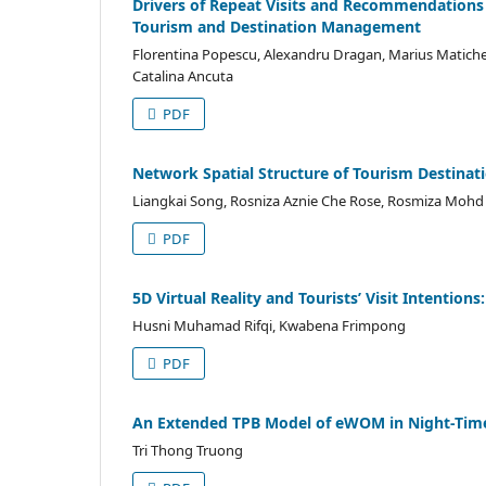
Drivers of Repeat Visits and Recommendations i
Tourism and Destination Management
Florentina Popescu, Alexandru Dragan, Marius Matiches
Catalina Ancuta
PDF
Network Spatial Structure of Tourism Destinati
Liangkai Song, Rosniza Aznie Che Rose, Rosmiza Mohd 
PDF
5D Virtual Reality and Tourists’ Visit Intention
Husni Muhamad Rifqi, Kwabena Frimpong
PDF
An Extended TPB Model of eWOM in Night-Tim
Tri Thong Truong