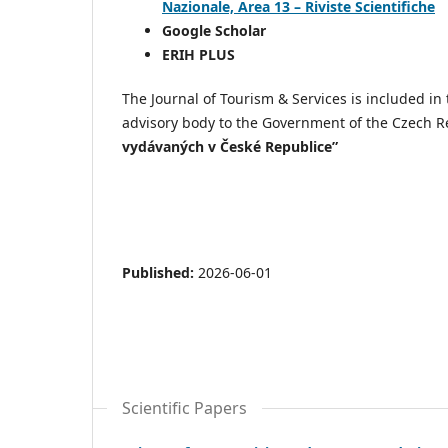
Nazionale, Area 13 – Riviste Scientifiche
Google Scholar
ERIH PLUS
The Journal of Tourism & Services is included i
advisory body to the Government of the Czech R
vydávaných v České Republice”
Published:
2026-06-01
Scientific Papers