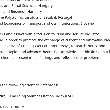
ics and Social Sciences, Hungary
ics and Business, Hungary
he Polytechnic Institute of Setúbal, Portugal
n and Economics of Transport and Communications, Slovakia
pers and essays with a focus on tourism and service industry
and in order to promote the exchange of current and innovative ide
es Reviews of Existing Work or Short Essays, Research Notes, and
rtant topics and advance theoretical knowledge or thinking about 
rchers to present initial findings and reflections or problems
 the following scientific databases:
tics)
- Emerging Sources Citation Index (ESCI).
PORT & TOURISM