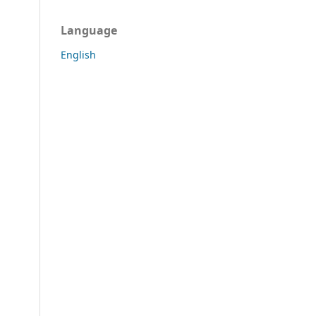
Language
English