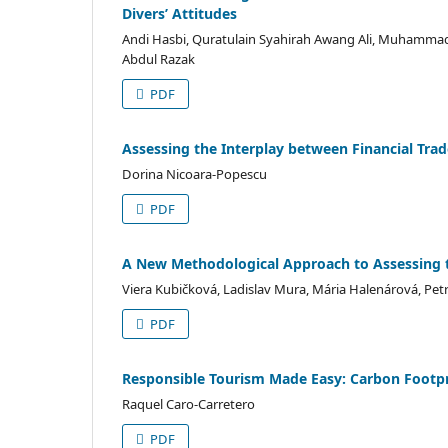
Divers’ Attitudes
Andi Hasbi, Quratulain Syahirah Awang Ali, Muhammad
Abdul Razak
PDF
Assessing the Interplay between Financial Trad
Dorina Nicoara-Popescu
PDF
A New Methodological Approach to Assessing t
Viera Kubičková, Ladislav Mura, Mária Halenárová, Pe
PDF
Responsible Tourism Made Easy: Carbon Footpri
Raquel Caro-Carretero
PDF