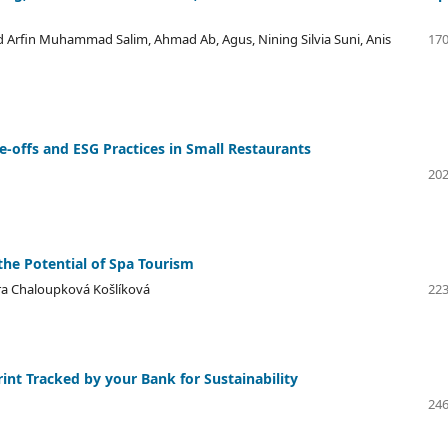
 Arfin Muhammad Salim, Ahmad Ab, Agus, Nining Silvia Suni, Anis
170
e-offs and ESG Practices in Small Restaurants
202
he Potential of Spa Tourism
tra Chaloupková Košlíková
223
nt Tracked by your Bank for Sustainability
246