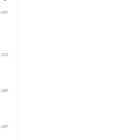
-201
-222
-245
-287