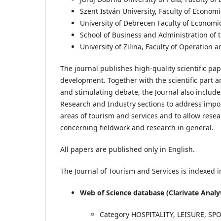
Szent István University, Faculty of Econom
University of Debrecen Faculty of Econom
School of Business and Administration of t
University of Zilina, Faculty of Operatio
The journal publishes high-quality scientific pa
development. Together with the scientific part 
and stimulating debate, the Journal also includ
Research and Industry sections to address impo
areas of tourism and services and to allow resea
concerning fieldwork and research in general.
All papers are published only in English.
The Journal of Tourism and Services is indexed in
Web of Science database (Clarivate Analy
Category HOSPITALITY, LEISURE, S