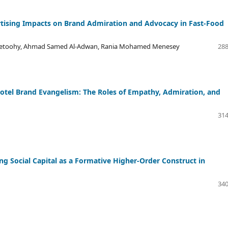
tising Impacts on Brand Admiration and Advocacy in Fast-Food
lsetoohy, Ahmad Samed Al-Adwan, Rania Mohamed Menesey
288
tel Brand Evangelism: The Roles of Empathy, Admiration, and
314
 Social Capital as a Formative Higher-Order Construct in
340