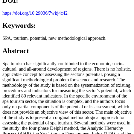
DOI:
https://doi.org/10.29036/7wkj4c42
Keywords:
SPA, tourism, potential, new methodological approach.
Abstract
Spa tourism has significantly contributed to the economic, socio-
cultural, and all-around development of regions. There is no holistic,
applicable concept for assessing the sector's potential, posing a
significant methodological problem for science and research. The
methodology of the study is based on the systematization of existing
procedures and indicators for measuring the sector's potential, which
identified 80 relevant indicators. In the specific environment of the
spa tourism sector, the situation is complex, and the authors focus
only on partial components of the potential or its assessment, which
does not provide an objective view of this sector. The main objective
of the study is to present an original methodological approach for
assessing the potential of spa tourism. Several methods were used in
the study: the four-phase Delphi method, the Analytic Hierarchy
Process (AHP), the Spa Tourism Development Index (TDI), and the