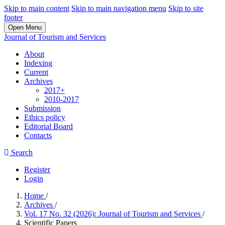
Skip to main content
Skip to main navigation menu
Skip to site
footer
Open Menu
Journal of Tourism and Services
About
Indexing
Current
Archives
2017+
2010-2017
Submission
Ethics policy
Editorial Board
Contacts
Search
Register
Login
Home
/
Archives
/
Vol. 17 No. 32 (2026): Journal of Tourism and Services
/
Scientific Papers