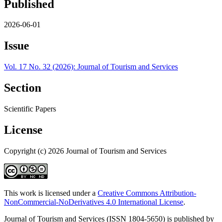
Published
2026-06-01
Issue
Vol. 17 No. 32 (2026): Journal of Tourism and Services
Section
Scientific Papers
License
Copyright (c) 2026 Journal of Tourism and Services
This work is licensed under a
Creative Commons Attribution-
NonCommercial-NoDerivatives 4.0 International License
.
Journal of Tourism and Services (ISSN 1804-5650) is published by