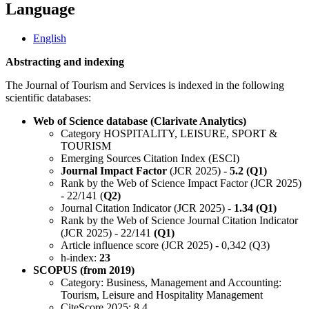
Language
English
Abstracting and indexing
The Journal of Tourism and Services is indexed in the following
scientific databases:
Web of Science database (Clarivate Analytics)
Category HOSPITALITY, LEISURE, SPORT &
TOURISM
Emerging Sources Citation Index (ESCI)
Journal Impact Factor
(JCR 2025) -
5.2 (Q1)
Rank by the Web of Science Impact Factor (JCR 2025)
- 22/141 (
Q2)
Journal Citation Indicator (JCR 2025) -
1.34 (Q1)
Rank by the Web of Science Journal Citation Indicator
(JCR 2025) - 22/141
(Q1)
Article influence score (JCR 2025) - 0,342 (Q3)
h-index:
23
SCOPUS (from 2019)
Category: Business, Management and Accounting:
Tourism, Leisure and Hospitality Management
CiteScore 2025: 8.4