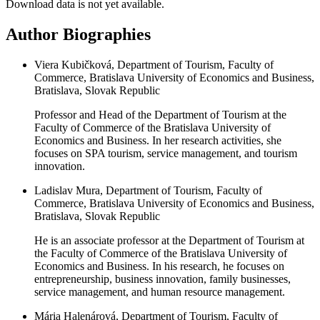
Download data is not yet available.
Author Biographies
Viera Kubičková, Department of Tourism, Faculty of
Commerce, Bratislava University of Economics and Business,
Bratislava, Slovak Republic
Professor and Head of the Department of Tourism at the
Faculty of Commerce of the Bratislava University of
Economics and Business. In her research activities, she
focuses on SPA tourism, service management, and tourism
innovation.
Ladislav Mura, Department of Tourism, Faculty of
Commerce, Bratislava University of Economics and Business,
Bratislava, Slovak Republic
He is an associate professor at the Department of Tourism at
the Faculty of Commerce of the Bratislava University of
Economics and Business. In his research, he focuses on
entrepreneurship, business innovation, family businesses,
service management, and human resource management.
Mária Halenárová, Department of Tourism, Faculty of