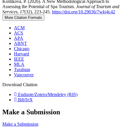
Košlíková, P. (2026). A New Methodological Approach to
Assessing the Potential of Spa Tourism.
Journal of Tourism and
Services
,
17
(32), 223-245.
https://doi.org/10.29036/7wkj4c42
More Citation Formats
ACM
ACS
APA
ABNT
Chicago
Harvard
IEEE
MLA
Turabian
Vancouver
Download Citation
Endnote/Zotero/Mendeley (RIS)
BibTeX
Make a Submission
Make a Submission