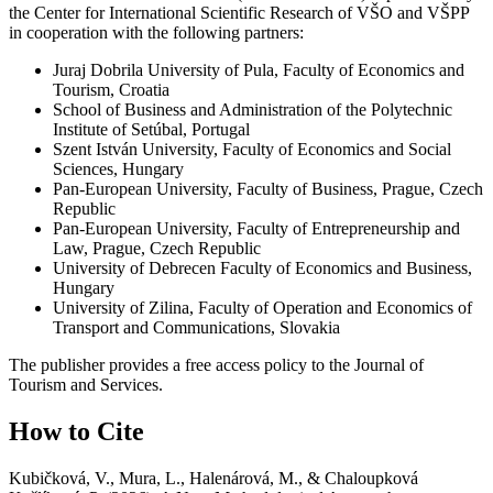
the Center for International Scientific Research of VŠO and VŠPP
in cooperation with the following partners:
Juraj Dobrila University of Pula, Faculty of Economics and
Tourism, Croatia
School of Business and Administration of the Polytechnic
Institute of Setúbal, Portugal
Szent István University, Faculty of Economics and Social
Sciences, Hungary
Pan-European University, Faculty of Business, Prague, Czech
Republic
Pan-European University, Faculty of Entrepreneurship and
Law, Prague, Czech Republic
University of Debrecen Faculty of Economics and Business,
Hungary
University of Zilina, Faculty of Operation and Economics of
Transport and Communications, Slovakia
The publisher provides a free access policy to the Journal of
Tourism and Services.
How to Cite
Kubičková, V., Mura, L., Halenárová, M., & Chaloupková