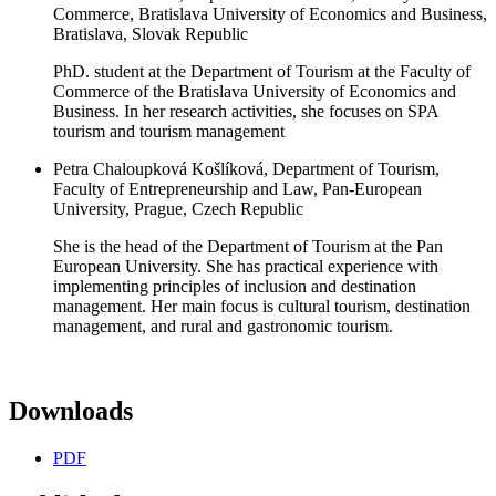
Commerce, Bratislava University of Economics and Business,
Bratislava, Slovak Republic
PhD. student at the Department of Tourism at the Faculty of
Commerce of the Bratislava University of Economics and
Business. In her research activities, she focuses on SPA
tourism and tourism management
Petra Chaloupková Košlíková, Department of Tourism,
Faculty of Entrepreneurship and Law, Pan-European
University, Prague, Czech Republic
She is the head of the Department of Tourism at the Pan
European University. She has practical experience with
implementing principles of inclusion and destination
management. Her main focus is cultural tourism, destination
management, and rural and gastronomic tourism.
Downloads
PDF