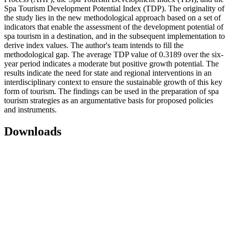
Spa Tourism Development Potential Index (TDP). The originality of
the study lies in the new methodological approach based on a set of
indicators that enable the assessment of the development potential of
spa tourism in a destination, and in the subsequent implementation to
derive index values. The author's team intends to fill the
methodological gap. The average TDP value of 0.3189 over the six-
year period indicates a moderate but positive growth potential. The
results indicate the need for state and regional interventions in an
interdisciplinary context to ensure the sustainable growth of this key
form of tourism. The findings can be used in the preparation of spa
tourism strategies as an argumentative basis for proposed policies
and instruments.
Downloads