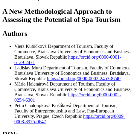
A New Methodological Approach to
Assessing the Potential of Spa Tourism
Authors
Viera Kubičková
Department of Tourism, Faculty of
Commerce, Bratislava University of Economics and Business,
Bratislava, Slovak Republic
https://orcid.org/0000-0001-
6129-2471
Ladislav Mura
Department of Tourism, Faculty of Commerce,
Bratislava University of Economics and Business, Bratislava,
Slovak Republic
https://orcid.org/0000-0002-2453-8740
Mária Halenárová
Department of Tourism, Faculty of
Commerce, Bratislava University of Economics and Business,
Bratislava, Slovak Republic
https://orcid.org/0000-0002-
0254-6301
Petra Chaloupková Košlíková
Department of Tourism,
Faculty of Entrepreneurship and Law, Pan-European
University, Prague, Czech Republic
https://orcid.org/0009-
0008-8975-0647