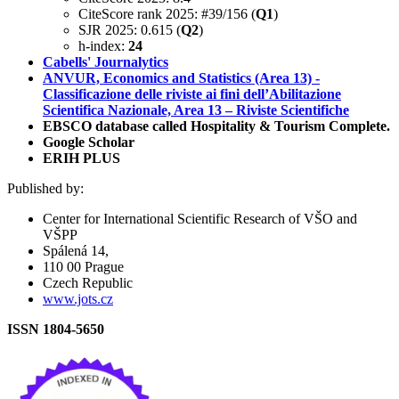
CiteScore rank 2025: #39/156 (
Q1
)
SJR 2025: 0.615 (
Q2
)
h-index:
24
Cabells' Journalytics
ANVUR, Economics and Statistics (Area 13) -
Classificazione delle riviste ai fini dell’Abilitazione
Scientifica Nazionale, Area 13 – Riviste Scientifiche
EBSCO database called Hospitality & Tourism Complete.
Google Scholar
ERIH PLUS
Published by:
Center for International Scientific Research of VŠO and
VŠPP
Spálená 14,
110 00 Prague
Czech Republic
www.jots.cz
ISSN 1804-5650