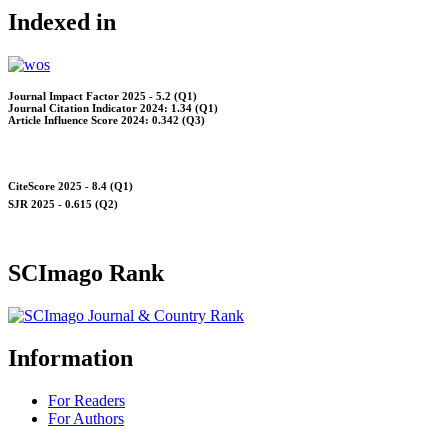
Indexed in
Journal Impact Factor 2025 - 5.2 (Q1)
Journal Citation Indicator 2024: 1.34 (Q1)
Article Influence Score 2024: 0.342 (Q3)
CiteScore 2025 - 8.4 (Q1)
SJR 2025 - 0.615 (Q2)
SCImago Rank
Information
For Readers
For Authors