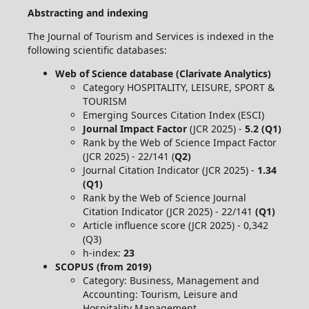
Abstracting and indexing
The Journal of Tourism and Services is indexed in the
following scientific databases:
Web of Science database (Clarivate Analytics)
Category HOSPITALITY, LEISURE, SPORT &
TOURISM
Emerging Sources Citation Index (ESCI)
Journal Impact Factor
(JCR 2025) -
5.2 (Q1)
Rank by the Web of Science Impact Factor
(JCR 2025) - 22/141 (
Q2)
Journal Citation Indicator (JCR 2025) -
1.34
(Q1)
Rank by the Web of Science Journal
Citation Indicator (JCR 2025) - 22/141
(Q1)
Article influence score (JCR 2025) - 0,342
(Q3)
h-index:
23
SCOPUS (from 2019)
Category: Business, Management and
Accounting: Tourism, Leisure and
Hospitality Management