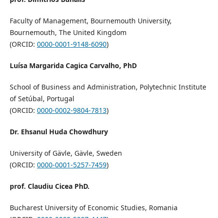
Faculty of Management, Bournemouth University,
Bournemouth, The United Kingdom
(ORCID:
0000-0001-9148-6090
)
Luísa Margarida Cagica Carvalho, PhD
School of Business and Administration, Polytechnic Institute
of Setúbal, Portugal
(ORCID:
0000-0002-9804-7813
)
Dr. Ehsanul Huda Chowdhury
University of Gävle, Gävle, Sweden
(ORCID:
0000-0001-5257-7459
)
prof. Claudiu Cicea PhD.
Bucharest University of Economic Studies, Romania