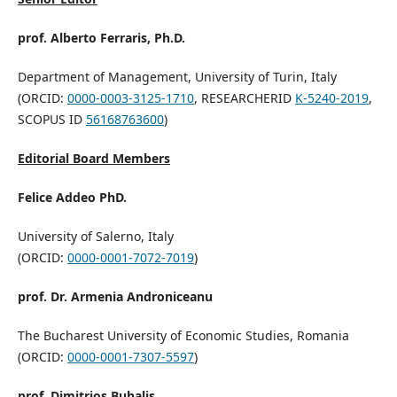
prof. Alberto Ferraris, Ph.D.
Department of Management, University of Turin, Italy
(ORCID:
0000-0003-3125-1710
, RESEARCHERID
K-5240-2019
,
SCOPUS ID
56168763600
)
Editorial Board Members
Felice Addeo PhD.
University of Salerno, Italy
(ORCID:
0000-0001-7072-7019
)
prof. Dr. Armenia Androniceanu
The Bucharest University of Economic Studies, Romania
(ORCID:
0000-0001-7307-5597
)
prof. Dimitrios Buhalis