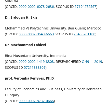
Slovakia
(ORCID:
0000-0002-6078-2636
, SCOPUS ID
57194272567
)
Dr. Erdogan H. Ekiz
Mohammed VI Polytechnic University, Ben Guerir, Marocco
(ORCID:
0000-0002-9643-6663
SCOPUS ID
23488701100
)
Dr. Mochammad Fahlevi
Bina Nusantara University, Indonesia
(ORCID:
0000-0002-1419-8308
, RESEARCHERID
C-4911-2019
,
SCOPUS ID
57211888309
)
prof. Veronika Fenyves, Ph.D.
Faculty of Economics and Business, University of Debrecen,
Hungary
(ORCID:
0000-0002-8737-0666
)