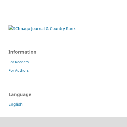
Information
For Readers
For Authors
Language
English