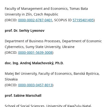
Faculty of Management and Economics, Tomas Bata
University in Zlín, Czech Republic
(ORCID:
0000-0002-6787-0401
, SCOPUS ID
57195401495
)
prof. Dr. Serhiy Lyeonov
Department of Business Processes, Department of Economic
Cybernetics, Sumy State University, Ukraine
(ORCID:
0000-0001-5639-3008
)
doc. Ing. Andrej Malachovský, Ph.D.
Matej Bel University, Faculty of Economics, Banská Bystrica,
Slovakia
(ORCID:
0000-0003-0457-8013
)
prof. Sabine Marschall
School of Social Sciences
,
University of KwaZulu-Natal
,