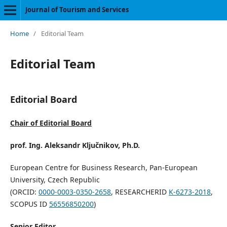
Journal of Tourism and Services
Home
/
Editorial Team
Editorial Team
Editorial Board
Chair of Editorial Board
prof. Ing. Aleksandr Ključnikov, Ph.D.
European Centre for Business Research, Pan-European
University, Czech Republic
(ORCID:
0000-0003-0350-2658
, RESEARCHERID
K-6273-2018
,
SCOPUS ID
56556850200
)
Senior Editor