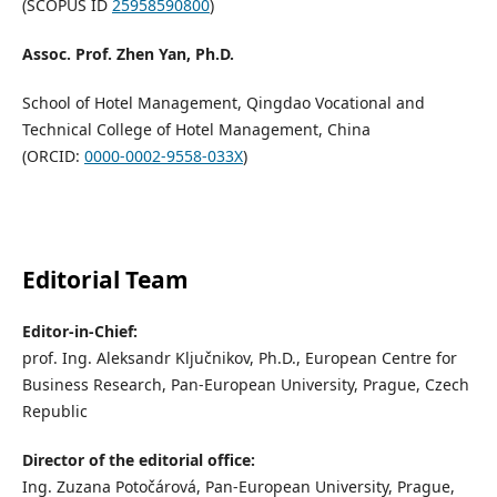
(SCOPUS ID
25958590800
)
Assoc. Prof. Zhen Yan, Ph.D.
School of Hotel Management, Qingdao Vocational and
Technical College of Hotel Management, China
(ORCID:
0000-0002-9558-033X
)
Editorial Team
Editor-in-Chief:
prof. Ing. Aleksandr Ključnikov, Ph.D., European Centre for
Business Research, Pan-European University, Prague, Czech
Republic
Director of the editorial office:
Ing. Zuzana Potočárová, Pan-European University, Prague,