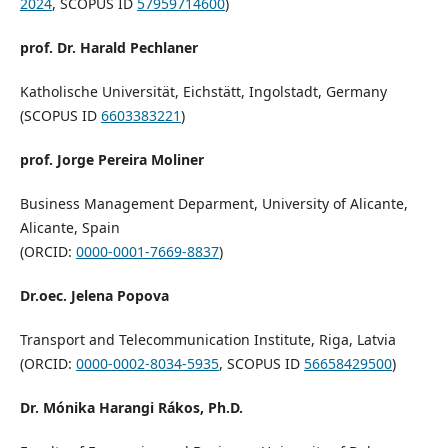
2024
, SCOPUS ID
57959714600
)
prof. Dr. Harald Pechlaner
Katholische Universität, Eichstätt, Ingolstadt, Germany
(SCOPUS ID
6603383221
)
prof. Jorge Pereira Moliner
Business Management Deparment, University of Alicante,
Alicante, Spain
(ORCID:
0000-0001-7669-8837
)
Dr.oec. Jelena Popova
Transport and Telecommunication Institute, Riga, Latvia
(ORCID:
0000-0002-8034-5935
, SCOPUS ID
56658429500
)
Dr. Mónika Harangi Rákos, Ph.D.