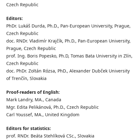
Czech Republic
Editors:
PhDr. Lukáš Durda, Ph.D., Pan-European University, Prague,
Czech Republic
doc. RNDr. Vladimír Krajčík, Ph.D., Pan-European University,
Prague, Czech Republic
prof. Ing. Boris Popesko, Ph.D, Tomas Bata University in Zlín,
Czech Republic
doc. PhDr. Zoltán Rózsa, PhD., Alexander Dubček University
of Trenčín, Slovakia
Proof-readers of English:
Mark Landry, MA., Canada
Mgr. Edita Pelikánová, Ph.D., Czech Republic
Carl Youssef, MA., United Kingdom
Editors for statistics:
prof. RNDr. Beáta Stehlíková CSc., Slovakia