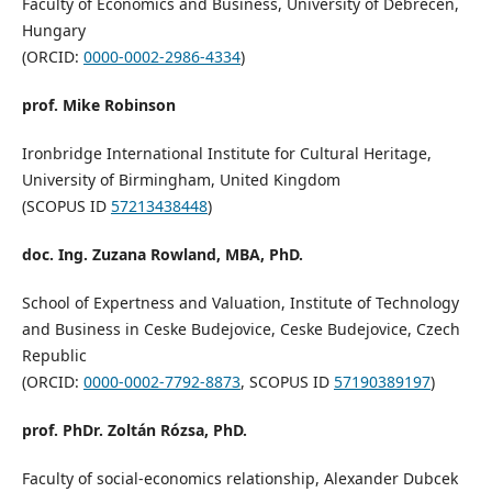
Faculty of Economics and Business, University of Debrecen,
Hungary
(ORCID:
0000-0002-2986-4334
)
prof. Mike Robinson
Ironbridge International Institute for Cultural Heritage,
University of Birmingham, United Kingdom
(SCOPUS ID
57213438448
)
doc. Ing. Zuzana Rowland, MBA, PhD.
School of Expertness and Valuation, Institute of Technology
and Business in Ceske Budejovice, Ceske Budejovice, Czech
Republic
(ORCID:
0000-0002-7792-8873
, SCOPUS ID
57190389197
)
prof. PhDr. Zoltán Rózsa, PhD.
Faculty of social-economics relationship, Alexander Dubcek