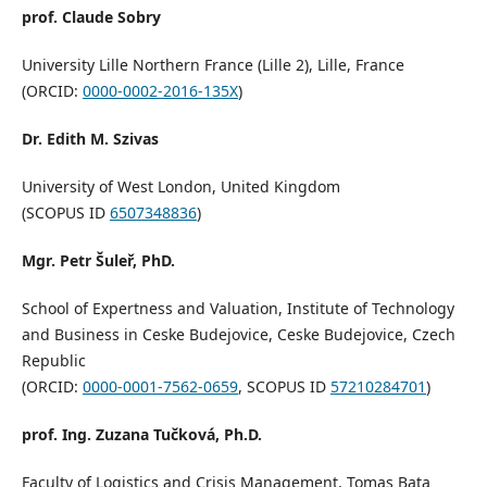
prof. Claude Sobry
University Lille Northern France (Lille 2), Lille, France
(ORCID:
0000-0002-2016-135X
)
Dr. Edith M. Szivas
University of West London, United Kingdom
(SCOPUS ID
6507348836
)
Mgr. Petr Šuleř, PhD.
School of Expertness and Valuation, Institute of Technology
and Business in Ceske Budejovice, Ceske Budejovice, Czech
Republic
(ORCID:
0000-0001-7562-0659
, SCOPUS ID
57210284701
)
prof. Ing. Zuzana Tučková, Ph.D.
Faculty of Logistics and Crisis Management, Tomas Bata