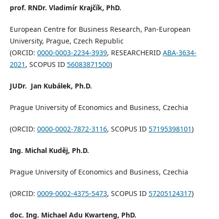
prof. RNDr. Vladimír Krajčík, PhD.
European Centre for Business Research, Pan-European
University, Prague, Czech Republic
(ORCID:
0000-0003-2234-3939
, RESEARCHERID
ABA-3634-
2021
, SCOPUS ID
56083871500
)
JUDr. Jan Kubálek, Ph.D.
Prague University of Economics and Business, Czechia
(ORCID:
0000-0002-7872-3116
, SCOPUS ID
57195398101
)
Ing.
Michal Kuděj, Ph.D.
Prague University of Economics and Business, Czechia
(ORCID:
0009-0002-4375-5473
, SCOPUS ID
57205124317
)
doc. Ing. Michael Adu Kwarteng, PhD.