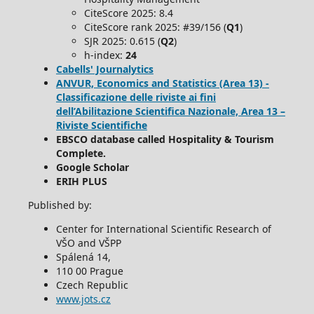
CiteScore 2025: 8.4
CiteScore rank 2025: #39/156 (
Q1
)
SJR 2025: 0.615 (
Q2
)
h-index:
24
Cabells' Journalytics
ANVUR, Economics and Statistics (Area 13) -
Classificazione delle riviste ai fini
dell’Abilitazione Scientifica Nazionale, Area 13 –
Riviste Scientifiche
EBSCO database called Hospitality & Tourism
Complete.
Google Scholar
ERIH PLUS
Published by:
Center for International Scientific Research of
VŠO and VŠPP
Spálená 14,
110 00 Prague
Czech Republic
www.jots.cz