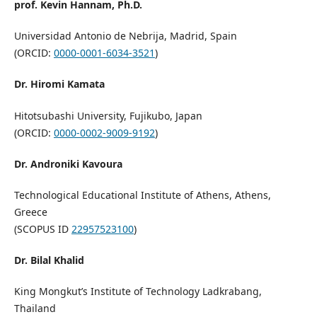
prof. Kevin Hannam, Ph.D.
Universidad Antonio de Nebrija, Madrid, Spain
(ORCID:
0000-0001-6034-3521
)
Dr. Hiromi Kamata
Hitotsubashi University, Fujikubo, Japan
(ORCID:
0000-0002-9009-9192
)
Dr. Androniki Kavoura
Technological Educational Institute of Athens, Athens,
Greece
(SCOPUS ID
22957523100
)
Dr. Bilal Khalid
King Mongkut’s Institute of Technology Ladkrabang,
Thailand