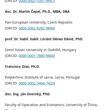
(ORCID:
0000-0002-5307-4447
)
doc. Dr. Martin Čepel, Ph.D., MBA, DBA
Pan-European University, Czech Republic
(ORCID:
0000-0002-6282-9899
)
prof. Dr. habil. habil. Lóránt Dénes Dávid, PhD.
Szent Istvan University in Gödöllő, Hungary
(ORCID:
0000-0001-7880-9860
)
Francisco Dias, Ph.D.
Polytechnic Institute of Leiria, Leiria, Portugal
(ORCID:
0000-0002-5466-7420
)
doc. Ing. Ján Dvorský, PhD.
Faculty of Operation and Economics, University of Žilina,