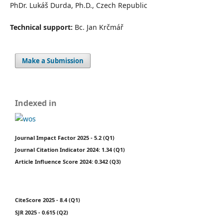
PhDr. Lukáš Durda, Ph.D., Czech Republic
Technical support:
Bc. Jan Krčmář
Make a Submission
Indexed in
Journal Impact Factor 2025 - 5.2 (Q1)
Journal Citation Indicator 2024: 1.34 (Q1)
Article Influence Score 2024: 0.342 (Q3)
CiteScore 2025 - 8.4 (Q1)
SJR 2025 - 0.615 (Q2)