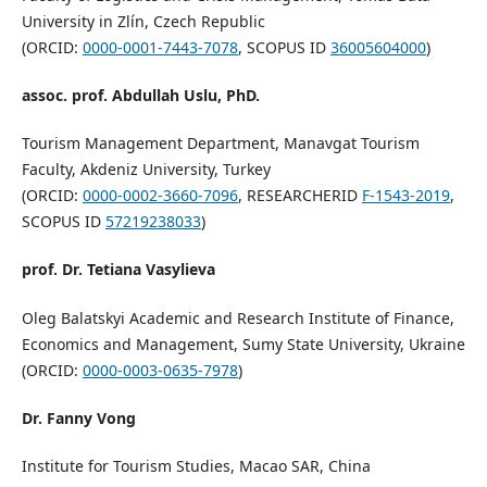
University in Zlín, Czech Republic
(ORCID:
0000-0001-7443-7078
, SCOPUS ID
36005604000
)
assoc. prof. Abdullah Uslu, PhD.
Tourism Management Department, Manavgat Tourism
Faculty, Akdeniz University, Turkey
(ORCID:
0000-0002-3660-7096
, RESEARCHERID
F-1543-2019
,
SCOPUS ID
57219238033
)
prof. Dr. Tetiana Vasylieva
Oleg Balatskyi Academic and Research Institute of Finance,
Economics and Management, Sumy State University, Ukraine
(ORCID:
0000-0003-0635-7978
)
Dr. Fanny Vong
Institute for Tourism Studies, Macao SAR, China