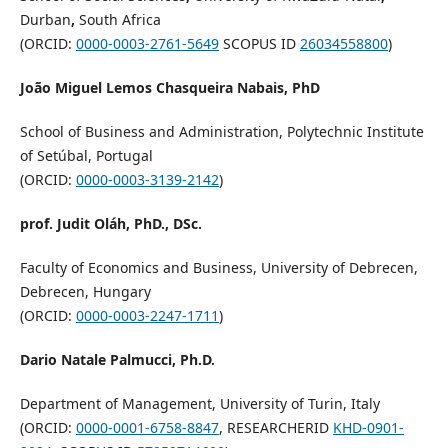
Durban
,
South Africa
(ORCID:
0000-0003-2761-5649
SCOPUS ID
26034558800
)
João Miguel Lemos Chasqueira Nabais, PhD
School of Business and Administration, Polytechnic Institute
of Setúbal, Portugal
(ORCID:
0000-0003-3139-2142
)
prof. Judit Oláh, PhD., DSc.
Faculty of Economics and Business, University of Debrecen,
Debrecen, Hungary
(ORCID:
0000-0003-2247-1711
)
Dario Natale Palmucci, Ph.D.
Department of Management, University of Turin, Italy
(ORCID:
0000-0001-6758-8847
, RESEARCHERID
KHD-0901-