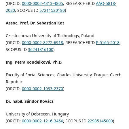
(ORCID:
0000-0002-4313-4805
, RESEARCHERID
AAQ-5818-
2020
, SCOPUS ID
57211520180
)
Assoc. Prof. Dr. Sebastian Kot
Czestochowa University of Technology, Poland
(ORCID:
0000-0002-8272-6918
, RESEARCHERID
P-5165-2018
,
SCOPUS ID
36241816100
)
Ing. Petra Koudelková, Ph.D.
Faculty of Social Sciences, Charles University, Prague, Czech
Republic
(ORCID:
0000-0002-1033-2370
)
Dr. habil. Sándor Kovács
University of Debrecen, Hungary
(ORCID:
0000-0002-1216-346X
, SCOPUS ID
22985145000
)