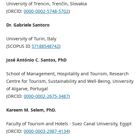
University of Trencin, Trenčín, Slovakia
(ORCID:
0000-0002-5748-5702
)
Dr. Gabriele Santoro
University of Turin, Italy
(SCOPUS ID
57188548742
)
José António C. Santos, PhD
School of Management, Hospitality and Tourism, Research
Centre for Tourism, Sustainability and Well-Being, University
of Algarve, Portugal
(ORCID:
0000-0002-2675-3487
)
Kareem M. Selem, PhD.
Faculty of Tourism and Hotels - Suez Canal University, Egypt
(ORCID:
0000-0003-2987-4134
)