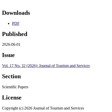
Downloads
PDF
Published
2026-06-01
Issue
Vol. 17 No. 32 (2026): Journal of Tourism and Services
Section
Scientific Papers
License
Copyright (c) 2026 Journal of Tourism and Services