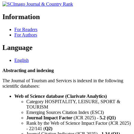
Information
For Readers
For Authors
Language
English
Abstracting and indexing
The Journal of Tourism and Services is indexed in the following
scientific databases:
Web of Science database (Clarivate Analytics)
Category HOSPITALITY, LEISURE, SPORT &
TOURISM
Emerging Sources Citation Index (ESCI)
Journal Impact Factor
(JCR 2025) -
5.2 (Q1)
Rank by the Web of Science Impact Factor (JCR 2025)
- 22/141 (
Q2)
Journal Citation Indicator (JCR 2025) -
1.34 (Q1)