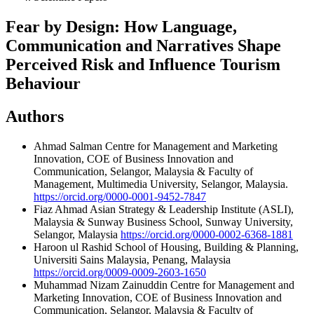
Fear by Design: How Language,
Communication and Narratives Shape
Perceived Risk and Influence Tourism
Behaviour
Authors
Ahmad Salman
Centre for Management and Marketing
Innovation, COE of Business Innovation and
Communication, Selangor, Malaysia & Faculty of
Management, Multimedia University, Selangor, Malaysia.
https://orcid.org/0000-0001-9452-7847
Fiaz Ahmad
Asian Strategy & Leadership Institute (ASLI),
Malaysia & Sunway Business School, Sunway University,
Selangor, Malaysia
https://orcid.org/0000-0002-6368-1881
Haroon ul Rashid
School of Housing, Building & Planning,
Universiti Sains Malaysia, Penang, Malaysia
https://orcid.org/0009-0009-2603-1650
Muhammad Nizam Zainuddin
Centre for Management and
Marketing Innovation, COE of Business Innovation and
Communication, Selangor, Malaysia & Faculty of