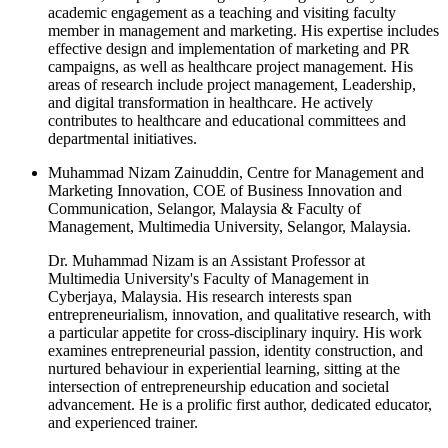
academic engagement as a teaching and visiting faculty
member in management and marketing. His expertise includes
effective design and implementation of marketing and PR
campaigns, as well as healthcare project management. His
areas of research include project management, Leadership,
and digital transformation in healthcare. He actively
contributes to healthcare and educational committees and
departmental initiatives.
Muhammad Nizam Zainuddin, Centre for Management and
Marketing Innovation, COE of Business Innovation and
Communication, Selangor, Malaysia & Faculty of
Management, Multimedia University, Selangor, Malaysia.
Dr. Muhammad Nizam is an Assistant Professor at
Multimedia University's Faculty of Management in
Cyberjaya, Malaysia. His research interests span
entrepreneurialism, innovation, and qualitative research, with
a particular appetite for cross-disciplinary inquiry. His work
examines entrepreneurial passion, identity construction, and
nurtured behaviour in experiential learning, sitting at the
intersection of entrepreneurship education and societal
advancement. He is a prolific first author, dedicated educator,
and experienced trainer.