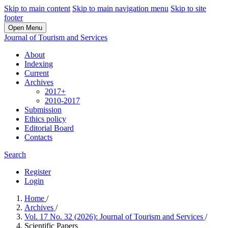
Skip to main content
Skip to main navigation menu
Skip to site
footer
Open Menu
Journal of Tourism and Services
About
Indexing
Current
Archives
2017+
2010-2017
Submission
Ethics policy
Editorial Board
Contacts
Search
Register
Login
Home
/
Archives
/
Vol. 17 No. 32 (2026): Journal of Tourism and Services
/
Scientific Papers