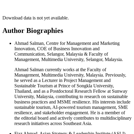
Download data is not yet available.
Author Biographies
Ahmad Salman, Centre for Management and Marketing
Innovation, COE of Business Innovation and
Communication, Selangor, Malaysia & Faculty of
Management, Multimedia University, Selangor, Malaysia.
Ahmad Salman currently works at the Faculty of
Management, Multimedia University, Malaysia. Previously,
he served as a Lecturer in Project Management and
Sustainable Tourism at Prince of Songkla University,
Thailand, and as a Postdoctoral Research Fellow at Sunway
University, Malaysia, contributing to research on sustainable
business practices and MSME resilience. His interests include
sustainable tourism, AI-powered tourism management, SME
resilience, and stakeholder engagement. He is a member of
the editorial board and actively contributes to multidisciplinary
research initiatives across Southeast Asia.
Fiaz Ahmad, Asian Strategy & Leadership Institute (ASLI),