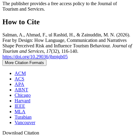
The publisher provides a free access policy to the Journal of
Tourism and Services.
How to Cite
Salman, A., Ahmad, F., ul Rashid, H., & Zainuddin, M. N. (2026).
Fear by Design: How Language, Communication and Narratives
Shape Perceived Risk and Influence Tourism Behaviour.
Journal of
Tourism and Services
,
17
(32), 116-140.
https://doi.org/10.29036/jbmjqb05
More Citation Formats
ACM
ACS
APA
ABNT
Chicago
Harvard
IEEE
MLA
Turabian
Vancouver
Download Citation