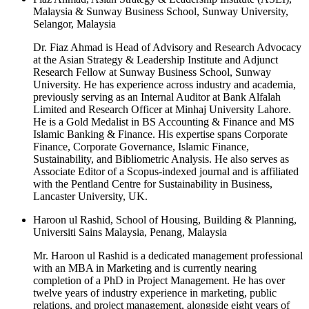
Malaysia & Sunway Business School, Sunway University,
Selangor, Malaysia
Dr. Fiaz Ahmad is Head of Advisory and Research Advocacy
at the Asian Strategy & Leadership Institute and Adjunct
Research Fellow at Sunway Business School, Sunway
University. He has experience across industry and academia,
previously serving as an Internal Auditor at Bank Alfalah
Limited and Research Officer at Minhaj University Lahore.
He is a Gold Medalist in BS Accounting & Finance and MS
Islamic Banking & Finance. His expertise spans Corporate
Finance, Corporate Governance, Islamic Finance,
Sustainability, and Bibliometric Analysis. He also serves as
Associate Editor of a Scopus-indexed journal and is affiliated
with the Pentland Centre for Sustainability in Business,
Lancaster University, UK.
Haroon ul Rashid, School of Housing, Building & Planning,
Universiti Sains Malaysia, Penang, Malaysia
Mr. Haroon ul Rashid is a dedicated management professional
with an MBA in Marketing and is currently nearing
completion of a PhD in Project Management. He has over
twelve years of industry experience in marketing, public
relations, and project management, alongside eight years of