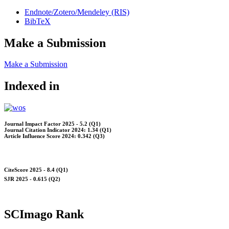
Endnote/Zotero/Mendeley (RIS)
BibTeX
Make a Submission
Make a Submission
Indexed in
Journal Impact Factor 2025 - 5.2 (Q1)
Journal Citation Indicator 2024: 1.34 (Q1)
Article Influence Score 2024: 0.342 (Q3)
CiteScore 2025 - 8.4 (Q1)
SJR 2025 - 0.615 (Q2)
SCImago Rank