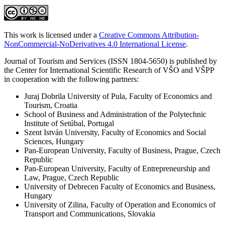
This work is licensed under a
Creative Commons Attribution-
NonCommercial-NoDerivatives 4.0 International License
.
Journal of Tourism and Services (ISSN 1804-5650) is published by
the Center for International Scientific Research of VŠO and VŠPP
in cooperation with the following partners:
Juraj Dobrila University of Pula, Faculty of Economics and
Tourism, Croatia
School of Business and Administration of the Polytechnic
Institute of Setúbal, Portugal
Szent István University, Faculty of Economics and Social
Sciences, Hungary
Pan-European University, Faculty of Business, Prague, Czech
Republic
Pan-European University, Faculty of Entrepreneurship and
Law, Prague, Czech Republic
University of Debrecen Faculty of Economics and Business,
Hungary
University of Zilina, Faculty of Operation and Economics of
Transport and Communications, Slovakia