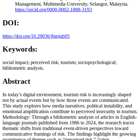
Management, Multimedia University, Selangor, Malaysia.
https://orcid.org/0000-0002-1888-3193
DOI:
https://doi.org/10.29036/jbmjqb05
Keywords:
social impact; perceived risk; tourism; sociopsychological;
bibliometric analysis.
Abstract
In today’s digital environment, tourism risk is increasingly shaped
not by actual events but by how those events are communicated.
This study explores how media narratives, political instability, and
emotional amplification contribute to perceived insecurity in tourism.
Methodology: Through a bibliometric analysis of articles in English-
language journals published from 1986 to 2024, the research traces
thematic shifts from traditional event-driven perspectives toward
communicative framings of risk. The findings highlight the growing
prominence of themes such as “perceived risk,” “crisis