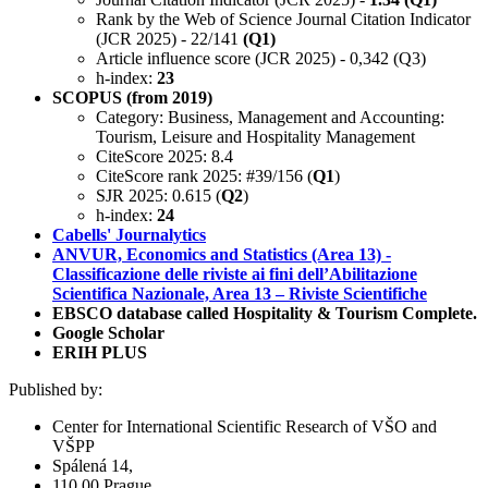
Rank by the Web of Science Journal Citation Indicator
(JCR 2025) - 22/141
(Q1)
Article influence score (JCR 2025) - 0,342 (Q3)
h-index:
23
SCOPUS (from 2019)
Category: Business, Management and Accounting:
Tourism, Leisure and Hospitality Management
CiteScore 2025: 8.4
CiteScore rank 2025: #39/156 (
Q1
)
SJR 2025: 0.615 (
Q2
)
h-index:
24
Cabells' Journalytics
ANVUR, Economics and Statistics (Area 13) -
Classificazione delle riviste ai fini dell’Abilitazione
Scientifica Nazionale, Area 13 – Riviste Scientifiche
EBSCO database called Hospitality & Tourism Complete.
Google Scholar
ERIH PLUS
Published by:
Center for International Scientific Research of VŠO and
VŠPP
Spálená 14,
110 00 Prague