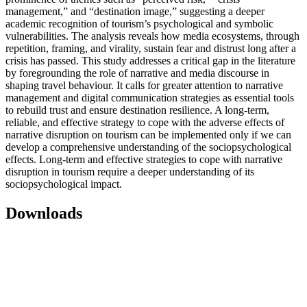
management,” and “destination image,” suggesting a deeper
academic recognition of tourism’s psychological and symbolic
vulnerabilities. The analysis reveals how media ecosystems, through
repetition, framing, and virality, sustain fear and distrust long after a
crisis has passed. This study addresses a critical gap in the literature
by foregrounding the role of narrative and media discourse in
shaping travel behaviour. It calls for greater attention to narrative
management and digital communication strategies as essential tools
to rebuild trust and ensure destination resilience. A long-term,
reliable, and effective strategy to cope with the adverse effects of
narrative disruption on tourism can be implemented only if we can
develop a comprehensive understanding of the sociopsychological
effects. Long-term and effective strategies to cope with narrative
disruption in tourism require a deeper understanding of its
sociopsychological impact.
Downloads