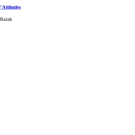
 Attitudes
 Razak