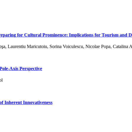
reparing for Cultural Prominence: Implications for Tourism and
a, Laurentiu Maricutoiu, Sorina Voiculescu, Nicolae Popa, Catalina 
Pole-Axis Perspective
ol
 of Inherent Innovativeness