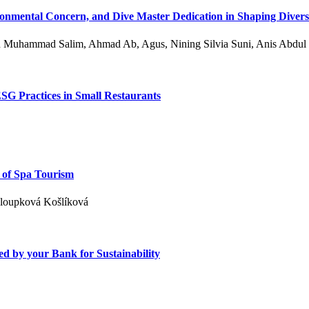
onmental Concern, and Dive Master Dedication in Shaping Divers’
n Muhammad Salim, Ahmad Ab, Agus, Nining Silvia Suni, Anis Abdul
ESG Practices in Small Restaurants
 of Spa Tourism
aloupková Košlíková
 by your Bank for Sustainability