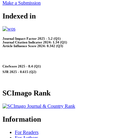
Make a Submission
Indexed in
Journal Impact Factor 2025 - 5.2 (Q1)
Journal Citation Indicator 2024: 1.34 (Q1)
Article Influence Score 2024: 0.342 (Q3)
CiteScore 2025 - 8.4 (Q1)
SJR 2025 - 0.615 (Q2)
SCImago Rank
Information
For Readers
For Authors