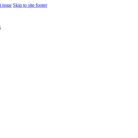
t issue
Skip to site footer
s