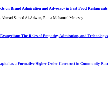
acts on Brand Admiration and Advocacy in Fast-Food Restaurants
hy, Ahmad Samed Al-Adwan, Rania Mohamed Menesey
Evangelism: The Roles of Empathy, Admiration, and Technolog
apital as a Formative Higher-Order Construct in Community-Bas