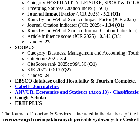
Category HOSPITALITY, LEISURE, SPORT & TOU
Emerging Sources Citation Index (ESCI)
Journal Impact Factor
(JCR 2025) -
5.2 (Q1)
Rank by the Web of Science Impact Factor (JCR 2025) -
Journal Citation Indicator (JCR 2025) -
1.34 (Q1)
Rank by the Web of Science Journal Citation Indicator 
Article influence score (JCR 2025) - 0,342 (Q3)
h-index:
23
SCOPUS
Category: Business, Management and Accounting: Touri
CiteScore 2025: 8.4
CiteScore rank 2025: #39/156 (
Q1
)
SJR 2025: 0.615 (
Q2
)
h-index:
24
EBSCO database called Hospitality & Tourism Complete.
Cabells' Journalytics
ANVUR, Economics and Statistics (Area 13) - Classificazione d
Google Scholar
ERIH PLUS
The Journal of Tourism & Services is included in the database of th
recenzovaných neimpaktovaných periodik vydávaných v České 