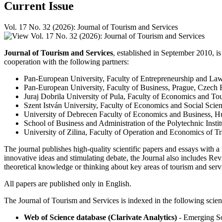
Current Issue
Vol. 17 No. 32 (2026): Journal of Tourism and Services
Journal of Tourism and Services
, established in September 2010, is
cooperation with the following partners:
Pan-European University, Faculty of Entrepreneurship and La
Pan-European University, Faculty of Business, Prague, Czech 
Juraj Dobrila University of Pula, Faculty of Economics and To
Szent István University, Faculty of Economics and Social Scie
University of Debrecen Faculty of Economics and Business, 
School of Business and Administration of the Polytechnic Instit
University of Zilina, Faculty of Operation and Economics of 
The journal publishes high-quality scientific papers and essays with a
innovative ideas and stimulating debate, the Journal also includes R
theoretical knowledge or thinking about key areas of tourism and servi
All papers are published only in English.
The Journal of Tourism and Services is indexed in the following scient
Web of Science database (Clarivate Analytics)
- Emerging So