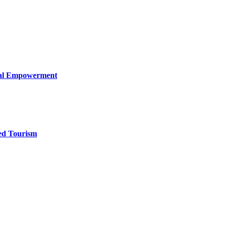
ical Empowerment
ed Tourism