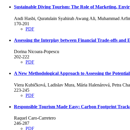
Sustainable Diving Tourism: The Role of Marketing, Envir
Andi Hasbi, Quratulain Syahirah Awang Ali, Muhammad Arfi
170-201
PDF
Assessing the Interplay between Financial Trade-offs and 
Dorina Nicoara-Popescu
202-222
PDF
A New Methodological Approach to Assessing the Potential
Viera Kubičková, Ladislav Mura, Mária Halenárová, Petra Ch
223-245
PDF
Responsible Tourism Made Easy: Carbon Footprint Tracked
Raquel Caro-Carretero
246-287
PDF