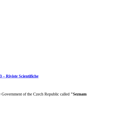
 – Riviste Scientifiche
he Government of the Czech Republic called
"Seznam