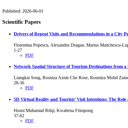
Published:
2026-06-01
Scientific Papers
Drivers of Repeat Visits and Recommendations in a City P
Florentina Popescu, Alexandru Dragan, Marius Matichescu-Lupş
1-27
PDF
Network Spatial Structure of Tourism Destinations from a 
Liangkai Song, Rosniza Aznie Che Rose, Rosmiza Mohd Zain
28-36
PDF
5D Virtual Reality and Tourists’ Visit Intentions: The Role
Husni Muhamad Rifqi, Kwabena Frimpong
37-62
PDF