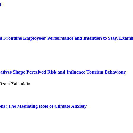
m
el Frontline Employees’ Performance and Intention to Stay. Examin
tives Shape Perceived Risk and Influence Tourism Behaviour
izam Zainuddin
ns: The Mediating Role of Climate Anxiety