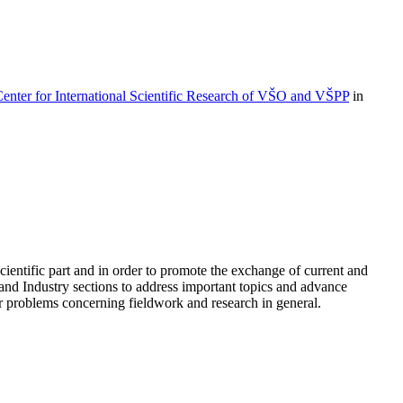
enter for International Scientific Research of VŠO and VŠPP
in
cientific part and in order to promote the exchange of current and
and Industry sections to address important topics and advance
 or problems concerning fieldwork and research in general.