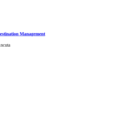
 Destination Management
Ancuta