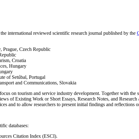
 the international reviewed scientific research journal published by the
C
w, Prague, Czech Republic
Republic
urism, Croatia
nces, Hungary
Hungary
ute of Setúbal, Portugal
Transport and Communications, Slovakia
 focus on tourism and service industry development. Together with the s
eviews of Existing Work or Short Essays, Research Notes, and Research 
ces and to allow researchers to present initial findings and reflections
ific databases:
urces Citation Index (ESCI).