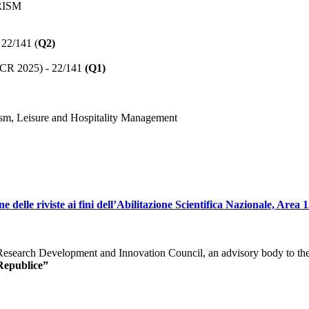
RISM
 22/141 (
Q2)
(JCR 2025) - 22/141
(Q1)
sm, Leisure and Hospitality Management
elle riviste ai fini dell’Abilitazione Scientifica Nazionale, Area 13
e Research Development and Innovation Council, an advisory body to t
Republice”