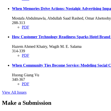
When Memories Drive Actions: Nostalgic Advertising Imp
Mostafa Abdulmawla, Abdullah Saad Rashed, Omar Alsetoo
288-313
PDF
How Customer Technology Readiness Sparks Hotel Brand 
Hazem Ahmed Khairy, Wagih M. E. Salama
314-339
PDF
When Community Ties Become Service: Modeling Social C
Huong Giang Vu
340-367
PDF
View All Issues
Make a Submission