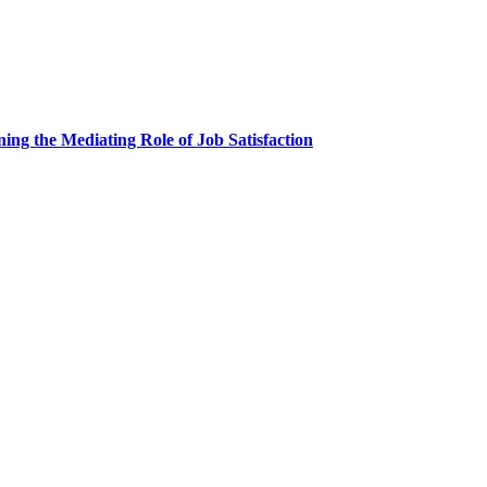
ing the Mediating Role of Job Satisfaction