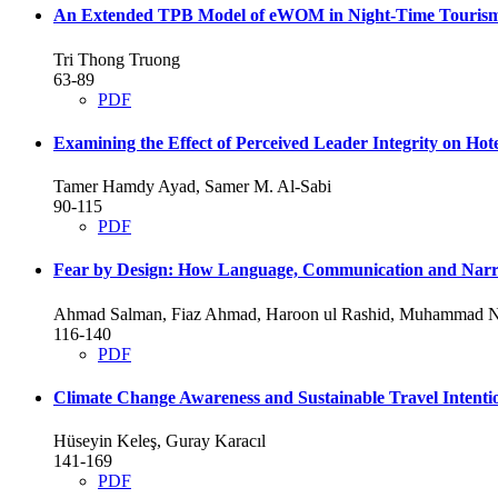
An Extended TPB Model of eWOM in Night-Time Touris
Tri Thong Truong
63-89
PDF
Examining the Effect of Perceived Leader Integrity on Hot
Tamer Hamdy Ayad, Samer M. Al-Sabi
90-115
PDF
Fear by Design: How Language, Communication and Narra
Ahmad Salman, Fiaz Ahmad, Haroon ul Rashid, Muhammad N
116-140
PDF
Climate Change Awareness and Sustainable Travel Intentio
Hüseyin Keleş, Guray Karacıl
141-169
PDF