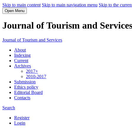
Skip to main content
Skip to main navigation menu
Skip to the curren
Open Menu
Journal of Tourism and Service
Journal of Tourism and Services
About
Indexing
Current
Archives
2017+
2010-2017
Submission
Ethics policy
Editorial Board
Contacts
Search
Register
Login