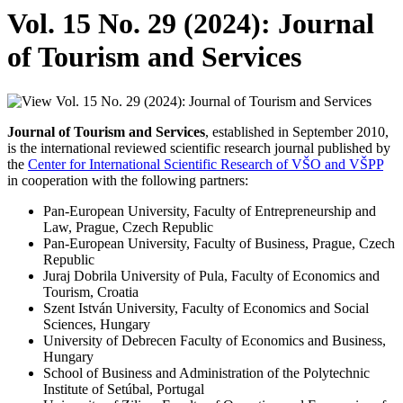
Vol. 15 No. 29 (2024): Journal
of Tourism and Services
Journal of Tourism and Services
, established in September 2010,
is the international reviewed scientific research journal published by
the
Center for International Scientific Research of VŠO and VŠPP
in cooperation with the following partners:
Pan-European University, Faculty of Entrepreneurship and
Law, Prague, Czech Republic
Pan-European University, Faculty of Business, Prague, Czech
Republic
Juraj Dobrila University of Pula, Faculty of Economics and
Tourism, Croatia
Szent István University, Faculty of Economics and Social
Sciences, Hungary
University of Debrecen Faculty of Economics and Business,
Hungary
School of Business and Administration of the Polytechnic
Institute of Setúbal, Portugal