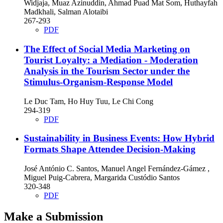
Widjaja, Muaz Azinuddin, Ahmad Puad Mat Som, Huthayfah
Madkhali, Salman Alotaibi
267-293
PDF
The Effect of Social Media Marketing on
Tourist Loyalty: a Mediation - Moderation
Analysis in the Tourism Sector under the
Stimulus-Organism-Response Model
Le Duc Tam, Ho Huy Tuu, Le Chi Cong
294-319
PDF
Sustainability in Business Events: How Hybrid
Formats Shape Attendee Decision-Making
José António C. Santos, Manuel Angel Fernández-Gámez ,
Miguel Puig-Cabrera, Margarida Custódio Santos
320-348
PDF
Make a Submission