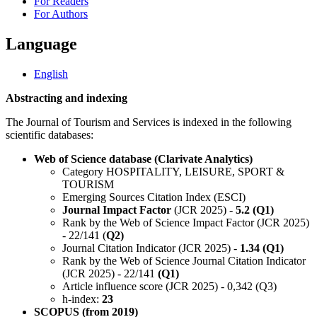
For Readers
For Authors
Language
English
Abstracting and indexing
The Journal of Tourism and Services is indexed in the following
scientific databases:
Web of Science database (Clarivate Analytics)
Category HOSPITALITY, LEISURE, SPORT &
TOURISM
Emerging Sources Citation Index (ESCI)
Journal Impact Factor
(JCR 2025) -
5.2 (Q1)
Rank by the Web of Science Impact Factor (JCR 2025)
- 22/141 (
Q2)
Journal Citation Indicator (JCR 2025) -
1.34 (Q1)
Rank by the Web of Science Journal Citation Indicator
(JCR 2025) - 22/141
(Q1)
Article influence score (JCR 2025) - 0,342 (Q3)
h-index:
23
SCOPUS (from 2019)