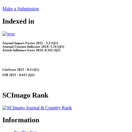
Make a Submission
Indexed in
Journal Impact Factor 2025 - 5.2 (Q1)
Journal Citation Indicator 2024: 1.34 (Q1)
Article Influence Score 2024: 0.342 (Q3)
CiteScore 2025 - 8.4 (Q1)
SJR 2025 - 0.615 (Q2)
SCImago Rank
Information