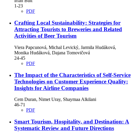
Irfan Butt
1-23
PDF
Crafting Local Sustainability: Strategies for
Attracting Tourists to Breweries and Related
Activities of Beer Tourism
Viera Papcunová, Michal Levický, Jarmila Hudáková,
Monika Hudáková, Dajana Tomovičová
24-45
PDF
The Impact of the Characteristics of Self-Service
Technologies on Customer Experience Quality:
Insights for Airline Companies
Cem Duran, Nimet Uray, Shaymaa Alkilani
46-71
PDF
Smart Tourism, Hospitality, and Destination: A
Systematic Review and Future Directions