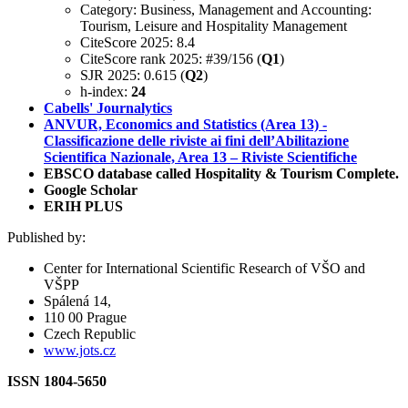
Category: Business, Management and Accounting:
Tourism, Leisure and Hospitality Management
CiteScore 2025: 8.4
CiteScore rank 2025: #39/156 (
Q1
)
SJR 2025: 0.615 (
Q2
)
h-index:
24
Cabells' Journalytics
ANVUR, Economics and Statistics (Area 13) -
Classificazione delle riviste ai fini dell’Abilitazione
Scientifica Nazionale, Area 13 – Riviste Scientifiche
EBSCO database called Hospitality & Tourism Complete.
Google Scholar
ERIH PLUS
Published by:
Center for International Scientific Research of VŠO and
VŠPP
Spálená 14,
110 00 Prague
Czech Republic
www.jots.cz
ISSN 1804-5650