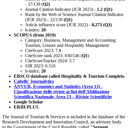
- 37/139 (
Q2)
Journal Citation Indicator (JCR 2023) -
1.2 (Q1)
Rank by the Web of Science Journal Citation Indicator
(JCR 2023) - 22/139
(Q1)
Article influence score (JCR 2022) -
0,273 (Q3)
h-index:
20
SCOPUS (from 2019)
Category: Business, Management and Accounting:
Tourism, Leisure and Hospitality Management
CiteScore 2023: 7.8
CiteScore rank 2023: #30/146 (
Q1
)
CiteScoreTracker 2024: 5.7
SJR 2023: 0.510
h-index:
20
EBSCO database called Hospitality & Tourism Complete.
Cabells' Journalytics
ANVUR, Economics and Statistics (Area 13) -
Classificazione delle riviste ai fini dell’Abilitazione
Scientifica Nazionale, Area 13 – Riviste Scientifiche
Google Scholar
ERIH PLUS
The Journal of Tourism & Services is included in the database of the
Research Development and Innovation Council, an advisory body
to the Government of the Czech Republic called
"Seznam