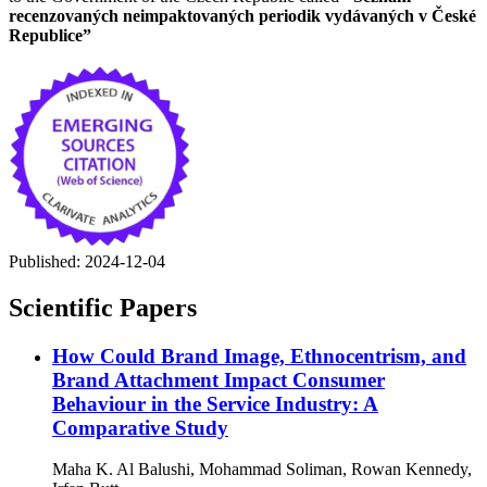
recenzovaných neimpaktovaných periodik vydávaných v České
Republice”
Published:
2024-12-04
Scientific Papers
How Could Brand Image, Ethnocentrism, and
Brand Attachment Impact Consumer
Behaviour in the Service Industry: A
Comparative Study
Maha K. Al Balushi, Mohammad Soliman, Rowan Kennedy,