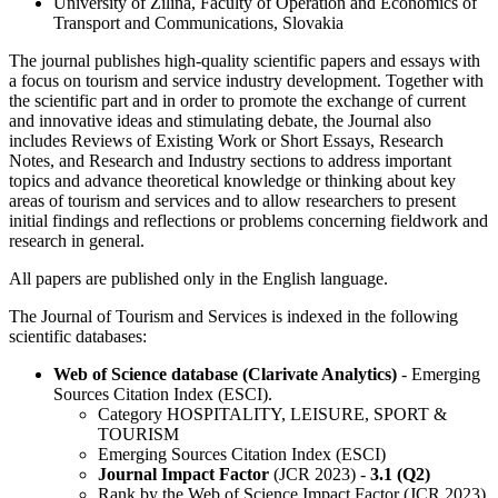
University of Zilina, Faculty of Operation and Economics of
Transport and Communications, Slovakia
The journal publishes high-quality scientific papers and essays with
a focus on tourism and service industry development. Together with
the scientific part and in order to promote the exchange of current
and innovative ideas and stimulating debate, the Journal also
includes Reviews of Existing Work or Short Essays, Research
Notes, and Research and Industry sections to address important
topics and advance theoretical knowledge or thinking about key
areas of tourism and services and to allow researchers to present
initial findings and reflections or problems concerning fieldwork and
research in general.
All papers are published only in the English language.
The Journal of Tourism and Services is indexed in the following
scientific databases:
Web of Science database (Clarivate Analytics)
- Emerging
Sources Citation Index (ESCI).
Category HOSPITALITY, LEISURE, SPORT &
TOURISM
Emerging Sources Citation Index (ESCI)
Journal Impact Factor
(JCR 2023) -
3.1 (Q2)
Rank by the Web of Science Impact Factor (JCR 2023)