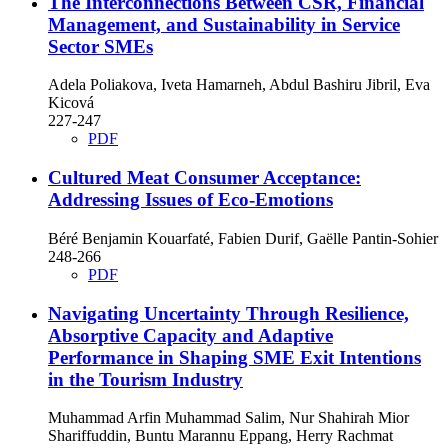
The Interconnections Between CSR, Financial
Management, and Sustainability in Service
Sector SMEs
Adela Poliakova, Iveta Hamarneh, Abdul Bashiru Jibril, Eva
Kicová
227-247
PDF
Cultured Meat Consumer Acceptance:
Addressing Issues of Eco-Emotions
Béré Benjamin Kouarfaté, Fabien Durif, Gaëlle Pantin-Sohier
248-266
PDF
Navigating Uncertainty Through Resilience,
Absorptive Capacity and Adaptive
Performance in Shaping SME Exit Intentions
in the Tourism Industry
Muhammad Arfin Muhammad Salim, Nur Shahirah Mior
Shariffuddin, Buntu Marannu Eppang, Herry Rachmat