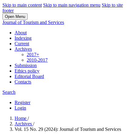
Skip to main content
Skip to main navigation menu
Skip to site
footer
Open Menu
Journal of Tourism and Services
About
Indexing
Current
Archives
2017+
2010-2017
Submission
Ethics policy
Editorial Board
Contacts
Search
Register
Login
Home
/
Archives
/
Vol. 15 No. 29 (2024): Journal of Tourism and Services