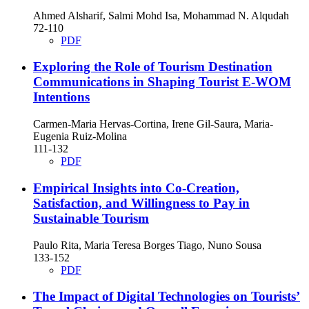
Ahmed Alsharif, Salmi Mohd Isa, Mohammad N. Alqudah
72-110
PDF
Exploring the Role of Tourism Destination
Communications in Shaping Tourist E-WOM
Intentions
Carmen-Maria Hervas-Cortina, Irene Gil-Saura, Maria-
Eugenia Ruiz-Molina
111-132
PDF
Empirical Insights into Co-Creation,
Satisfaction, and Willingness to Pay in
Sustainable Tourism
Paulo Rita, Maria Teresa Borges Tiago, Nuno Sousa
133-152
PDF
The Impact of Digital Technologies on Tourists’