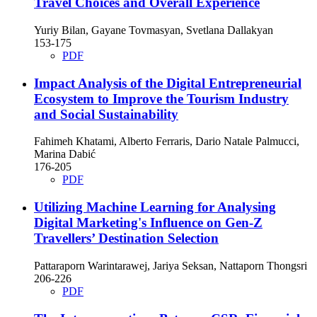
Travel Choices and Overall Experience
Yuriy Bilan, Gayane Tovmasyan, Svetlana Dallakyan
153-175
PDF
Impact Analysis of the Digital Entrepreneurial
Ecosystem to Improve the Tourism Industry
and Social Sustainability
Fahimeh Khatami, Alberto Ferraris, Dario Natale Palmucci,
Marina Dabić
176-205
PDF
Utilizing Machine Learning for Analysing
Digital Marketing's Influence on Gen-Z
Travellers’ Destination Selection
Pattaraporn Warintarawej, Jariya Seksan, Nattaporn Thongsri
206-226
PDF