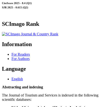
CiteScore 2025 - 8.4 (Q1)
SJR 2025 - 0.615 (Q2)
SCImago Rank
Information
For Readers
For Authors
Language
English
Abstracting and indexing
The Journal of Tourism and Services is indexed in the following
scientific databases: