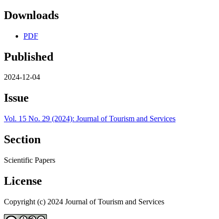
Downloads
PDF
Published
2024-12-04
Issue
Vol. 15 No. 29 (2024): Journal of Tourism and Services
Section
Scientific Papers
License
Copyright (c) 2024 Journal of Tourism and Services