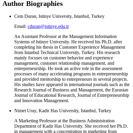
Author Biographies
Cem Duran, Istinye University, Istanbul, Turkey
Email:
cduran@istinye.edu.tr
An Assistant Professor at the Management Information
Systems of Istinye University. He received his Ph.D. after
completing his thesis in Customer Experience Management
from Istanbul Technical University, Turkey. His research
mainly focuses on customer behavior and experience
management, customer relationship management, and
entrepreneurship. He took an active role in the assessment
processes of many accelerating programs in entrepreneurship
and provided mentorship to entrepreneurs in several projects.
His studies have appeared in international journals such as the
Research Journal of Business and Management, the Eurasian
Journal of Educational Research, Journal of Entrepreneurship
and Innovation Management.
Nimet Uray, Kadir Has University, Istanbul, Turkey
A Marketing Professor at the Business Administration
Department of Kadir Has University. She received her Ph.D.
in management with a concentration in marketing from