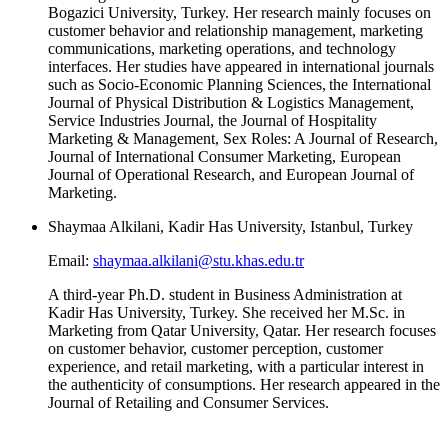
Bogazici University, Turkey. Her research mainly focuses on
customer behavior and relationship management, marketing
communications, marketing operations, and technology
interfaces. Her studies have appeared in international journals
such as Socio-Economic Planning Sciences, the International
Journal of Physical Distribution & Logistics Management,
Service Industries Journal, the Journal of Hospitality
Marketing & Management, Sex Roles: A Journal of Research,
Journal of International Consumer Marketing, European
Journal of Operational Research, and European Journal of
Marketing.
Shaymaa Alkilani, Kadir Has University, Istanbul, Turkey
Email:
shaymaa.alkilani@stu.khas.edu.tr
A third-year Ph.D. student in Business Administration at
Kadir Has University, Turkey. She received her M.Sc. in
Marketing from Qatar University, Qatar. Her research focuses
on customer behavior, customer perception, customer
experience, and retail marketing, with a particular interest in
the authenticity of consumptions. Her research appeared in the
Journal of Retailing and Consumer Services.