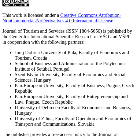
This work is licensed under a
Creative Commons Attribution-
NonCommercial-NoDerivatives 4.0 International License
.
Journal of Tourism and Services (ISSN 1804-5650) is published by
the Center for International Scientific Research of VŠO and VŠPP
in cooperation with the following partners:
Juraj Dobrila University of Pula, Faculty of Economics and
Tourism, Croatia
School of Business and Administration of the Polytechnic
Institute of Setúbal, Portugal
Szent István University, Faculty of Economics and Social
Sciences, Hungary
Pan-European University, Faculty of Business, Prague, Czech
Republic
Pan-European University, Faculty of Entrepreneurship and
Law, Prague, Czech Republic
University of Debrecen Faculty of Economics and Business,
Hungary
University of Zilina, Faculty of Operation and Economics of
Transport and Communications, Slovakia
The publisher provides a free access policy to the Journal of