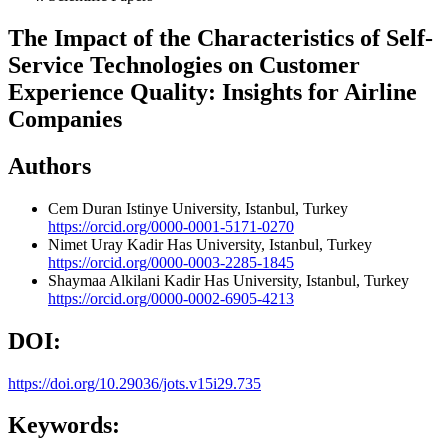
The Impact of the Characteristics of Self-
Service Technologies on Customer
Experience Quality: Insights for Airline
Companies
Authors
Cem Duran
Istinye University, Istanbul, Turkey
https://orcid.org/0000-0001-5171-0270
Nimet Uray
Kadir Has University, Istanbul, Turkey
https://orcid.org/0000-0003-2285-1845
Shaymaa Alkilani
Kadir Has University, Istanbul, Turkey
https://orcid.org/0000-0002-6905-4213
DOI:
https://doi.org/10.29036/jots.v15i29.735
Keywords: