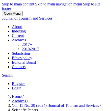
Skip to main content
Skip to main navigation menu
Skip to site
footer
Open Menu
Journal of Tourism and Services
About
Indexing
Current
Archives
2017+
2010-2017
Submission
Ethics policy
Editorial Board
Contacts
Search
Register
Login
Home
/
Archives
/
Vol. 15 No. 29 (2024): Journal of Tourism and Services
/
Scientific Papers