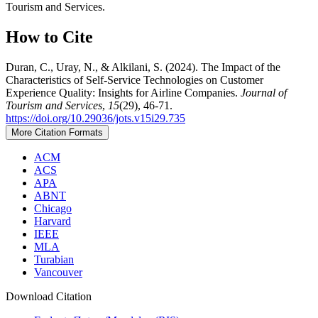
Tourism and Services.
How to Cite
Duran, C., Uray, N., & Alkilani, S. (2024). The Impact of the
Characteristics of Self-Service Technologies on Customer
Experience Quality: Insights for Airline Companies.
Journal of
Tourism and Services
,
15
(29), 46-71.
https://doi.org/10.29036/jots.v15i29.735
More Citation Formats
ACM
ACS
APA
ABNT
Chicago
Harvard
IEEE
MLA
Turabian
Vancouver
Download Citation