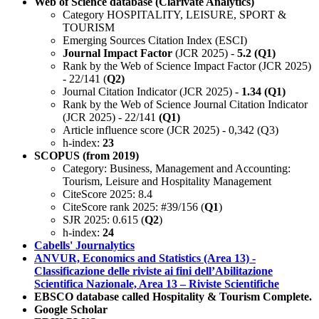
Web of Science database (Clarivate Analytics)
Category HOSPITALITY, LEISURE, SPORT &
TOURISM
Emerging Sources Citation Index (ESCI)
Journal Impact Factor
(JCR 2025) -
5.2 (Q1)
Rank by the Web of Science Impact Factor (JCR 2025)
- 22/141 (
Q2)
Journal Citation Indicator (JCR 2025) -
1.34 (Q1)
Rank by the Web of Science Journal Citation Indicator
(JCR 2025) - 22/141
(Q1)
Article influence score (JCR 2025) - 0,342 (Q3)
h-index:
23
SCOPUS (from 2019)
Category: Business, Management and Accounting:
Tourism, Leisure and Hospitality Management
CiteScore 2025: 8.4
CiteScore rank 2025: #39/156 (
Q1
)
SJR 2025: 0.615 (
Q2
)
h-index:
24
Cabells' Journalytics
ANVUR, Economics and Statistics (Area 13) -
Classificazione delle riviste ai fini dell’Abilitazione
Scientifica Nazionale, Area 13 – Riviste Scientifiche
EBSCO database called Hospitality & Tourism Complete.
Google Scholar