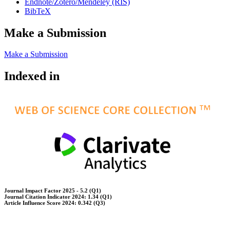
Endnote/Zotero/Mendeley (RIS)
BibTeX
Make a Submission
Make a Submission
Indexed in
Journal Impact Factor 2025 - 5.2 (Q1)
Journal Citation Indicator 2024: 1.34 (Q1)
Article Influence Score 2024: 0.342 (Q3)