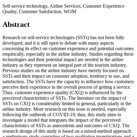
Self-service technology, Airline Services, Customer Experience
Quality, Customer Satisfaction, WOM
Abstract
Research on self-service technologies (SSTs) has not been fully
developed, and it is still open to debate with many aspects
concerning its effect on customer experience and potential outcomes
empirically, especially in the airline industry. Studies regarding these
technologies and their potential impact are needed in the airline
industry as they represent an integral part of the tourism industry.
Previous studies on the airline industry have merely focused on
SSTs and their impact on customer adoption, tendency to use, and
satisfaction. The SSTs have the capacity to influence how customers
perceive their experience in the overall process of getting a service.
Thus, customer experience quality (CXQ) is influenced by the
perceived characteristics of SSTs. The literature on the impact of
SSTs on CXQ is considerably limited in general, particularly in the
airline industry. More research on this issue is needed, especially
following the outbreak of COVID-19; thus, this study aims to
investigate a model that integrates the impact of the perceived
characteristics of SSTs as antecedents and outcomes of CXQ. The
research design of this study is based on a mixed-method approach:
a preliminary study consisting of two qualitative investigations and a