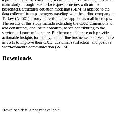
main study through face-to-face questionnaires with airline
passengers. Structural equation modeling (SEM) is applied to the
data collected from passengers traveling with the airline company in
Turkey (N=501) through questionnaires applied as mall intercepts.
The results of this study include extending the CXQ dimensions to
add consistency and institutionalism, hence contributing to the
service and tourism literature. Furthermore, this research provides
actionable insights for managers in airline businesses to invest more
in SSTs to improve their CXQ, customer satisfaction, and positive
word-of-mouth communication (WOM).
Downloads
Download data is not yet available.