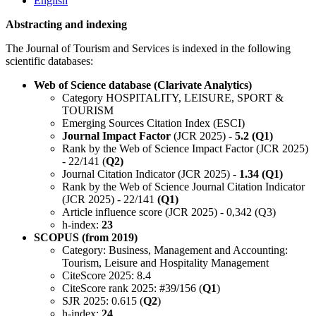
English
Abstracting and indexing
The Journal of Tourism and Services is indexed in the following
scientific databases:
Web of Science database (Clarivate Analytics)
Category HOSPITALITY, LEISURE, SPORT &
TOURISM
Emerging Sources Citation Index (ESCI)
Journal Impact Factor
(JCR 2025) -
5.2 (Q1)
Rank by the Web of Science Impact Factor (JCR 2025)
- 22/141 (
Q2)
Journal Citation Indicator (JCR 2025) -
1.34 (Q1)
Rank by the Web of Science Journal Citation Indicator
(JCR 2025) - 22/141
(Q1)
Article influence score (JCR 2025) - 0,342 (Q3)
h-index:
23
SCOPUS (from 2019)
Category: Business, Management and Accounting:
Tourism, Leisure and Hospitality Management
CiteScore 2025: 8.4
CiteScore rank 2025: #39/156 (
Q1
)
SJR 2025: 0.615 (
Q2
)
h-index:
24