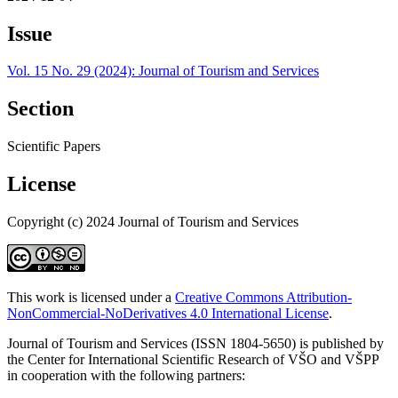
Issue
Vol. 15 No. 29 (2024): Journal of Tourism and Services
Section
Scientific Papers
License
Copyright (c) 2024 Journal of Tourism and Services
This work is licensed under a
Creative Commons Attribution-
NonCommercial-NoDerivatives 4.0 International License
.
Journal of Tourism and Services (ISSN 1804-5650) is published by
the Center for International Scientific Research of VŠO and VŠPP
in cooperation with the following partners: