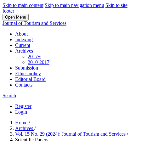
Skip to main content
Skip to main navigation menu
Skip to site
footer
Open Menu
Journal of Tourism and Services
About
Indexing
Current
Archives
2017+
2010-2017
Submission
Ethics policy
Editorial Board
Contacts
Search
Register
Login
Home
/
Archives
/
Vol. 15 No. 29 (2024): Journal of Tourism and Services
/
Scientific Papers