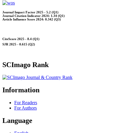
Journal Impact Factor 2025 - 5.2 (Q1)
Journal Citation Indicator 2024: 1.34 (Q1)
Article Influence Score 2024: 0.342 (Q3)
CiteScore 2025 - 8.4 (Q1)
SJR 2025 - 0.615 (Q2)
SCImago Rank
Information
For Readers
For Authors
Language