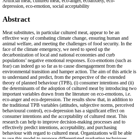
Artificial meat, cultured meat, eco-anger, ecoanxiety, eco-
depression, eco-emotion, social acceptability
Abstract
Meat substitutes, in particular cultured meat, appear to be an
effective way of combating climate change, ensuring human and
animal welfare, and meeting the challenges of food security. In the
face of the climate emergency, we need to speed up the
decarbonization of local and national economies and curb
populations’ negative emotional responses. Eco-emotions (such as
fear) can indeed go so far as to cause disengagement from the
environmental transition and hamper action. The aim of this article is
to understand and predict, from the perspective of the extended
theory of planned behaviour (TPB), (i) consumer intentions and (ii)
the determinants of the adoption of cultured meat by introducing two
important variables drawn from the literature on eco-emotions, i.e.
eco-anger and eco-depression. The results show that, in addition to
the traditional TPB variables (attitudes, subjective norms, perceived
behavioural control), eco-depression has a significant effect on
consumer intentions and the acceptability of cultured meat. This
research can help to improve decision-making processes and to
effectively predict intentions, acceptability, and purchasing
behaviour with regard to cultured meat. Organizations will be able
to use this model to propose differentiated marketing techniques,