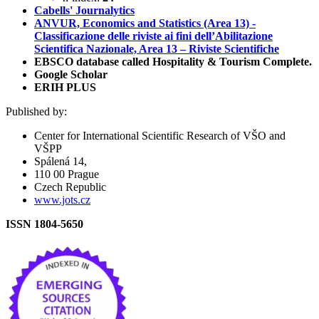
Cabells' Journalytics
ANVUR, Economics and Statistics (Area 13) -
Classificazione delle riviste ai fini dell’Abilitazione
Scientifica Nazionale, Area 13 – Riviste Scientifiche
EBSCO database called Hospitality & Tourism Complete.
Google Scholar
ERIH PLUS
Published by:
Center for International Scientific Research of VŠO and
VŠPP
Spálená 14,
110 00 Prague
Czech Republic
www.jots.cz
ISSN 1804-5650