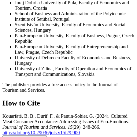
Juraj Dobrila University of Pula, Faculty of Economics and
Tourism, Croatia
School of Business and Administration of the Polytechnic
Institute of Setúbal, Portugal
Szent István University, Faculty of Economics and Social
Sciences, Hungary
Pan-European University, Faculty of Business, Prague, Czech
Republic
Pan-European University, Faculty of Entrepreneurship and
Law, Prague, Czech Republic
University of Debrecen Faculty of Economics and Business,
Hungary
University of Zilina, Faculty of Operation and Economics of
Transport and Communications, Slovakia
The publisher provides a free access policy to the Journal of
Tourism and Services.
How to Cite
Kouarfaté, B. B., Durif, F., & Pantin-Sohier, G. (2024). Cultured
Meat Consumer Acceptance: Addressing Issues of Eco-Emotions.
Journal of Tourism and Services
,
15
(29), 248-266.
https://doi.org/10.29036/jots.v15i29.900