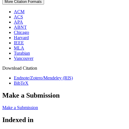
More Citation Formats
ACM
ACS
APA
ABNT
Chicago
Harvard
IEEE
MLA
Turabian
Vancouver
Download Citation
Endnote/Zotero/Mendeley (RIS)
BibTeX
Make a Submission
Make a Submission
Indexed in