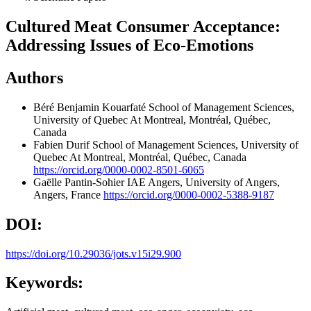
Cultured Meat Consumer Acceptance:
Addressing Issues of Eco-Emotions
Authors
Béré Benjamin Kouarfaté
School of Management Sciences,
University of Quebec At Montreal, Montréal, Québec,
Canada
Fabien Durif
School of Management Sciences, University of
Quebec At Montreal, Montréal, Québec, Canada
https://orcid.org/0000-0002-8501-6065
Gaëlle Pantin-Sohier
IAE Angers, University of Angers,
Angers, France
https://orcid.org/0000-0002-5388-9187
DOI:
https://doi.org/10.29036/jots.v15i29.900
Keywords: