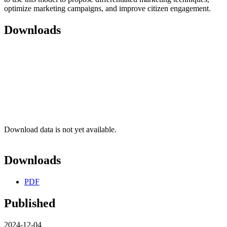
optimize marketing campaigns, and improve citizen engagement.
Downloads
Download data is not yet available.
Downloads
PDF
Published
2024-12-04