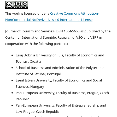
This work is licensed under a
Creative Commons Attribution-
NonCommercial-NoDerivatives 4.0 International License
.
Journal of Tourism and Services (ISSN 1804-5650) is published by the
Center for International Scientific Research of VŠO and VŠPP in
cooperation with the following partners:
Juraj Dobrila University of Pula, Faculty of Economics and
Tourism, Croatia
School of Business and Administration of the Polytechnic
Institute of Setúbal, Portugal
Szent István University, Faculty of Economics and Social
Sciences, Hungary
Pan-European University, Faculty of Business, Prague, Czech
Republic
Pan-European University, Faculty of Entrepreneurship and
Law, Prague, Czech Republic