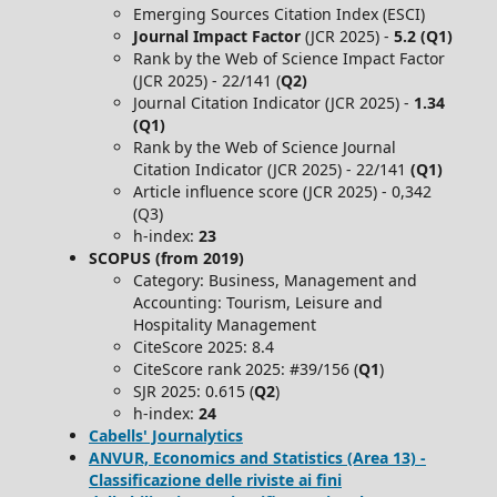
Emerging Sources Citation Index (ESCI)
Journal Impact Factor
(JCR 2025) -
5.2 (Q1)
Rank by the Web of Science Impact Factor
(JCR 2025) - 22/141 (
Q2)
Journal Citation Indicator (JCR 2025) -
1.34
(Q1)
Rank by the Web of Science Journal
Citation Indicator (JCR 2025) - 22/141
(Q1)
Article influence score (JCR 2025) - 0,342
(Q3)
h-index:
23
SCOPUS (from 2019)
Category: Business, Management and
Accounting: Tourism, Leisure and
Hospitality Management
CiteScore 2025: 8.4
CiteScore rank 2025: #39/156 (
Q1
)
SJR 2025: 0.615 (
Q2
)
h-index:
24
Cabells' Journalytics
ANVUR, Economics and Statistics (Area 13) -
Classificazione delle riviste ai fini