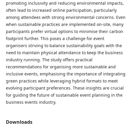
promoting inclusivity and reducing environmental impacts,
often lead to increased online participation, particularly
among attendees with strong environmental concerns. Even
when sustainable practices are implemented on-site, many
participants prefer virtual options to minimise their carbon
footprint further. This poses a challenge for event
organisers striving to balance sustainability goals with the
need to maintain physical attendance to keep the business
industry running. The study offers practical
recommendations for organising more sustainable and
inclusive events, emphasising the importance of integrating
green practices while leveraging hybrid formats to meet
evolving participant preferences. These insights are crucial
for guiding the future of sustainable event planning in the
business events industry.
Downloads