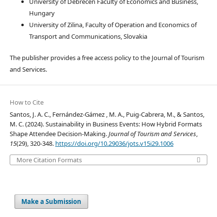
University of Debrecen Faculty of Economics and Business,
Hungary
University of Zilina, Faculty of Operation and Economics of
Transport and Communications, Slovakia
The publisher provides a free access policy to the Journal of Tourism
and Services.
How to Cite
Santos, J. A. C., Fernández-Gámez , M. A., Puig-Cabrera, M., & Santos,
M. C. (2024). Sustainability in Business Events: How Hybrid Formats
Shape Attendee Decision-Making.
Journal of Tourism and Services
,
15
(29), 320-348.
https://doi.org/10.29036/jots.v15i29.1006
More Citation Formats
Make a Submission