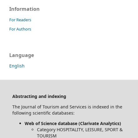
Information
For Readers
For Authors
Language
English
Abstracting and indexing
The Journal of Tourism and Services is indexed in the
following scientific databases:
Web of Science database (Clarivate Analytics)
Category HOSPITALITY, LEISURE, SPORT &
TOURISM