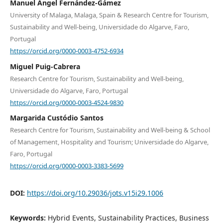
Manuel Angel Fernández-Gámez
University of Malaga, Malaga, Spain & Research Centre for Tourism,
Sustainability and Well-being, Universidade do Algarve, Faro,
Portugal
https://orcid.org/0000-0003-4752-6934
Miguel Puig-Cabrera
Research Centre for Tourism, Sustainability and Well-being,
Universidade do Algarve, Faro, Portugal
https://orcid.org/0000-0003-4524-9830
Margarida Custódio Santos
Research Centre for Tourism, Sustainability and Well-being & School
of Management, Hospitality and Tourism; Universidade do Algarve,
Faro, Portugal
https://orcid.org/0000-0003-3383-5699
DOI:
https://doi.org/10.29036/jots.v15i29.1006
Keywords:
Hybrid Events, Sustainability Practices, Business