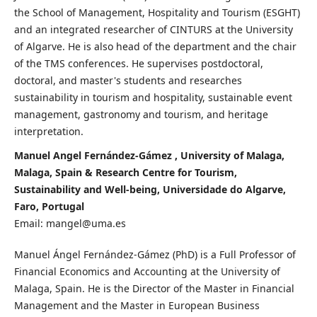
the School of Management, Hospitality and Tourism (ESGHT)
and an integrated researcher of CINTURS at the University
of Algarve. He is also head of the department and the chair
of the TMS conferences. He supervises postdoctoral,
doctoral, and master's students and researches
sustainability in tourism and hospitality, sustainable event
management, gastronomy and tourism, and heritage
interpretation.
Manuel Angel Fernández-Gámez , University of Malaga,
Malaga, Spain & Research Centre for Tourism,
Sustainability and Well-being, Universidade do Algarve,
Faro, Portugal
Email: mangel@uma.es
Manuel Ángel Fernández-Gámez (PhD) is a Full Professor of
Financial Economics and Accounting at the University of
Malaga, Spain. He is the Director of the Master in Financial
Management and the Master in European Business