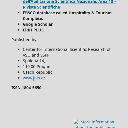
dell’Abilitazione Scientifica Nazionale, Area 13 –
Riviste Scientifiche
EBSCO database called Hospitality & Tourism
Complete.
Google Scholar
ERIH PLUS
Published by:
Center for International Scientific Research of
VŠO and VŠPP
Spálená 14,
110 00 Prague
Czech Republic
www.jots.cz
ISSN 1804-5650