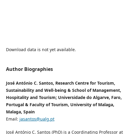
Download data is not yet available.
Author Biographies
José António C. Santos, Research Centre for Tourism,
Sustainability and Well-being & School of Management,
Hospitality and Tourism; Universidade do Algarve, Faro,
Portugal & Faculty of Tourism, University of Malaga,
Malaga, Spain
Email:
jasantos@ualg.pt
José António C. Santos (PhD) is a Coordinating Professor at