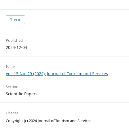
PDF
Published
2024-12-04
Issue
Vol. 15 No. 29 (2024): Journal of Tourism and Services
Section
Scientific Papers
License
Copyright (c) 2024 Journal of Tourism and Services