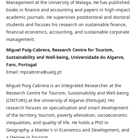
Management at the University of Malaga. He has published
books in finance and accounting and papers in high-impact
academic journals. He supervises postdoctoral and doctoral
students and focuses his research on sustainable finance,
financial economics, accounting, and sustainable corporate
management.
Miguel Puig-Cabrera, Research Centre for Tourism,
Sustainability and Well-being, Universidade do Algarve,
Faro, Portugal
Email: mpcabrera@ualg.pt
Miguel Puig Cabrera is an Integrated Researcher at the
Research Centre for Tourism, Sustainability and Well-being
(CINTURS) at the University of Algarve (Portugal). His
research focuses on specialisation and smart development
of the territory, tourism, poverty alleviation, socioeconomic
inequalities, and quality of life. He holds a PhD in
Geography, a Master's in Economics and Development, and
a Degree in Tourism.