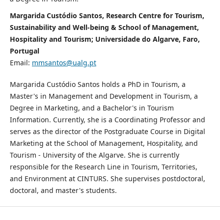
Margarida Custódio Santos, Research Centre for Tourism,
Sustainability and Well-being & School of Management,
Hospitality and Tourism; Universidade do Algarve, Faro,
Portugal
Email:
mmsantos@ualg.pt
Margarida Custódio Santos holds a PhD in Tourism, a
Master's in Management and Development in Tourism, a
Degree in Marketing, and a Bachelor's in Tourism
Information. Currently, she is a Coordinating Professor and
serves as the director of the Postgraduate Course in Digital
Marketing at the School of Management, Hospitality, and
Tourism - University of the Algarve. She is currently
responsible for the Research Line in Tourism, Territories,
and Environment at CINTURS. She supervises postdoctoral,
doctoral, and master's students.