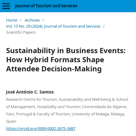
Journal of Tourism and Services
Home
/
Archives
/
Vol. 15 No. 29 (2024): Journal of Tourism and Services
/
Scientific Papers
Sustainability in Business Events:
How Hybrid Formats Shape
Attendee Decision-Making
José António C. Santos
Research Centre for Tourism, Sustainability and Well-being & School
of Management, Hospitality and Tourism; Universidade do Algarve,
Faro, Portugal & Faculty of Tourism, University of Malaga, Malaga,
Spain
https://orcid.org/0000-0002-2675-3487