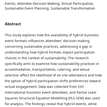
Events, Attendee Decision-Making, Virtual Participation,
Sustainable Event Planning, Sustainable Transformation
Abstract
This study explores how the availability of hybrid business
event formats influences attendees' decision-making
concerning sustainable practices, addressing a gap in
understanding how hybrid formats impact participation
choices in the context of sustainability. The research
specifically aims to examine how sustainability practices in
accommodation, transportation, catering, and venue
selection affect the likelihood of on-site attendance and how
the option of hybrid participation shifts preferences toward
virtual engagement. Data was collected from 533
international business event attendees, and Partial Least
Squares Structural Equation Modelling (PLS-SEM) was used
for analysis. The findings reveal that hybrid events, while