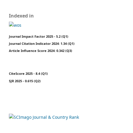
Indexed in
Journal Impact Factor 2025 - 5.2 (Q1)
Journal Citation Indicator 2024: 1.34 (Q1)
Article Influence Score 2024: 0.342 (Q3)
CiteScore 2025 - 8.4 (Q1)
SJR 2025 - 0.615 (Q2)