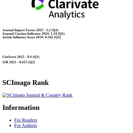
Journal Impact Factor 2025 - 5.2 (Q1)
Journal Citation Indicator 2024: 1.34 (Q1)
Article Influence Score 2024: 0.342 (Q3)
CiteScore 2025 - 8.4 (Q1)
SJR 2025 - 0.615 (Q2)
SCImago Rank
Information
For Readers
For Authors