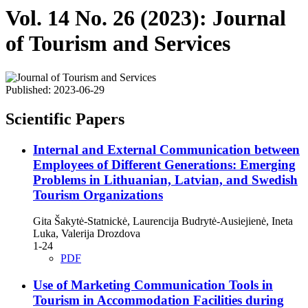
Vol. 14 No. 26 (2023): Journal
of Tourism and Services
Published:
2023-06-29
Scientific Papers
Internal and External Communication between
Employees of Different Generations: Emerging
Problems in Lithuanian, Latvian, and Swedish
Tourism Organizations
Gita Šakytė-Statnickė, Laurencija Budrytė-Ausiejienė, Ineta
Luka, Valerija Drozdova
1-24
PDF
Use of Marketing Communication Tools in
Tourism in Accommodation Facilities during