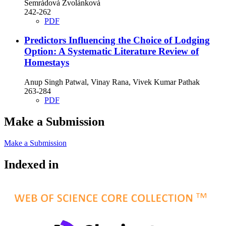
Semrádová Zvolánková
242-262
PDF
Predictors Influencing the Choice of Lodging
Option: A Systematic Literature Review of
Homestays
Anup Singh Patwal, Vinay Rana, Vivek Kumar Pathak
263-284
PDF
Make a Submission
Make a Submission
Indexed in