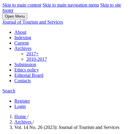
Skip to main content
Skip to main navigation menu
Skip to site
footer
Open Menu
Journal of Tourism and Services
About
Indexing
Current
Archives
2017+
2010-2017
Submission
Ethics policy
Editorial Board
Contacts
Search
Register
Login
Home
/
Archives
/
Vol. 14 No. 26 (2023): Journal of Tourism and Services