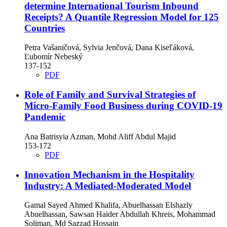
determine International Tourism Inbound
Receipts? A Quantile Regression Model for 125
Countries
Petra Vašaničová, Sylvia Jenčová, Dana Kiseľáková,
Ľubomír Nebeský
137-152
PDF
Role of Family and Survival Strategies of
Micro-Family Food Business during COVID-19
Pandemic
Ana Batrisyia Azman, Mohd Aliff Abdul Majid
153-172
PDF
Innovation Mechanism in the Hospitality
Industry: A Mediated-Moderated Model
Gamal Sayed Ahmed Khalifa, Abuelhassan Elshazly
Abuelhassan, Sawsan Haider Abdullah Khreis, Mohammad
Soliman, Md Sazzad Hossain