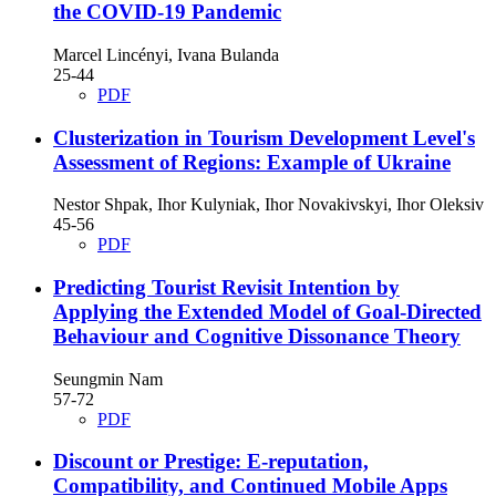
the COVID-19 Pandemic
Marcel Lincényi, Ivana Bulanda
25-44
PDF
Clusterization in Tourism Development Level's
Assessment of Regions: Example of Ukraine
Nestor Shpak, Ihor Kulyniak, Ihor Novakivskyi, Ihor Oleksiv
45-56
PDF
Predicting Tourist Revisit Intention by
Applying the Extended Model of Goal-Directed
Behaviour and Cognitive Dissonance Theory
Seungmin Nam
57-72
PDF
Discount or Prestige: E-reputation,
Compatibility, and Continued Mobile Apps