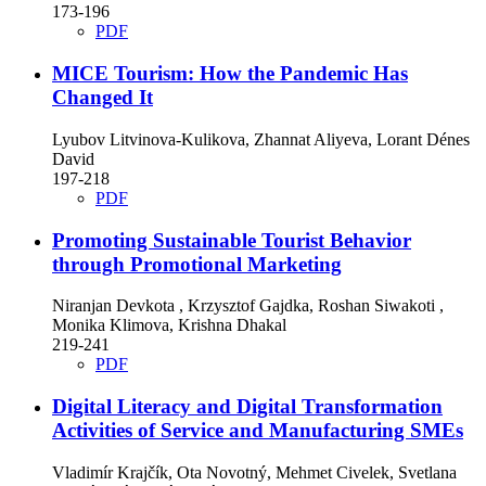
173-196
PDF
MICE Tourism: How the Pandemic Has
Changed It
Lyubov Litvinova-Kulikova, Zhannat Aliyeva, Lorant Dénes
David
197-218
PDF
Promoting Sustainable Tourist Behavior
through Promotional Marketing
Niranjan Devkota , Krzysztof Gajdka, Roshan Siwakoti ,
Monika Klimova, Krishna Dhakal
219-241
PDF
Digital Literacy and Digital Transformation
Activities of Service and Manufacturing SMEs
Vladimír Krajčík, Ota Novotný, Mehmet Civelek, Svetlana