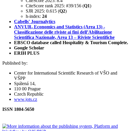
CiteScore 2025: 8.4
CiteScore rank 2025: #39/156 (
Q1
)
SJR 2025: 0.615 (
Q2
)
h-index:
24
Cabells' Journalytics
ANVUR, Economics and Statistics (Area 13) -
Classificazione delle riviste ai fini dell’Abilitazione
Scientifica Nazionale, Area 13 – Riviste Scientifiche
EBSCO database called Hospitality & Tourism Complete.
Google Scholar
ERIH PLUS
Published by:
Center for International Scientific Research of VŠO and
VŠPP
Spálená 14,
110 00 Prague
Czech Republic
www.jots.cz
ISSN 1804-5650