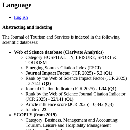
Language
English
Abstracting and indexing
The Journal of Tourism and Services is indexed in the following
scientific databases:
Web of Science database (Clarivate Analytics)
Category HOSPITALITY, LEISURE, SPORT &
TOURISM
Emerging Sources Citation Index (ESCI)
Journal Impact Factor
(JCR 2025) -
5.2 (Q1)
Rank by the Web of Science Impact Factor (JCR 2025)
- 22/141 (
Q2)
Journal Citation Indicator (JCR 2025) -
1.34 (Q1)
Rank by the Web of Science Journal Citation Indicator
(JCR 2025) - 22/141
(Q1)
Article influence score (JCR 2025) - 0,342 (Q3)
h-index:
23
SCOPUS (from 2019)
Category: Business, Management and Accounting:
Tourism, Leisure and Hospitality Management