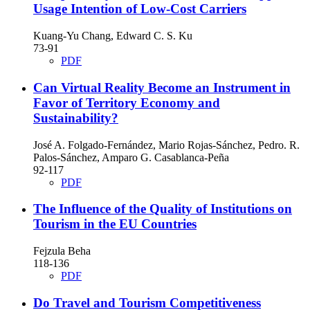
Usage Intention of Low-Cost Carriers
Kuang-Yu Chang, Edward C. S. Ku
73-91
PDF
Can Virtual Reality Become an Instrument in
Favor of Territory Economy and
Sustainability?
José A. Folgado-Fernández, Mario Rojas-Sánchez, Pedro. R.
Palos-Sánchez, Amparo G. Casablanca-Peña
92-117
PDF
The Influence of the Quality of Institutions on
Tourism in the EU Countries
Fejzula Beha
118-136
PDF
Do Travel and Tourism Competitiveness