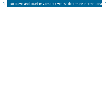
Do Travel and Tourism Competitiveness determine International Tourism Inbound Receipts? A Quantile Regression Model for 125 Countries