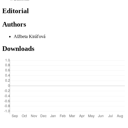
Editorial
Authors
Alžbeta Kiráľová
Downloads