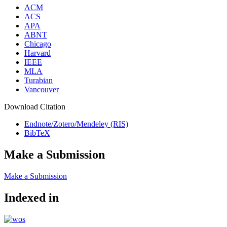
ACM
ACS
APA
ABNT
Chicago
Harvard
IEEE
MLA
Turabian
Vancouver
Download Citation
Endnote/Zotero/Mendeley (RIS)
BibTeX
Make a Submission
Make a Submission
Indexed in