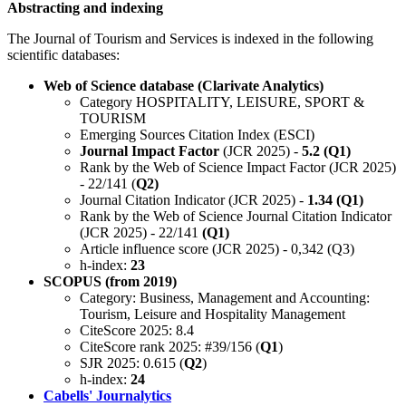
Abstracting and indexing
The Journal of Tourism and Services is indexed in the following
scientific databases:
Web of Science database (Clarivate Analytics)
Category HOSPITALITY, LEISURE, SPORT &
TOURISM
Emerging Sources Citation Index (ESCI)
Journal Impact Factor
(JCR 2025) -
5.2 (Q1)
Rank by the Web of Science Impact Factor (JCR 2025)
- 22/141 (
Q2)
Journal Citation Indicator (JCR 2025) -
1.34 (Q1)
Rank by the Web of Science Journal Citation Indicator
(JCR 2025) - 22/141
(Q1)
Article influence score (JCR 2025) - 0,342 (Q3)
h-index:
23
SCOPUS (from 2019)
Category: Business, Management and Accounting:
Tourism, Leisure and Hospitality Management
CiteScore 2025: 8.4
CiteScore rank 2025: #39/156 (
Q1
)
SJR 2025: 0.615 (
Q2
)
h-index:
24
Cabells' Journalytics