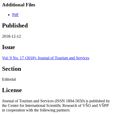
Additional Files
PdF
Published
2018-12-12
Issue
Vol. 9 No. 17 (2018): Journal of Tourism and Services
Section
Editorial
License
Journal of Tourism and Services (ISSN 1804-5650) is published by
the Center for International Scientific Research of VŠO and VŠPP
in cooperation with the following partners: