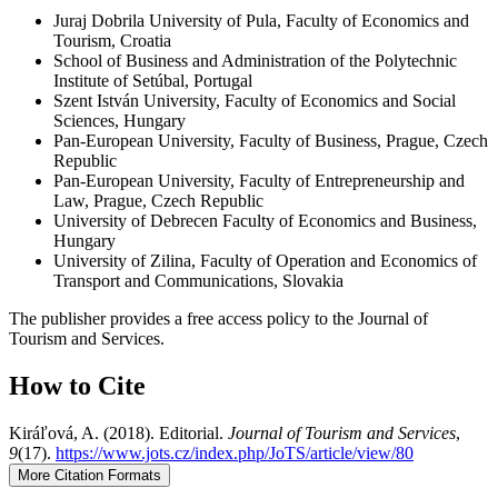
Juraj Dobrila University of Pula, Faculty of Economics and
Tourism, Croatia
School of Business and Administration of the Polytechnic
Institute of Setúbal, Portugal
Szent István University, Faculty of Economics and Social
Sciences, Hungary
Pan-European University, Faculty of Business, Prague, Czech
Republic
Pan-European University, Faculty of Entrepreneurship and
Law, Prague, Czech Republic
University of Debrecen Faculty of Economics and Business,
Hungary
University of Zilina, Faculty of Operation and Economics of
Transport and Communications, Slovakia
The publisher provides a free access policy to the Journal of
Tourism and Services.
How to Cite
Kiráľová, A. (2018). Editorial.
Journal of Tourism and Services
,
9
(17).
https://www.jots.cz/index.php/JoTS/article/view/80
More Citation Formats