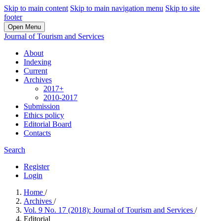
Skip to main content
Skip to main navigation menu
Skip to site
footer
Open Menu
Journal of Tourism and Services
About
Indexing
Current
Archives
2017+
2010-2017
Submission
Ethics policy
Editorial Board
Contacts
Search
Register
Login
Home
/
Archives
/
Vol. 9 No. 17 (2018): Journal of Tourism and Services
/
Editorial