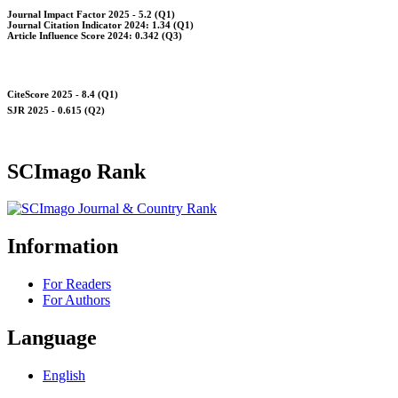
Journal Impact Factor 2025 - 5.2 (Q1)
Journal Citation Indicator 2024: 1.34 (Q1)
Article Influence Score 2024: 0.342 (Q3)
CiteScore 2025 - 8.4 (Q1)
SJR 2025 - 0.615 (Q2)
SCImago Rank
Information
For Readers
For Authors
Language
English