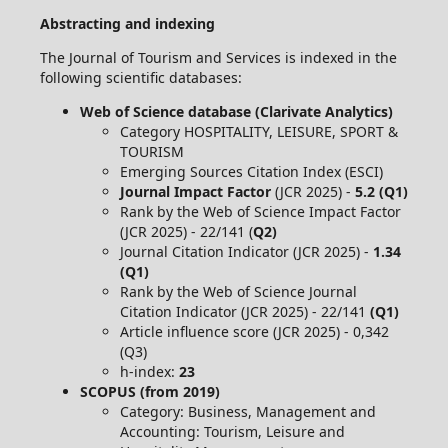
Abstracting and indexing
The Journal of Tourism and Services is indexed in the
following scientific databases:
Web of Science database (Clarivate Analytics)
Category HOSPITALITY, LEISURE, SPORT &
TOURISM
Emerging Sources Citation Index (ESCI)
Journal Impact Factor
(JCR 2025) -
5.2 (Q1)
Rank by the Web of Science Impact Factor
(JCR 2025) - 22/141 (
Q2)
Journal Citation Indicator (JCR 2025) -
1.34
(Q1)
Rank by the Web of Science Journal
Citation Indicator (JCR 2025) - 22/141
(Q1)
Article influence score (JCR 2025) - 0,342
(Q3)
h-index:
23
SCOPUS (from 2019)
Category: Business, Management and
Accounting: Tourism, Leisure and