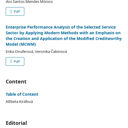
dos Santos Mendes Mónico
PdF
Enterprise Performance Analysis of the Selected Service
Sector by Applying Modern Methods with an Emphasis on
the Creation and Application of the Modified Creditworthy
Model (MCWM)
Erika Onuferová, Veronika Čabinová
PdF
Content
Table of Content
Alžbeta Kiráľová
Editorial