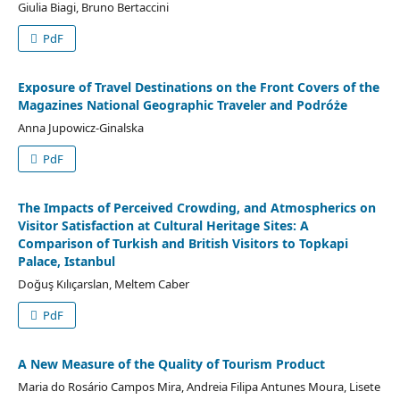
Giulia Biagi, Bruno Bertaccini
PdF
Exposure of Travel Destinations on the Front Covers of the
Magazines National Geographic Traveler and Podróże
Anna Jupowicz-Ginalska
PdF
The Impacts of Perceived Crowding, and Atmospherics on
Visitor Satisfaction at Cultural Heritage Sites: A
Comparison of Turkish and British Visitors to Topkapi
Palace, Istanbul
Doğuş Kılıçarslan, Meltem Caber
PdF
A New Measure of the Quality of Tourism Product
Maria do Rosário Campos Mira, Andreia Filipa Antunes Moura, Lisete