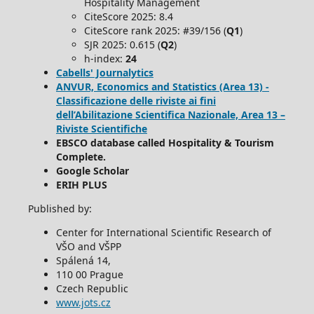
Hospitality Management
CiteScore 2025: 8.4
CiteScore rank 2025: #39/156 (
Q1
)
SJR 2025: 0.615 (
Q2
)
h-index:
24
Cabells' Journalytics
ANVUR, Economics and Statistics (Area 13) -
Classificazione delle riviste ai fini
dell’Abilitazione Scientifica Nazionale, Area 13 –
Riviste Scientifiche
EBSCO database called Hospitality & Tourism
Complete.
Google Scholar
ERIH PLUS
Published by:
Center for International Scientific Research of
VŠO and VŠPP
Spálená 14,
110 00 Prague
Czech Republic
www.jots.cz