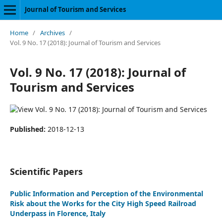
Journal of Tourism and Services
Home
/
Archives
/
Vol. 9 No. 17 (2018): Journal of Tourism and Services
Vol. 9 No. 17 (2018): Journal of
Tourism and Services
Published:
2018-12-13
Scientific Papers
Public Information and Perception of the Environmental
Risk about the Works for the City High Speed Railroad
Underpass in Florence, Italy