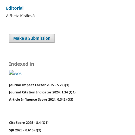
Editorial
Alžbeta Kiráľová
Make a Submission
Indexed in
Journal Impact Factor 2025 - 5.2 (Q1)
Journal Citation Indicator 2024: 1.34 (Q1)
Article Influence Score 2024: 0.342 (Q3)
CiteScore 2025 - 8.4 (Q1)
SJR 2025 - 0.615 (Q2)