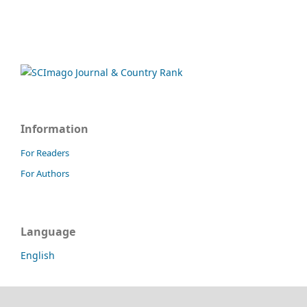
Information
For Readers
For Authors
Language
English