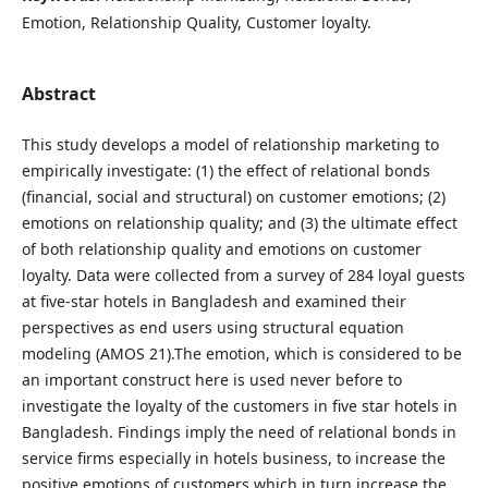
Emotion, Relationship Quality, Customer loyalty.
Abstract
This study develops a model of relationship marketing to
empirically investigate: (1) the effect of relational bonds
(financial, social and structural) on customer emotions; (2)
emotions on relationship quality; and (3) the ultimate effect
of both relationship quality and emotions on customer
loyalty. Data were collected from a survey of 284 loyal guests
at five-star hotels in Bangladesh and examined their
perspectives as end users using structural equation
modeling (AMOS 21).The emotion, which is considered to be
an important construct here is used never before to
investigate the loyalty of the customers in five star hotels in
Bangladesh. Findings imply the need of relational bonds in
service firms especially in hotels business, to increase the
positive emotions of customers which in turn increase the