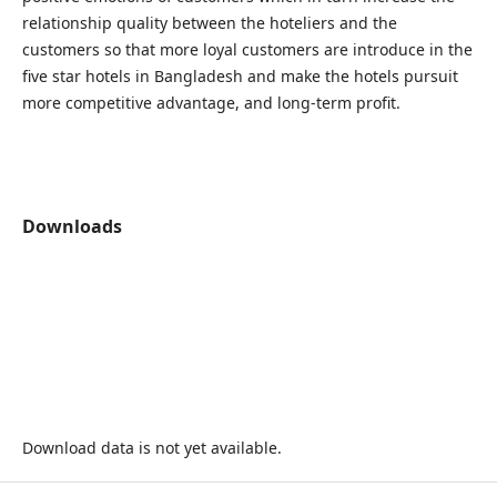
relationship quality between the hoteliers and the
customers so that more loyal customers are introduce in the
five star hotels in Bangladesh and make the hotels pursuit
more competitive advantage, and long-term profit.
Downloads
Download data is not yet available.