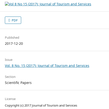
PDF
Published
2017-12-20
Issue
Vol. 8 No. 15 (2017): Journal of Tourism and Services
Section
Scientific Papers
License
Copyright (c) 2017 Journal of Tourism and Services