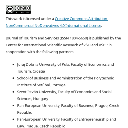
This work is licensed under a
Creative Commons Attribution-
NonCommercial-NoDerivatives 4.0 International License
.
Journal of Tourism and Services (ISSN 1804-5650) is published by the
Center for International Scientific Research of VŠO and VŠPP in
cooperation with the following partners:
Juraj Dobrila University of Pula, Faculty of Economics and
Tourism, Croatia
School of Business and Administration of the Polytechnic
Institute of Setúbal, Portugal
Szent István University, Faculty of Economics and Social
Sciences, Hungary
Pan-European University, Faculty of Business, Prague, Czech
Republic
Pan-European University, Faculty of Entrepreneurship and
Law, Prague, Czech Republic