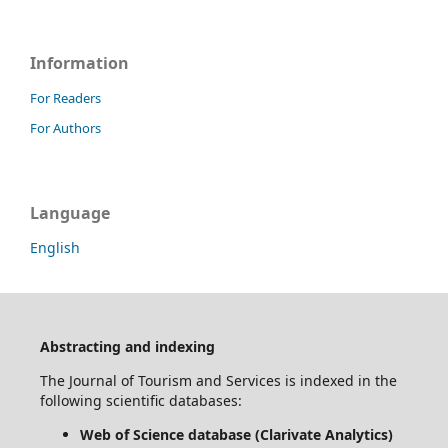
Information
For Readers
For Authors
Language
English
Abstracting and indexing
The Journal of Tourism and Services is indexed in the
following scientific databases:
Web of Science database (Clarivate Analytics)