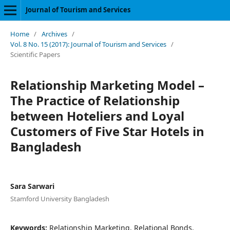
Journal of Tourism and Services
Home
/
Archives
/
Vol. 8 No. 15 (2017): Journal of Tourism and Services
/
Scientific Papers
Relationship Marketing Model –
The Practice of Relationship
between Hoteliers and Loyal
Customers of Five Star Hotels in
Bangladesh
Sara Sarwari
Stamford University Bangladesh
Keywords:
Relationship Marketing, Relational Bonds,