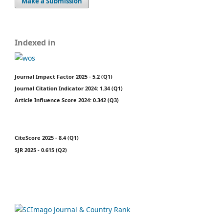
Make a Submission
Indexed in
Journal Impact Factor 2025 - 5.2 (Q1)
Journal Citation Indicator 2024: 1.34 (Q1)
Article Influence Score 2024: 0.342 (Q3)
CiteScore 2025 - 8.4 (Q1)
SJR 2025 - 0.615 (Q2)