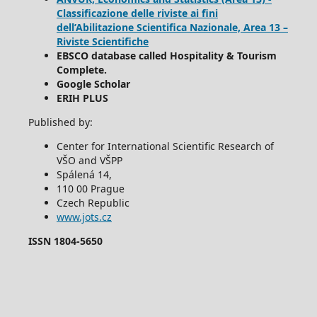
Classificazione delle riviste ai fini
dell’Abilitazione Scientifica Nazionale, Area 13 –
Riviste Scientifiche
EBSCO database called Hospitality & Tourism
Complete.
Google Scholar
ERIH PLUS
Published by:
Center for International Scientific Research of
VŠO and VŠPP
Spálená 14,
110 00 Prague
Czech Republic
www.jots.cz
ISSN 1804-5650