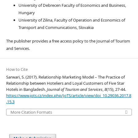
University of Debrecen Faculty of Economics and Business,
Hungary
University of Zilina, Faculty of Operation and Economics of
Transport and Communications, Slovakia
The publisher provides a free access policy to the Journal of Tourism
and Services.
How to Cite
Sarwari, S. (2017). Relationship Marketing Model – The Practice of
Relationship between Hoteliers and Loyal Customers of Five Star
Hotels in Bangladesh.
Journal of Tourism and Services
,
8
(15), 27-44.
https://www.jots.cz/index.php/JoTS/article/view/doi_10.29036.2017.8
.15.3
More Citation Formats