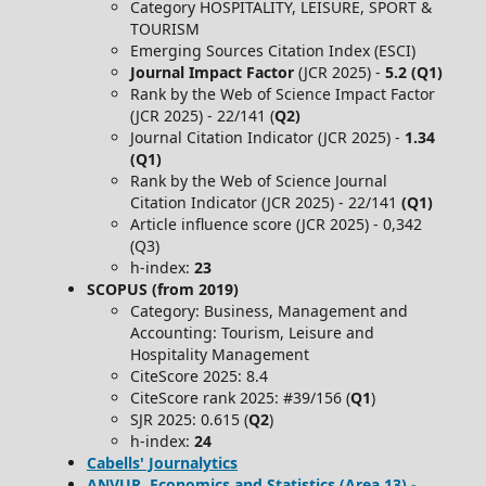
Category HOSPITALITY, LEISURE, SPORT &
TOURISM
Emerging Sources Citation Index (ESCI)
Journal Impact Factor
(JCR 2025) -
5.2 (Q1)
Rank by the Web of Science Impact Factor
(JCR 2025) - 22/141 (
Q2)
Journal Citation Indicator (JCR 2025) -
1.34
(Q1)
Rank by the Web of Science Journal
Citation Indicator (JCR 2025) - 22/141
(Q1)
Article influence score (JCR 2025) - 0,342
(Q3)
h-index:
23
SCOPUS (from 2019)
Category: Business, Management and
Accounting: Tourism, Leisure and
Hospitality Management
CiteScore 2025: 8.4
CiteScore rank 2025: #39/156 (
Q1
)
SJR 2025: 0.615 (
Q2
)
h-index:
24
Cabells' Journalytics
ANVUR, Economics and Statistics (Area 13) -