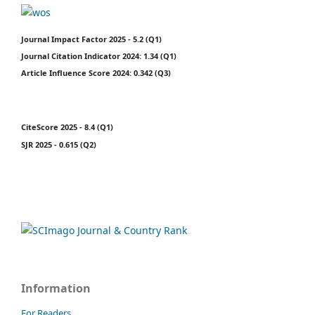
Journal Impact Factor 2025 - 5.2 (Q1)
Journal Citation Indicator 2024: 1.34 (Q1)
Article Influence Score 2024: 0.342 (Q3)
CiteScore 2025 - 8.4 (Q1)
SJR 2025 - 0.615 (Q2)
Information
For Readers