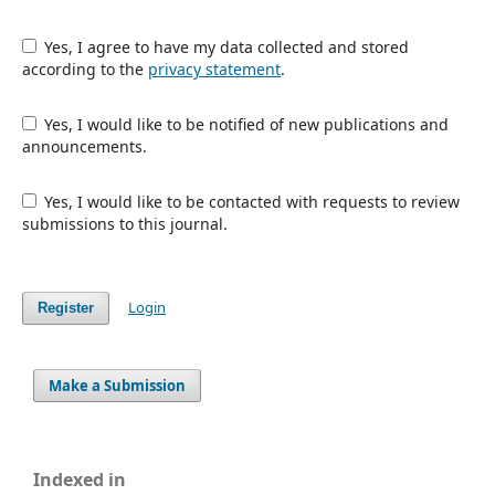
Yes, I agree to have my data collected and stored
according to the
privacy statement
.
Yes, I would like to be notified of new publications and
announcements.
Yes, I would like to be contacted with requests to review
submissions to this journal.
Login
Register
Make a Submission
Indexed in