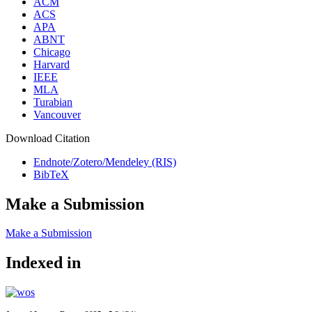
ACM
ACS
APA
ABNT
Chicago
Harvard
IEEE
MLA
Turabian
Vancouver
Download Citation
Endnote/Zotero/Mendeley (RIS)
BibTeX
Make a Submission
Make a Submission
Indexed in