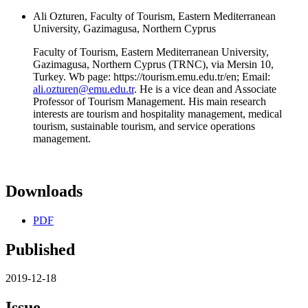
Ali Ozturen, Faculty of Tourism, Eastern Mediterranean
University, Gazimagusa, Northern Cyprus
Faculty of Tourism, Eastern Mediterranean University,
Gazimagusa, Northern Cyprus (TRNC), via Mersin 10,
Turkey. Wb page: https://tourism.emu.edu.tr/en; Email:
ali.ozturen@emu.edu.tr
. He is a vice dean and Associate
Professor of Tourism Management. His main research
interests are tourism and hospitality management, medical
tourism, sustainable tourism, and service operations
management.
Downloads
PDF
Published
2019-12-18
Issue