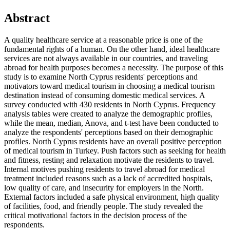
Abstract
A quality healthcare service at a reasonable price is one of the
fundamental rights of a human. On the other hand, ideal healthcare
services are not always available in our countries, and traveling
abroad for health purposes becomes a necessity. The purpose of this
study is to examine North Cyprus residents' perceptions and
motivators toward medical tourism in choosing a medical tourism
destination instead of consuming domestic medical services. A
survey conducted with 430 residents in North Cyprus. Frequency
analysis tables were created to analyze the demographic profiles,
while the mean, median, Anova, and t-test have been conducted to
analyze the respondents' perceptions based on their demographic
profiles. North Cyprus residents have an overall positive perception
of medical tourism in Turkey. Push factors such as seeking for health
and fitness, resting and relaxation motivate the residents to travel.
Internal motives pushing residents to travel abroad for medical
treatment included reasons such as a lack of accredited hospitals,
low quality of care, and insecurity for employers in the North.
External factors included a safe physical environment, high quality
of facilities, food, and friendly people. The study revealed the
critical motivational factors in the decision process of the
respondents.