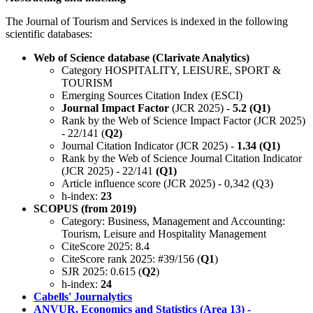
The Journal of Tourism and Services is indexed in the following
scientific databases:
Web of Science database (Clarivate Analytics)
Category HOSPITALITY, LEISURE, SPORT &
TOURISM
Emerging Sources Citation Index (ESCI)
Journal Impact Factor
(JCR 2025) -
5.2 (Q1)
Rank by the Web of Science Impact Factor (JCR 2025)
- 22/141 (
Q2)
Journal Citation Indicator (JCR 2025) -
1.34 (Q1)
Rank by the Web of Science Journal Citation Indicator
(JCR 2025) - 22/141
(Q1)
Article influence score (JCR 2025) - 0,342 (Q3)
h-index:
23
SCOPUS (from 2019)
Category: Business, Management and Accounting:
Tourism, Leisure and Hospitality Management
CiteScore 2025: 8.4
CiteScore rank 2025: #39/156 (
Q1
)
SJR 2025: 0.615 (
Q2
)
h-index:
24
Cabells' Journalytics
ANVUR, Economics and Statistics (Area 13) -