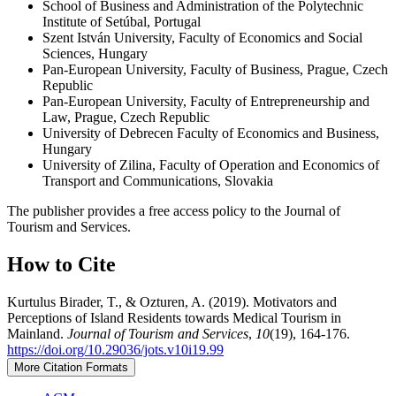
School of Business and Administration of the Polytechnic
Institute of Setúbal, Portugal
Szent István University, Faculty of Economics and Social
Sciences, Hungary
Pan-European University, Faculty of Business, Prague, Czech
Republic
Pan-European University, Faculty of Entrepreneurship and
Law, Prague, Czech Republic
University of Debrecen Faculty of Economics and Business,
Hungary
University of Zilina, Faculty of Operation and Economics of
Transport and Communications, Slovakia
The publisher provides a free access policy to the Journal of
Tourism and Services.
How to Cite
Kurtulus Birader, T., & Ozturen, A. (2019). Motivators and
Perceptions of Island Residents towards Medical Tourism in
Mainland.
Journal of Tourism and Services
,
10
(19), 164-176.
https://doi.org/10.29036/jots.v10i19.99
More Citation Formats