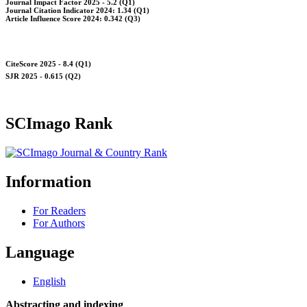
Journal Impact Factor 2025 - 5.2 (Q1)
Journal Citation Indicator 2024: 1.34 (Q1)
Article Influence Score 2024: 0.342 (Q3)
CiteScore 2025 - 8.4 (Q1)
SJR 2025 - 0.615 (Q2)
SCImago Rank
Information
For Readers
For Authors
Language
English
Abstracting and indexing