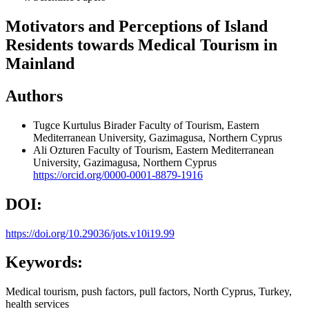
Motivators and Perceptions of Island
Residents towards Medical Tourism in
Mainland
Authors
Tugce Kurtulus Birader
Faculty of Tourism, Eastern
Mediterranean University, Gazimagusa, Northern Cyprus
Ali Ozturen
Faculty of Tourism, Eastern Mediterranean
University, Gazimagusa, Northern Cyprus
https://orcid.org/0000-0001-8879-1916
DOI:
https://doi.org/10.29036/jots.v10i19.99
Keywords:
Medical tourism, push factors, pull factors, North Cyprus, Turkey,
health services