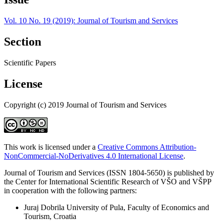
Vol. 10 No. 19 (2019): Journal of Tourism and Services
Section
Scientific Papers
License
Copyright (c) 2019 Journal of Tourism and Services
This work is licensed under a
Creative Commons Attribution-
NonCommercial-NoDerivatives 4.0 International License
.
Journal of Tourism and Services (ISSN 1804-5650) is published by
the Center for International Scientific Research of VŠO and VŠPP
in cooperation with the following partners:
Juraj Dobrila University of Pula, Faculty of Economics and
Tourism, Croatia