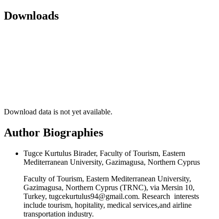
Downloads
Download data is not yet available.
Author Biographies
Tugce Kurtulus Birader, Faculty of Tourism, Eastern
Mediterranean University, Gazimagusa, Northern Cyprus
Faculty of Tourism, Eastern Mediterranean University,
Gazimagusa, Northern Cyprus (TRNC), via Mersin 10,
Turkey, tugcekurtulus94@gmail.com. Research interests
include tourism, hopitality, medical services,and airline
transportation industry.