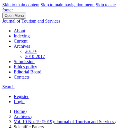
Skip to main content
Skip to main navigation menu
Skip to site
footer
Open Menu
Journal of Tourism and Services
About
Indexing
Current
Archives
2017+
2010-2017
Submission
Ethics policy
Editorial Board
Contacts
Search
Register
Login
Home
/
Archives
/
Vol. 10 No. 19 (2019): Journal of Tourism and Services
/
Scientific Papers