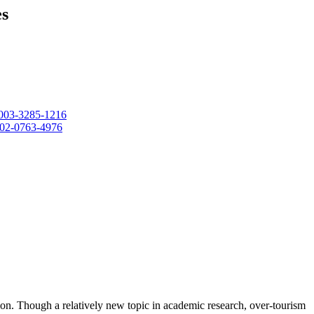
es
-0003-3285-1216
0002-0763-4976
nation. Though a relatively new topic in academic research, over-tourism