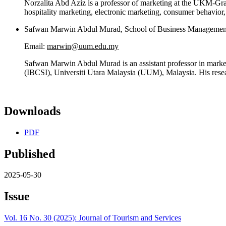
Norzalita Abd Aziz is a professor of marketing at the UKM-Gra
hospitality marketing, electronic marketing, consumer behavior,
Safwan Marwin Abdul Murad, School of Business Management,
Email:
marwin@uum.edu.my
Safwan Marwin Abdul Murad is an assistant professor in marketi
(IBCSI), Universiti Utara Malaysia (UUM), Malaysia. His resear
Downloads
PDF
Published
2025-05-30
Issue
Vol. 16 No. 30 (2025): Journal of Tourism and Services