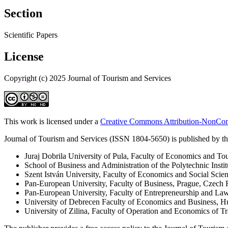
Section
Scientific Papers
License
Copyright (c) 2025 Journal of Tourism and Services
This work is licensed under a
Creative Commons Attribution-NonComm
Journal of Tourism and Services (ISSN 1804-5650) is published by the
Juraj Dobrila University of Pula, Faculty of Economics and To
School of Business and Administration of the Polytechnic Instit
Szent István University, Faculty of Economics and Social Scie
Pan-European University, Faculty of Business, Prague, Czech 
Pan-European University, Faculty of Entrepreneurship and La
University of Debrecen Faculty of Economics and Business, 
University of Zilina, Faculty of Operation and Economics of 