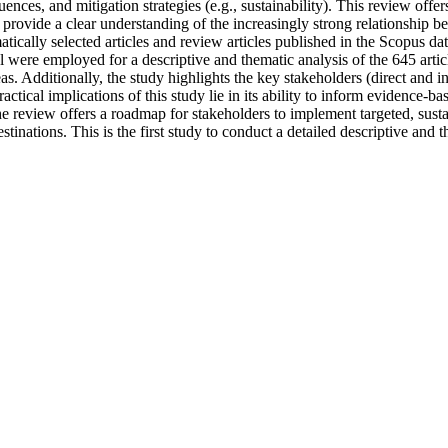
ces, and mitigation strategies (e.g., sustainability). This review offer
to provide a clear understanding of the increasingly strong relationship
ically selected articles and review articles published in the Scopus da
el were employed for a descriptive and thematic analysis of the 645 artic
s. Additionally, the study highlights the key stakeholders (direct and i
ractical implications of this study lie in its ability to inform evidence-
he review offers a roadmap for stakeholders to implement targeted, sustai
stinations. This is the first study to conduct a detailed descriptive and t