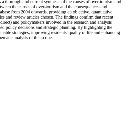
s a thorough and current synthesis of the causes of over-tourism and
 between the causes of over-tourism and the consequences and
tabase from 2004 onwards, providing an objective, quantitative
les and review articles chosen. The findings confirm that recent
ndirect) and policymakers involved in the research and analysis
based policy decisions and strategic planning. By highlighting the
nable strategies, improving residents' quality of life and enhancing
hematic analysis of this scope.