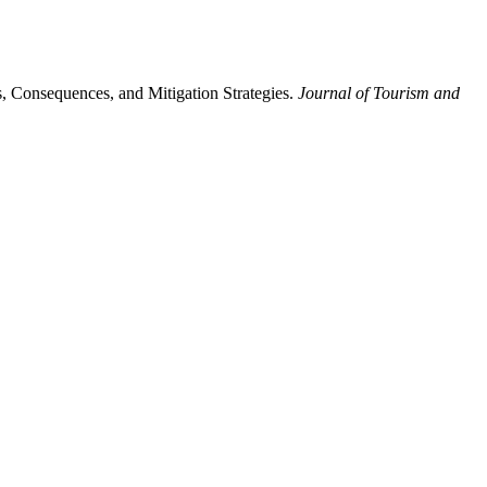
, Consequences, and Mitigation Strategies.
Journal of Tourism and