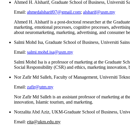
Ahmed H. Alsharif, Graduate School of Business, Universiti S
Email:
ahmedalsharif07@gmail.com
;
alsharif@usm.my
Ahmed H. Alsharif is a post-doctoral researcher at the Graduat
marketing, emotional processes, cognitive processes, advertising
about neuromarketing, marketing, advertising, and consumer be
Salmi Mohd Isa, Graduate School of Business, Universiti Sain
Email:
salmi.mohd.isa@usm.my
Salmi Mohd Isa is a professor of marketing at the Graduate Sch
Social Responsibility (CSR) and ethics, marketing innovation,
Nor Zafir Md Salleh, Faculty of Management, Universiti Tekno
Email:
zafir@utm.my
Nor Zafir Md Salleh is an assistant professor of marketing at t
innovation, Islamic tourism, and marketing.
Norzalita Abd Aziz, UKM-Graduate School of Business, Univer
Email:
eita@ukm.edu.my