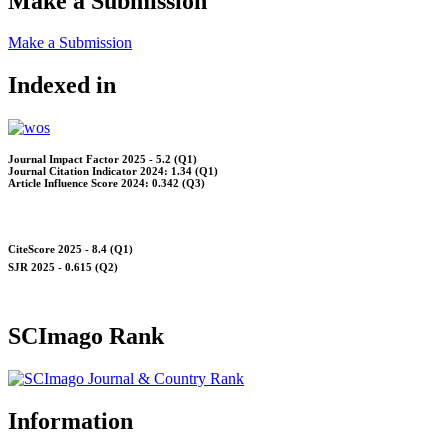
Make a Submission
Make a Submission
Indexed in
Journal Impact Factor 2025 - 5.2 (Q1)
Journal Citation Indicator 2024: 1.34 (Q1)
Article Influence Score 2024: 0.342 (Q3)
CiteScore 2025 - 8.4 (Q1)
SJR 2025 - 0.615 (Q2)
SCImago Rank
Information