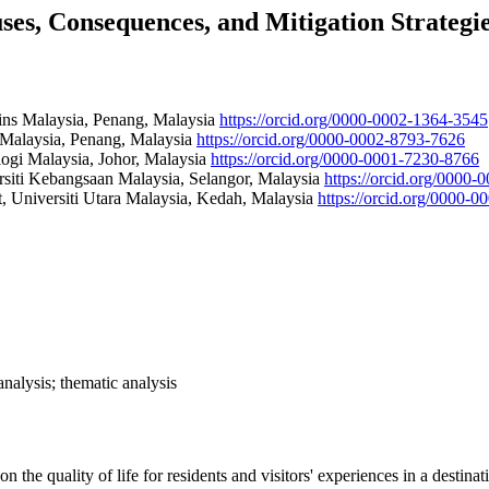
es, Consequences, and Mitigation Strategi
ains Malaysia, Penang, Malaysia
https://orcid.org/0000-0002-1364-3545
s Malaysia, Penang, Malaysia
https://orcid.org/0000-0002-8793-7626
ogi Malaysia, Johor, Malaysia
https://orcid.org/0000-0001-7230-8766
siti Kebangsaan Malaysia, Selangor, Malaysia
https://orcid.org/0000
 Universiti Utara Malaysia, Kedah, Malaysia
https://orcid.org/0000-
analysis; thematic analysis
on the quality of life for residents and visitors' experiences in a desti