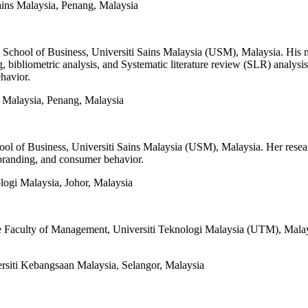
ains Malaysia, Penang, Malaysia
e School of Business, Universiti Sains Malaysia (USM), Malaysia. His 
, bibliometric analysis, and Systematic literature review (SLR) analysis.
havior.
s Malaysia, Penang, Malaysia
ool of Business, Universiti Sains Malaysia (USM), Malaysia. Her resea
 branding, and consumer behavior.
logi Malaysia, Johor, Malaysia
he Faculty of Management, Universiti Teknologi Malaysia (UTM), Malaysi
siti Kebangsaan Malaysia, Selangor, Malaysia