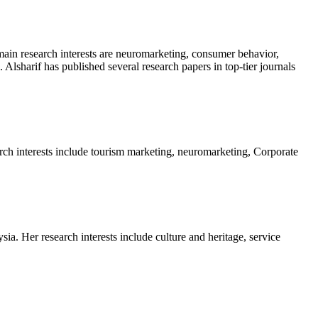
main research interests are neuromarketing, consumer behavior,
 Alsharif has published several research papers in top-tier journals
rch interests include tourism marketing, neuromarketing, Corporate
a. Her research interests include culture and heritage, service