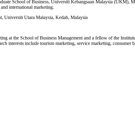
duate School of Business, Universiti Kebangsaan Malaysia (UKM), Mala
 and international marketing.
 Universiti Utara Malaysia, Kedah, Malaysia
ng at the School of Business Management and a fellow of the Institute 
ch interests include tourism marketing, service marketing, consumer be