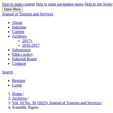
Skip to main content
Skip to main navigation menu
Skip to site footer
Open Menu
Journal of Tourism and Services
About
Indexing
Current
Archives
2017+
2010-2017
Submission
Ethics policy
Editorial Board
Contacts
Search
Register
Login
Home
/
Archives
/
Vol. 16 No. 30 (2025): Journal of Tourism and Services
/
Scientific Papers