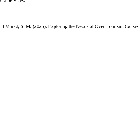
and Services.
dul Murad, S. M. (2025). Exploring the Nexus of Over-Tourism: Causes