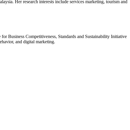
ysia. Her research interests include services marketing, tourism and
for Business Competitiveness, Standards and Sustainability Initiative
havior, and digital marketing.