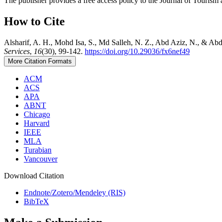
The publisher provides a free access policy to the Journal of Tourism 
How to Cite
Alsharif, A. H., Mohd Isa, S., Md Salleh, N. Z., Abd Aziz, N., & Ab
Services
,
16
(30), 99-142.
https://doi.org/10.29036/fx6nef49
More Citation Formats
ACM
ACS
APA
ABNT
Chicago
Harvard
IEEE
MLA
Turabian
Vancouver
Download Citation
Endnote/Zotero/Mendeley (RIS)
BibTeX