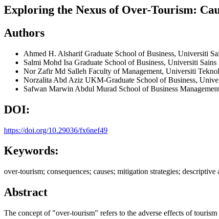
Exploring the Nexus of Over-Tourism: Caus
Authors
Ahmed H. Alsharif
Graduate School of Business, Universiti S
Salmi Mohd Isa
Graduate School of Business, Universiti Sain
Nor Zafir Md Salleh
Faculty of Management, Universiti Teknol
Norzalita Abd Aziz
UKM-Graduate School of Business, Univer
Safwan Marwin Abdul Murad
School of Business Management,
DOI:
https://doi.org/10.29036/fx6nef49
Keywords:
over-tourism; consequences; causes; mitigation strategies; descriptive 
Abstract
The concept of "over-tourism" refers to the adverse effects of tourism 