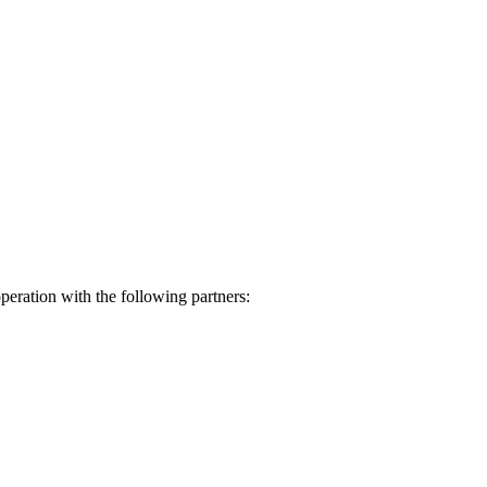
eration with the following partners: