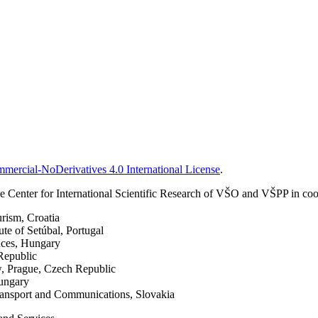
ercial-NoDerivatives 4.0 International License
.
 Center for International Scientific Research of VŠO and VŠPP in coop
urism, Croatia
ute of Setúbal, Portugal
nces, Hungary
Republic
w, Prague, Czech Republic
Hungary
Transport and Communications, Slovakia