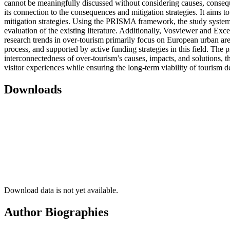
cannot be meaningfully discussed without considering causes, consequen
its connection to the consequences and mitigation strategies. It aims 
mitigation strategies. Using the PRISMA framework, the study systemat
evaluation of the existing literature. Additionally, Vosviewer and Exc
research trends in over-tourism primarily focus on European urban area
process, and supported by active funding strategies in this field. The p
interconnectedness of over-tourism’s causes, impacts, and solutions, t
visitor experiences while ensuring the long-term viability of tourism de
Downloads
Download data is not yet available.
Author Biographies