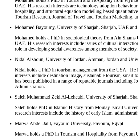
Mohamed holds a PhD in Tourism and Hospitality from Plymouth 
UAE. His research interests are technology adoption behaviour 
hospitality, and structural equation modelling-based quantitati
Tourism Research, Journal of Travel and Tourism Marketing, an
Mohamed Bayoumy, University of Sharjah, Sharjah, UAE and 
Mohamed holds a PhD in sociological theory from Ain Shams Univ
UAE. His research interests include issues of cultural interactio
role in developing social awareness among members of society, g
Nidal Alzboun, University of Jordan, Amman, Jordan and Univ
Nidal holds a PhD in tourism management from the USA. He is c
interests include destination image, sustainable tourism, smar
has been published in a range of reputable journals including 
Administration.
Saleh Muhammad Zeki Al-Leheabi, University of Sharjah, Sh
Saleh holds PhD in Islamic History from Moulay Ismail Universi
research interests include the history of early Islam, administra
Marwa Abdel-Jalil, Fayoum University, Fayoum, Egypt
Marwa holds a PhD in Tourism and Hospitality from Fayoum Univ