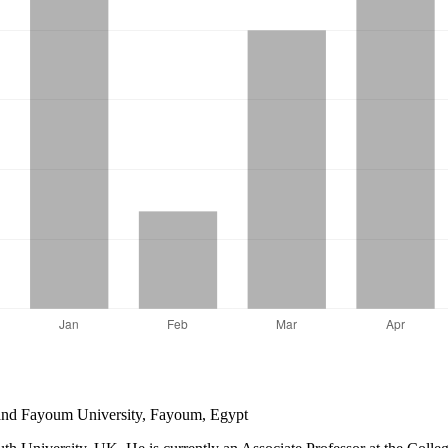
and Fayoum University, Fayoum, Egypt