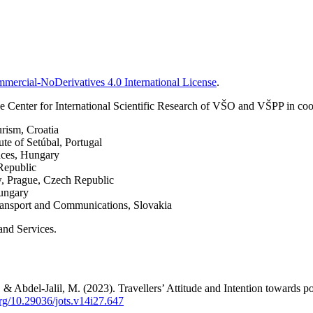
ercial-NoDerivatives 4.0 International License
.
 Center for International Scientific Research of VŠO and VŠPP in coop
urism, Croatia
ute of Setúbal, Portugal
nces, Hungary
Republic
w, Prague, Czech Republic
Hungary
Transport and Communications, Slovakia
and Services.
 Abdel-Jalil, M. (2023). Travellers’ Attitude and Intention towards p
org/10.29036/jots.v14i27.647