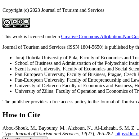
Copyright (c) 2023 Journal of Tourism and Services
This work is licensed under a
Creative Commons Attribution-NonComm
Journal of Tourism and Services (ISSN 1804-5650) is published by the
Juraj Dobrila University of Pula, Faculty of Economics and To
School of Business and Administration of the Polytechnic Instit
Szent István University, Faculty of Economics and Social Scie
Pan-European University, Faculty of Business, Prague, Czech 
Pan-European University, Faculty of Entrepreneurship and La
University of Debrecen Faculty of Economics and Business, 
University of Zilina, Faculty of Operation and Economics of 
The publisher provides a free access policy to the Journal of Tourism 
How to Cite
Abou-Shouk, M., Bayoumy, M., Alzboun, N., Al-Leheabi, S. M. Z. ., &
Type.
Journal of Tourism and Services
,
14
(27), 265-282.
https://doi.