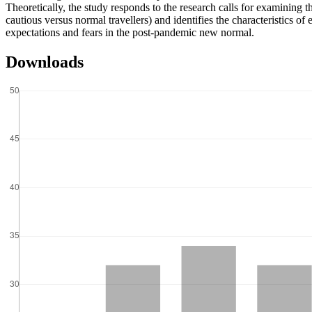
Theoretically, the study responds to the research calls for examining the
cautious versus normal travellers) and identifies the characteristics of
expectations and fears in the post-pandemic new normal.
Downloads