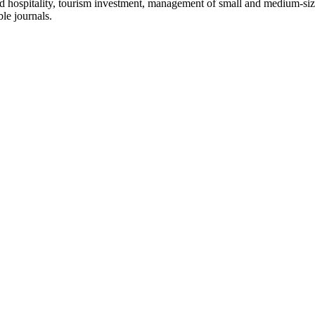
and hospitality, tourism investment, management of small and medium-s
le journals.