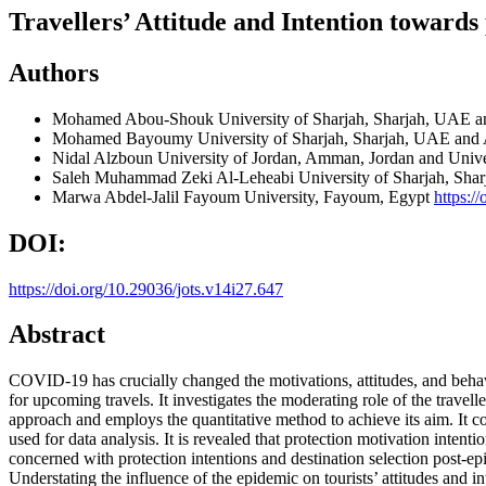
Travellers’ Attitude and Intention toward
Authors
Mohamed Abou-Shouk
University of Sharjah, Sharjah, UAE 
Mohamed Bayoumy
University of Sharjah, Sharjah, UAE and
Nidal Alzboun
University of Jordan, Amman, Jordan and Unive
Saleh Muhammad Zeki Al-Leheabi
University of Sharjah, Sh
Marwa Abdel-Jalil
Fayoum University, Fayoum, Egypt
https:/
DOI:
https://doi.org/10.29036/jots.v14i27.647
Abstract
COVID-19 has crucially changed the motivations, attitudes, and behavi
for upcoming travels. It investigates the moderating role of the travell
approach and employs the quantitative method to achieve its aim. It 
used for data analysis. It is revealed that protection motivation intenti
concerned with protection intentions and destination selection post-epi
Understating the influence of the epidemic on tourists’ attitudes and i