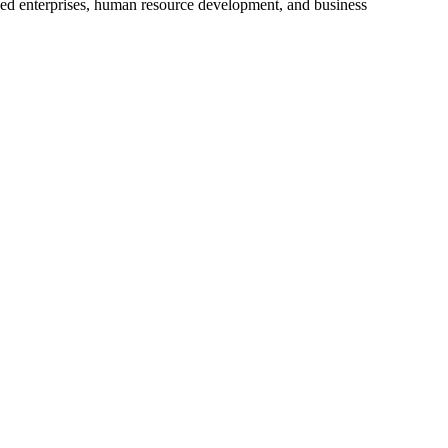
ized enterprises, human resource development, and business