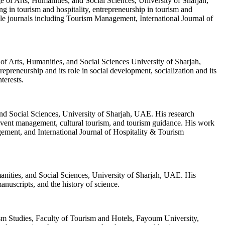
 of Arts, Humanities, and Social Sciences, University of Sharjah,
 in tourism and hospitality, entrepreneurship in tourism and
able journals including Tourism Management, International Journal of
of Arts, Humanities, and Social Sciences University of Sharjah,
repreneurship and its role in social development, socialization and its
nterests.
nd Social Sciences, University of Sharjah, UAE. His research
 event management, cultural tourism, and tourism guidance. His work
gement, and International Journal of Hospitality & Tourism
anities, and Social Sciences, University of Sharjah, UAE. His
manuscripts, and the history of science.
sm Studies, Faculty of Tourism and Hotels, Fayoum University,