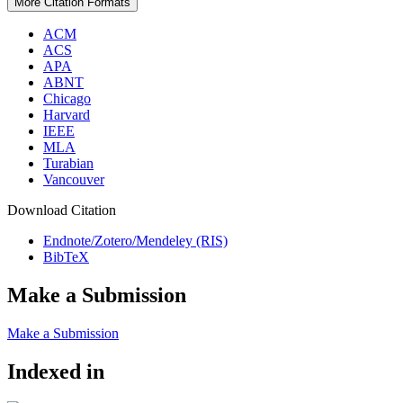
More Citation Formats
ACM
ACS
APA
ABNT
Chicago
Harvard
IEEE
MLA
Turabian
Vancouver
Download Citation
Endnote/Zotero/Mendeley (RIS)
BibTeX
Make a Submission
Make a Submission
Indexed in