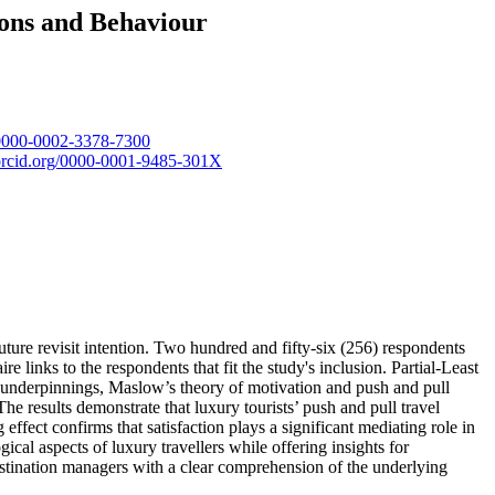
ons and Behaviour
g/0000-0002-3378-7300
/orcid.org/0000-0001-9485-301X
future revisit intention. Two hundred and fifty-six (256) respondents
 links to the respondents that fit the study's inclusion. Partial-Least
underpinnings, Maslow’s theory of motivation and push and pull
he results demonstrate that luxury tourists’ push and pull travel
effect confirms that satisfaction plays a significant mediating role in
ical aspects of luxury travellers while offering insights for
destination managers with a clear comprehension of the underlying