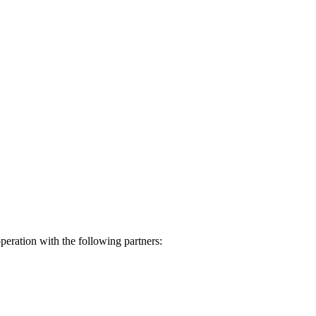
eration with the following partners: