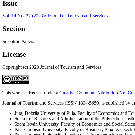
Issue
Vol. 14 No. 27 (2023): Journal of Tourism and Services
Section
Scientific Papers
License
Copyright (c) 2023 Journal of Tourism and Services
This work is licensed under a
Creative Commons Attribution-NonComm
Journal of Tourism and Services (ISSN 1804-5650) is published by the
Juraj Dobrila University of Pula, Faculty of Economics and To
School of Business and Administration of the Polytechnic Instit
Szent István University, Faculty of Economics and Social Scie
Pan-European University, Faculty of Business, Prague, Czech 
Pan-European University, Faculty of Entrepreneurship and La