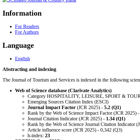
Information
For Readers
For Authors
Language
English
Abstracting and indexing
The Journal of Tourism and Services is indexed in the following scient
Web of Science database (Clarivate Analytics)
Category HOSPITALITY, LEISURE, SPORT & TOU
Emerging Sources Citation Index (ESCI)
Journal Impact Factor
(JCR 2025) -
5.2 (Q1)
Rank by the Web of Science Impact Factor (JCR 2025) -
Journal Citation Indicator (JCR 2025) -
1.34 (Q1)
Rank by the Web of Science Journal Citation Indicator 
Article influence score (JCR 2025) - 0,342 (Q3)
h-index:
23