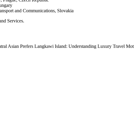
Hungary
Transport and Communications, Slovakia
and Services.
tral Asian Prefers Langkawi Island: Understanding Luxury Travel Mot