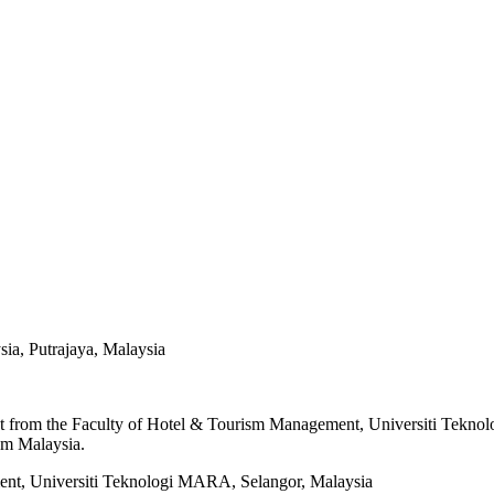
ia, Putrajaya, Malaysia
from the Faculty of Hotel & Tourism Management, Universiti Teknolog
sm Malaysia.
ent, Universiti Teknologi MARA, Selangor, Malaysia