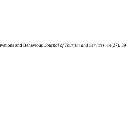
ivations and Behaviour.
Journal of Tourism and Services
,
14
(27), 39-