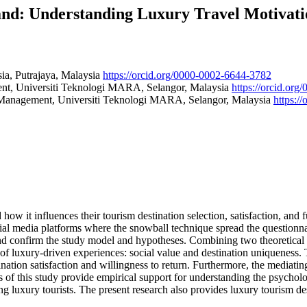
and: Understanding Luxury Travel Motivati
ia, Putrajaya, Malaysia
https://orcid.org/0000-0002-6644-3782
nt, Universiti Teknologi MARA, Selangor, Malaysia
https://orcid.or
 Management, Universiti Teknologi MARA, Selangor, Malaysia
https:/
 how it influences their tourism destination selection, satisfaction, and 
ial media platforms where the snowball technique spread the questionnaire
d confirm the study model and hypotheses. Combining two theoretical 
of luxury-driven experiences: social value and destination uniqueness. T
nation satisfaction and willingness to return. Furthermore, the mediating 
gs of this study provide empirical support for understanding the psycholog
ing luxury tourists. The present research also provides luxury tourism 