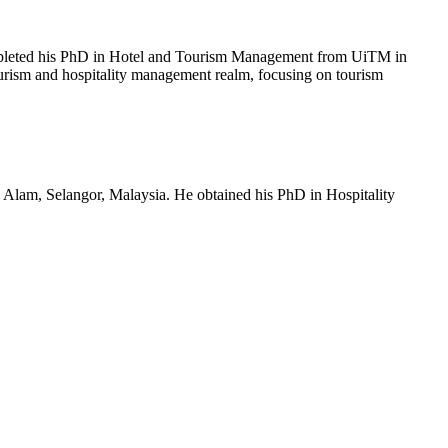
mpleted his PhD in Hotel and Tourism Management from UiTM in
ourism and hospitality management realm, focusing on tourism
lam, Selangor, Malaysia. He obtained his PhD in Hospitality