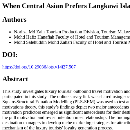
When Central Asian Prefers Langkawi Isl
Authors
Norliza Md Zain
Tourism Production Division, Tourism Malays
Mohd Hafiz Hanafiah
Faculty of Hotel and Tourism Manageme
Mohd Salehuddin Mohd Zahari
Faculty of Hotel and Tourism
DOI:
https://doi.org/10.29036/jots.v14i27.507
Abstract
This study investigates luxury tourists’ outbound travel motivation and
participated in this study. The online survey link was shared using soc
Square-Structural Equation Modelling (PLS-SEM) was used to test an
motivations theory, this study’s findings depict two major antecedents 
motivation predictors emerged as significant antecedents for their desti
the pull motivation and revisit intention inter-relationship. The findin
destination managers to develop niche marketing strategies for attract
mechanism of the luxury tourists’ loyalty generation process.