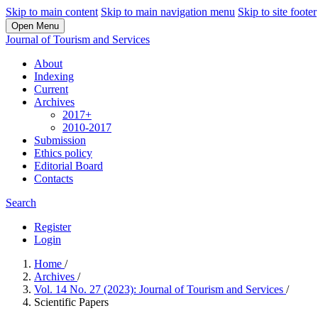
Skip to main content
Skip to main navigation menu
Skip to site footer
Open Menu
Journal of Tourism and Services
About
Indexing
Current
Archives
2017+
2010-2017
Submission
Ethics policy
Editorial Board
Contacts
Search
Register
Login
Home
/
Archives
/
Vol. 14 No. 27 (2023): Journal of Tourism and Services
/
Scientific Papers