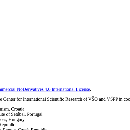
ercial-NoDerivatives 4.0 International License
.
 Center for International Scientific Research of VŠO and VŠPP in coop
urism, Croatia
ute of Setúbal, Portugal
nces, Hungary
Republic
w, Prague, Czech Republic