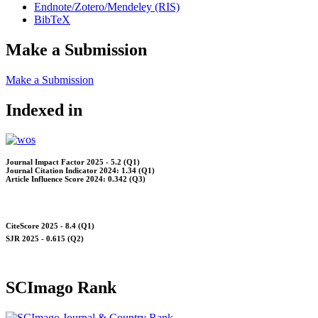
Endnote/Zotero/Mendeley (RIS)
BibTeX
Make a Submission
Make a Submission
Indexed in
Journal Impact Factor 2025 - 5.2 (Q1)
Journal Citation Indicator 2024: 1.34 (Q1)
Article Influence Score 2024: 0.342 (Q3)
CiteScore 2025 - 8.4 (Q1)
SJR 2025 - 0.615 (Q2)
SCImago Rank