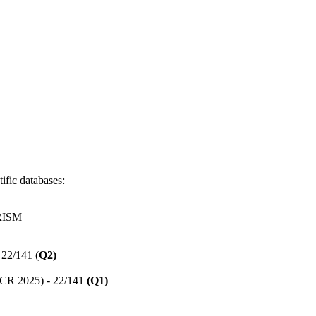
ific databases:
RISM
 22/141 (
Q2)
(JCR 2025) - 22/141
(Q1)