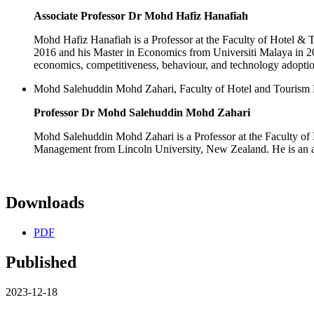
Associate Professor Dr Mohd Hafiz Hanafiah
Mohd Hafiz Hanafiah is a Professor at the Faculty of Hotel
2016 and his Master in Economics from Universiti Malaya in 200
economics, competitiveness, behaviour, and technology adoptio
Mohd Salehuddin Mohd Zahari, Faculty of Hotel and Tourism
Professor Dr Mohd Salehuddin Mohd Zahari
Mohd Salehuddin Mohd Zahari is a Professor at the Faculty o
Management from Lincoln University, New Zealand. He is an ac
Downloads
PDF
Published
2023-12-18