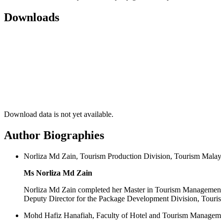
Downloads
Download data is not yet available.
Author Biographies
Norliza Md Zain, Tourism Production Division, Tourism Malays
Ms Norliza Md Zain
Norliza Md Zain completed her Master in Tourism Management 
Deputy Director for the Package Development Division, Touri
Mohd Hafiz Hanafiah, Faculty of Hotel and Tourism Managem