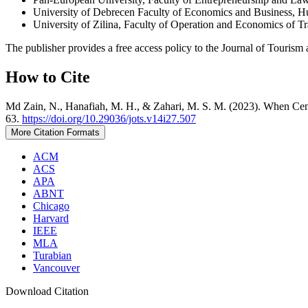
University of Debrecen Faculty of Economics and Business, 
University of Zilina, Faculty of Operation and Economics of 
The publisher provides a free access policy to the Journal of Tourism 
How to Cite
Md Zain, N., Hanafiah, M. H., & Zahari, M. S. M. (2023). When Cen
63.
https://doi.org/10.29036/jots.v14i27.507
More Citation Formats
ACM
ACS
APA
ABNT
Chicago
Harvard
IEEE
MLA
Turabian
Vancouver
Download Citation