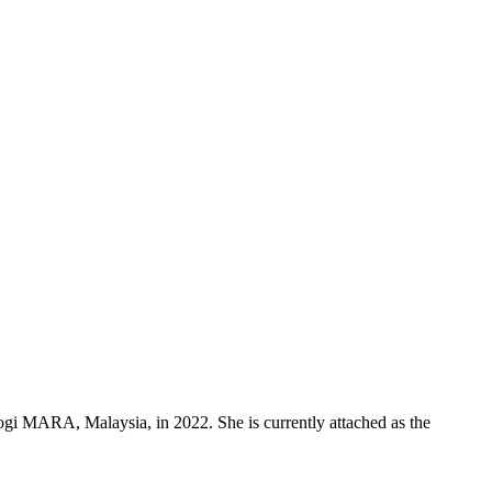
i MARA, Malaysia, in 2022. She is currently attached as the