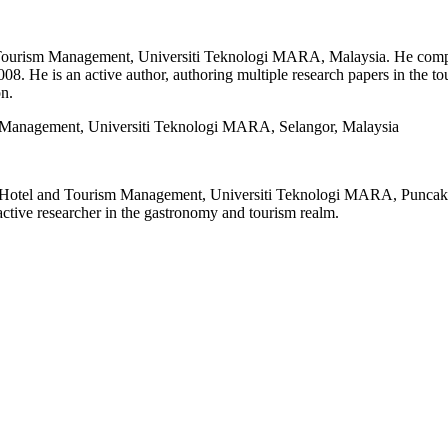
 & Tourism Management, Universiti Teknologi MARA, Malaysia. He co
8. He is an active author, authoring multiple research papers in the t
n.
 Management, Universiti Teknologi MARA, Selangor, Malaysia
f Hotel and Tourism Management, Universiti Teknologi MARA, Puncak A
tive researcher in the gastronomy and tourism realm.