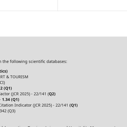
 the following scientific databases:
ics)
PORT & TOURISM
CI)
.2 (Q1)
ctor (JCR 2025) - 22/141 (
Q2)
 -
1.34 (Q1)
itation Indicator (JCR 2025) - 22/141
(Q1)
,342 (Q3)