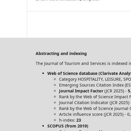
Abstracting and indexing
The Journal of Tourism and Services is indexed in
Web of Science database (Clarivate Analyt
Category HOSPITALITY, LEISURE, S
Emerging Sources Citation Index (ES
Journal Impact Factor
(JCR 2025) -
5
Rank by the Web of Science Impact Fa
Journal Citation Indicator (JCR 2025)
Rank by the Web of Science Journal C
Article influence score (JCR 2025) - 0
h-index:
23
SCOPUS (from 2019)