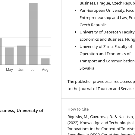
Business, Prague, Czech Republ
Pan-European University, Facul
Entrepreneurship and Law, Pra
Czech Republic
University of Debrecen Faculty
Economics and Business, Hun
University of Zilina, Faculty of
Operation and Economics of
Transport and Communication
Slovakia
The publisher provides a free access p
to the Journal of Tourism and Services
How to Cite
siness, University of
Rigelsky, M., Gavurova, B., & Nastisin, 
(2022). Knowledge and Technological
Innovations in the Context of Tourists
Spending in OECD Countries.
Journal 