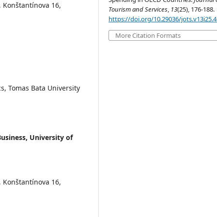
, Konštantínova 16,
Tourism and Services
,
13
(25), 176-188.
https://doi.org/10.29036/jots.v13i25.
More Citation Formats
s, Tomas Bata University
usiness, University of
, Konštantínova 16,