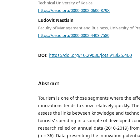
Technical University of Kosice
https://orcid.org/0000-0002-0606-879X
Ludovit Nastisin
Faculty of Management and Business, University of Pre
https://orcid.org/0000-0002-4403-7580
DOI:
https://doi.org/10.29036/jots.v13i25.460
Abstract
Tourism is one of those segments where the eff
innovations tends to show relatively quickly. Th
assess the links between knowledge and technol
tourists' spending in a sample of developed coun
research relied on annual data (2010-2019) fro
(n = 36). Data presenting the innovation potent