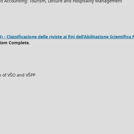
d Accounting: Tourism, Leisure and Hospitality Management
 Classificazione delle riviste ai fini dell’Abilitazione Scientifica 
rism Complete.
ch of VŠO and VŠPP