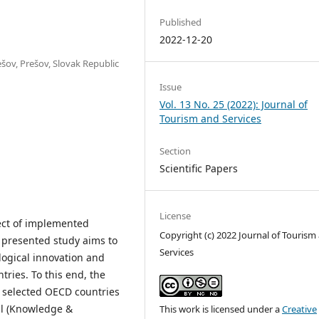
Published
2022-12-20
šov, Prešov, Slovak Republic
Issue
Vol. 13 No. 25 (2022): Journal of
Tourism and Services
Section
Scientific Papers
License
ect of implemented
Copyright (c) 2022 Journal of Tourism
e presented study aims to
Services
ogical innovation and
tries. To this end, the
m selected OECD countries
ial (Knowledge &
This work is licensed under a
Creative