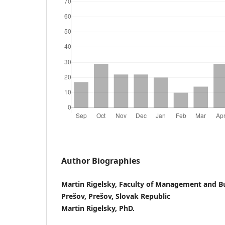
Author Biographies
Martin Rigelsky, Faculty of Management and Bu
Prešov, Prešov, Slovak Republic
Martin Rigelsky, PhD.