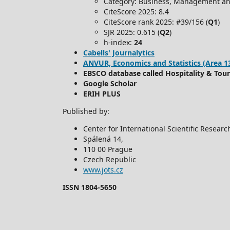
Category: Business, Management an
CiteScore 2025: 8.4
CiteScore rank 2025: #39/156 (
Q1
)
SJR 2025: 0.615 (
Q2
)
h-index:
24
Cabells' Journalytics
ANVUR, Economics and Statistics (Area 13) -
EBSCO database called Hospitality & Tou
Google Scholar
ERIH PLUS
Published by:
Center for International Scientific Resear
Spálená 14,
110 00 Prague
Czech Republic
www.jots.cz
ISSN 1804-5650