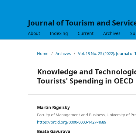
Journal of Tourism and Servic
About
Indexing
Current
Archives
Su
Home
/
Archives
/
Vol. 13 No. 25 (2022): Journal of
Knowledge and Technologica
Tourists' Spending in OECD
Martin Rigelsky
Faculty of Management and Business, University of Pre
https://orcid.org/0000-0003-1427-4689
Beata Gavurova