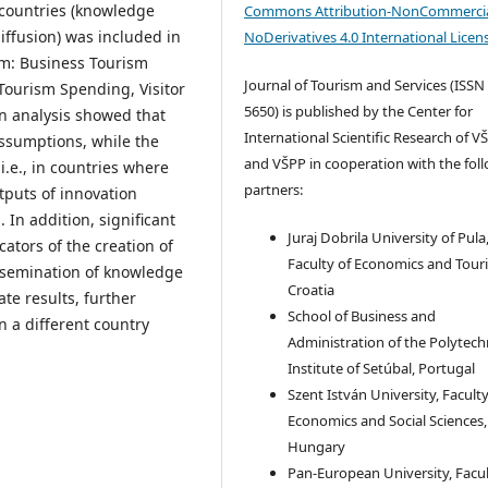
 countries (knowledge
Commons Attribution-NonCommercia
ffusion) was included in
NoDerivatives 4.0 International Licen
sm: Business Tourism
Journal of Tourism and Services (ISSN
ourism Spending, Visitor
5650) is published by the Center for
n analysis showed that
International Scientific Research of V
ssumptions, while the
and VŠPP in cooperation with the fol
 i.e., in countries where
partners:
tputs of innovation
 In addition, significant
Juraj Dobrila University of Pula
ators of the creation of
Faculty of Economics and Tour
issemination of knowledge
Croatia
te results, further
School of Business and
n a different country
Administration of the Polytech
Institute of Setúbal, Portugal
Szent István University, Faculty
Economics and Social Sciences,
Hungary
Pan-European University, Facul