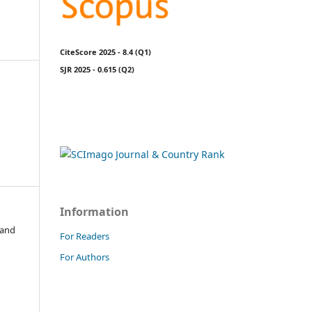
CiteScore 2025 - 8.4 (Q1)
SJR 2025 - 0.615 (Q2)
Information
 and
For Readers
For Authors