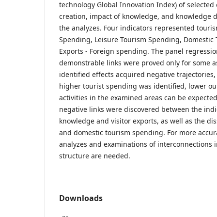
technology Global Innovation Index) of selected
creation, impact of knowledge, and knowledge di
the analyzes. Four indicators represented touri
Spending, Leisure Tourism Spending, Domestic T
Exports - Foreign spending. The panel regressio
demonstrable links were proved only for some a
identified effects acquired negative trajectories,
higher tourist spending was identified, lower ou
activities in the examined areas can be expected.
negative links were discovered between the indic
knowledge and visitor exports, as well as the d
and domestic tourism spending. For more accura
analyzes and examinations of interconnections i
structure are needed.
Downloads