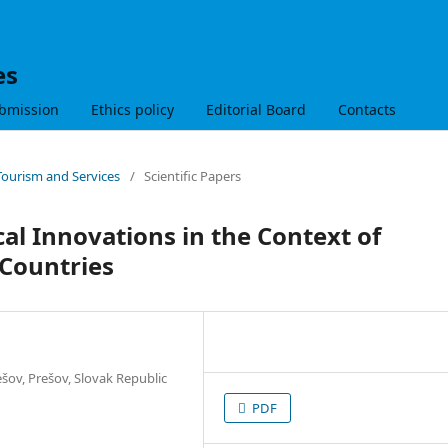
es
bmission
Ethics policy
Editorial Board
Contacts
 Tourism and Services
/
Scientific Papers
l Innovations in the Context of
 Countries
šov, Prešov, Slovak Republic
PDF