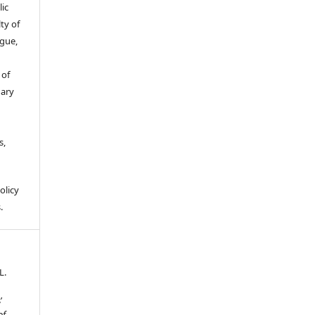
ic
ty of
gue,
 of
gary
s,
olicy
.
L.
’
of