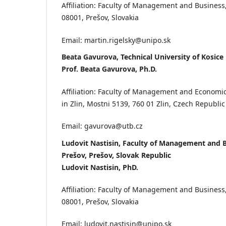
Affiliation: Faculty of Management and Business
08001, Prešov, Slovakia
Email: martin.rigelsky@unipo.sk
Beata Gavurova, Technical University of Kosice
Prof. Beata Gavurova, Ph.D.
Affiliation: Faculty of Management and Economic
in Zlin, Mostni 5139, 760 01 Zlin, Czech Republic
Email: gavurova@utb.cz
Ludovit Nastisin, Faculty of Management and B
Prešov, Prešov, Slovak Republic
Ludovit Nastisin, PhD.
Affiliation: Faculty of Management and Business
08001, Prešov, Slovakia
Email: ludovit.nastisin@unipo.sk