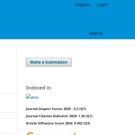
Register
Login
Search
Make a Submission
Indexed in
Journal Impact Factor 2025 - 5.2 (Q1)
Journal Citation Indicator 2024: 1.34 (Q1)
Article Influence Score 2024: 0.342 (Q3)