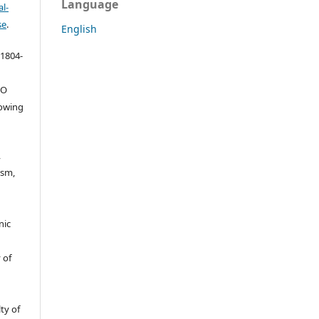
Language
l-
se
.
English
 1804-
ŠO
lowing
,
ism,
nic
 of
ty of