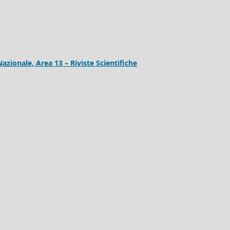
Nazionale, Area 13 – Riviste Scientifiche