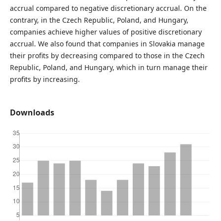
accrual compared to negative discretionary accrual. On the
contrary, in the Czech Republic, Poland, and Hungary,
companies achieve higher values ​​of positive discretionary
accrual. We also found that companies in Slovakia manage
their profits by decreasing compared to those in the Czech
Republic, Poland, and Hungary, which in turn manage their
profits by increasing.
Downloads