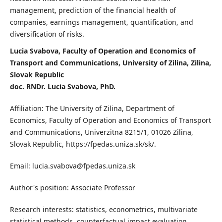
management, prediction of the financial health of
companies, earnings management, quantification, and
diversification of risks.
Lucia Svabova, Faculty of Operation and Economics of
Transport and Communications, University of Zilina, Zilina,
Slovak Republic
doc. RNDr. Lucia Svabova, PhD.
Affiliation: The University of Zilina, Department of
Economics, Faculty of Operation and Economics of Transport
and Communications, Univerzitna 8215/1, 01026 Zilina,
Slovak Republic, https://fpedas.uniza.sk/sk/.
Email: lucia.svabova@fpedas.uniza.sk
Author's position: Associate Professor
Research interests: statistics, econometrics, multivariate
statistical methods, counterfactual impact evaluation,