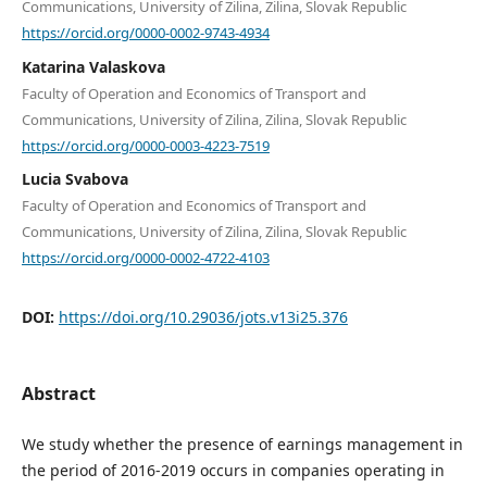
Communications, University of Zilina, Zilina, Slovak Republic
https://orcid.org/0000-0002-9743-4934
Katarina Valaskova
Faculty of Operation and Economics of Transport and
Communications, University of Zilina, Zilina, Slovak Republic
https://orcid.org/0000-0003-4223-7519
Lucia Svabova
Faculty of Operation and Economics of Transport and
Communications, University of Zilina, Zilina, Slovak Republic
https://orcid.org/0000-0002-4722-4103
DOI:
https://doi.org/10.29036/jots.v13i25.376
Abstract
We study whether the presence of earnings management in
the period of 2016-2019 occurs in companies operating in