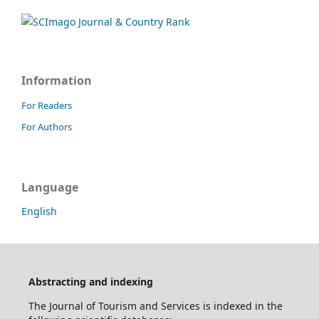
Information
For Readers
For Authors
Language
English
Abstracting and indexing
The Journal of Tourism and Services is indexed in the