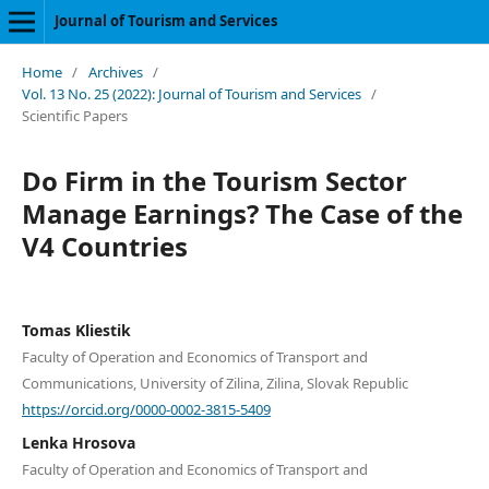
Journal of Tourism and Services
Home
/
Archives
/
Vol. 13 No. 25 (2022): Journal of Tourism and Services
/
Scientific Papers
Do Firm in the Tourism Sector
Manage Earnings? The Case of the
V4 Countries
Tomas Kliestik
Faculty of Operation and Economics of Transport and
Communications, University of Zilina, Zilina, Slovak Republic
https://orcid.org/0000-0002-3815-5409
Lenka Hrosova
Faculty of Operation and Economics of Transport and