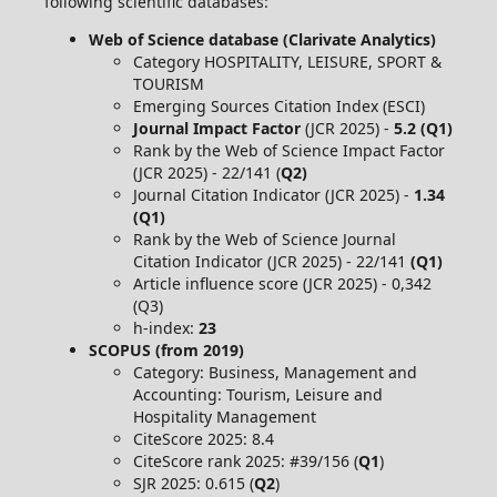
following scientific databases:
Web of Science database (Clarivate Analytics)
Category HOSPITALITY, LEISURE, SPORT &
TOURISM
Emerging Sources Citation Index (ESCI)
Journal Impact Factor
(JCR 2025) -
5.2 (Q1)
Rank by the Web of Science Impact Factor
(JCR 2025) - 22/141 (
Q2)
Journal Citation Indicator (JCR 2025) -
1.34
(Q1)
Rank by the Web of Science Journal
Citation Indicator (JCR 2025) - 22/141
(Q1)
Article influence score (JCR 2025) - 0,342
(Q3)
h-index:
23
SCOPUS (from 2019)
Category: Business, Management and
Accounting: Tourism, Leisure and
Hospitality Management
CiteScore 2025: 8.4
CiteScore rank 2025: #39/156 (
Q1
)
SJR 2025: 0.615 (
Q2
)