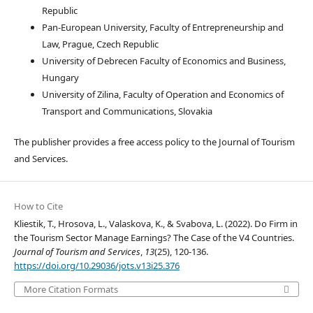
Republic
Pan-European University, Faculty of Entrepreneurship and
Law, Prague, Czech Republic
University of Debrecen Faculty of Economics and Business,
Hungary
University of Zilina, Faculty of Operation and Economics of
Transport and Communications, Slovakia
The publisher provides a free access policy to the Journal of Tourism
and Services.
How to Cite
Kliestik, T., Hrosova, L., Valaskova, K., & Svabova, L. (2022). Do Firm in
the Tourism Sector Manage Earnings? The Case of the V4 Countries.
Journal of Tourism and Services
,
13
(25), 120-136.
https://doi.org/10.29036/jots.v13i25.376
More Citation Formats