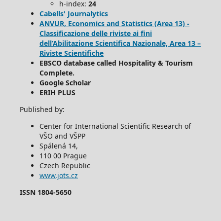
h-index:
24
Cabells' Journalytics
ANVUR, Economics and Statistics (Area 13) -
Classificazione delle riviste ai fini
dell’Abilitazione Scientifica Nazionale, Area 13 –
Riviste Scientifiche
EBSCO database called Hospitality & Tourism
Complete.
Google Scholar
ERIH PLUS
Published by:
Center for International Scientific Research of
VŠO and VŠPP
Spálená 14,
110 00 Prague
Czech Republic
www.jots.cz
ISSN 1804-5650