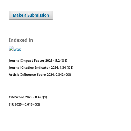
Make a Submission
Indexed in
Journal Impact Factor 2025 - 5.2 (Q1)
Journal Citation Indicator 2024: 1.34 (Q1)
Article Influence Score 2024: 0.342 (Q3)
CiteScore 2025 - 8.4 (Q1)
SJR 2025 - 0.615 (Q2)