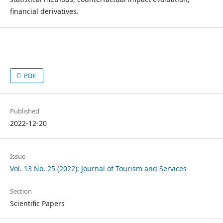
financial derivatives.
PDF
Published
2022-12-20
Issue
Vol. 13 No. 25 (2022): Journal of Tourism and Services
Section
Scientific Papers