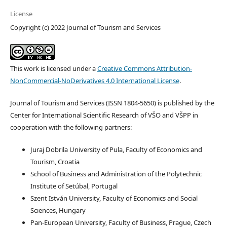
License
Copyright (c) 2022 Journal of Tourism and Services
This work is licensed under a
Creative Commons Attribution-
NonCommercial-NoDerivatives 4.0 International License
.
Journal of Tourism and Services (ISSN 1804-5650) is published by the
Center for International Scientific Research of VŠO and VŠPP in
cooperation with the following partners:
Juraj Dobrila University of Pula, Faculty of Economics and
Tourism, Croatia
School of Business and Administration of the Polytechnic
Institute of Setúbal, Portugal
Szent István University, Faculty of Economics and Social
Sciences, Hungary
Pan-European University, Faculty of Business, Prague, Czech