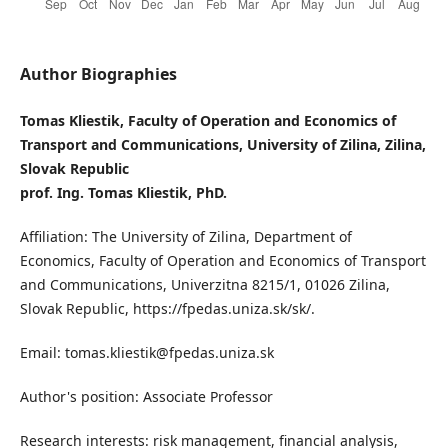
Author Biographies
Tomas Kliestik, Faculty of Operation and Economics of
Transport and Communications, University of Zilina, Zilina,
Slovak Republic
prof. Ing. Tomas Kliestik, PhD.
Affiliation: The University of Zilina, Department of
Economics, Faculty of Operation and Economics of Transport
and Communications, Univerzitna 8215/1, 01026 Zilina,
Slovak Republic, https://fpedas.uniza.sk/sk/.
Email: tomas.kliestik@fpedas.uniza.sk
Author's position: Associate Professor
Research interests: risk management, financial analysis,