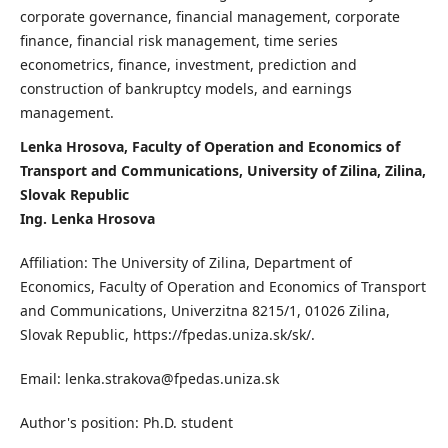
corporate governance, financial management, corporate
finance, financial risk management, time series
econometrics, finance, investment, prediction and
construction of bankruptcy models, and earnings
management.
Lenka Hrosova, Faculty of Operation and Economics of
Transport and Communications, University of Zilina, Zilina,
Slovak Republic
Ing. Lenka Hrosova
Affiliation: The University of Zilina, Department of
Economics, Faculty of Operation and Economics of Transport
and Communications, Univerzitna 8215/1, 01026 Zilina,
Slovak Republic, https://fpedas.uniza.sk/sk/.
Email: lenka.strakova@fpedas.uniza.sk
Author's position: Ph.D. student