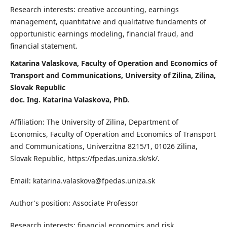
Research interests: creative accounting, earnings
management, quantitative and qualitative fundaments of
opportunistic earnings modeling, financial fraud, and
financial statement.
Katarina Valaskova, Faculty of Operation and Economics of
Transport and Communications, University of Zilina, Zilina,
Slovak Republic
doc. Ing. Katarina Valaskova, PhD.
Affiliation: The University of Zilina, Department of
Economics, Faculty of Operation and Economics of Transport
and Communications, Univerzitna 8215/1, 01026 Zilina,
Slovak Republic, https://fpedas.uniza.sk/sk/.
Email: katarina.valaskova@fpedas.uniza.sk
Author's position: Associate Professor
Research interests: financial economics and risk