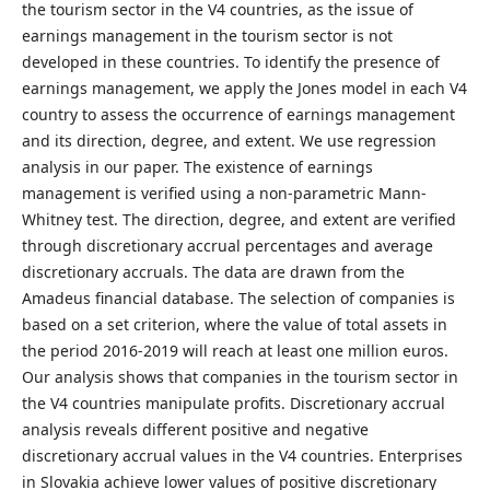
the tourism sector in the V4 countries, as the issue of
earnings management in the tourism sector is not
developed in these countries. To identify the presence of
earnings management, we apply the Jones model in each V4
country to assess the occurrence of earnings management
and its direction, degree, and extent. We use regression
analysis in our paper. The existence of earnings
management is verified using a non-parametric Mann-
Whitney test. The direction, degree, and extent are verified
through discretionary accrual percentages and average
discretionary accruals. The data are drawn from the
Amadeus financial database. The selection of companies is
based on a set criterion, where the value of total assets in
the period 2016-2019 will reach at least one million euros.
Our analysis shows that companies in the tourism sector in
the V4 countries manipulate profits. Discretionary accrual
analysis reveals different positive and negative
discretionary accrual values ​​in the V4 countries. Enterprises
in Slovakia achieve lower values ​​of positive discretionary