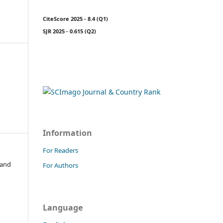
CiteScore 2025 - 8.4 (Q1)
SJR 2025 - 0.615 (Q2)
Information
For Readers
 and
For Authors
Language