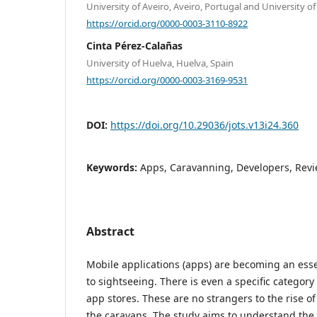
University of Aveiro, Aveiro, Portugal and University o
https://orcid.org/0000-0003-3110-8922
Cinta Pérez-Calañas
University of Huelva, Huelva, Spain
https://orcid.org/0000-0003-3169-9531
DOI:
https://doi.org/10.29036/jots.v13i24.360
Keywords:
Apps, Caravanning, Developers, Revi
Abstract
Mobile applications (apps) are becoming an esse
to sightseeing. There is even a specific category 
app stores. These are no strangers to the rise of 
the caravans. The study aims to understand the 