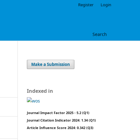
Register
Login
Search
Make a Submission
Indexed in
Journal Impact Factor 2025 - 5.2 (Q1)
Journal Citation Indicator 2024: 1.34 (Q1)
Article Influence Score 2024: 0.342 (Q3)