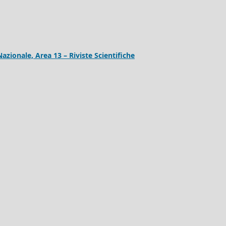
Nazionale, Area 13 – Riviste Scientifiche