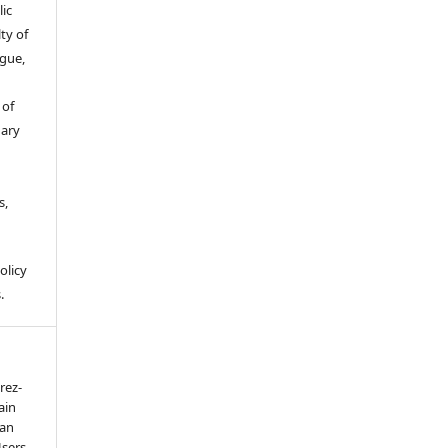
ic
ty of
gue,
 of
gary
s,
olicy
.
rez-
ain
 an
Users