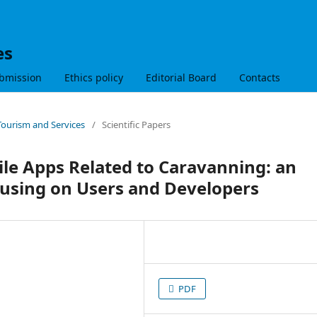
es
bmission
Ethics policy
Editorial Board
Contacts
 Tourism and Services
/
Scientific Papers
ile Apps Related to Caravanning: an
cusing on Users and Developers
PDF