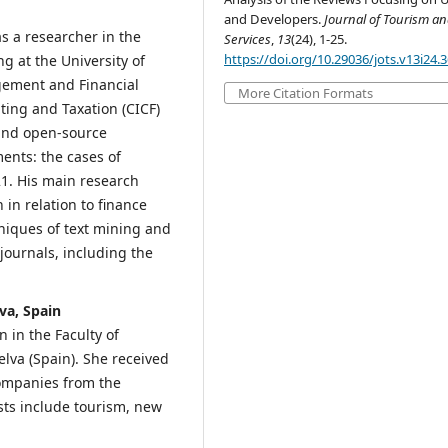
and Developers.
Journal of Tourism a
s a researcher in the
Services
,
13
(24), 1-25.
https://doi.org/10.29036/jots.v13i24.
 at the University of
gement and Financial
More Citation Formats
ting and Taxation (CICF)
a and open-source
ents: the cases of
1. His main research
n in relation to finance
niques of text mining and
journals, including the
va, Spain
 in the Faculty of
lva (Spain). She received
Companies from the
ests include tourism, new