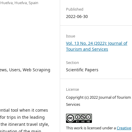
f Huelva, Huelva, Spain
Published
2022-06-30
Issue
Vol. 13 No. 24 (2022): Journal of
Tourism and Services
Section
Scientific Papers
ews, Users, Web Scraping
License
Copyright (c) 2022 Journal of Tourism
Services
ntial tool when it comes
for trips in the leading
the itinerant travel style,
This work is licensed under a
Creative
situation of the main