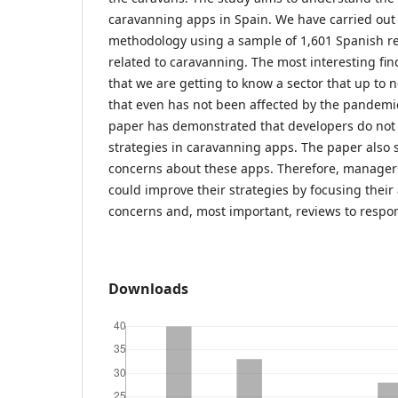
caravanning apps in Spain. We have carried out
methodology using a sample of 1,601 Spanish r
related to caravanning. The most interesting fi
that we are getting to know a sector that up t
that even has not been affected by the pandemic 
paper has demonstrated that developers do not f
strategies in caravanning apps. The paper also 
concerns about these apps. Therefore, manager
could improve their strategies by focusing their 
concerns and, most important, reviews to respo
Downloads