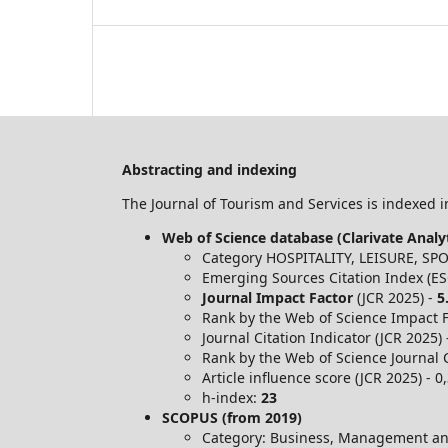
Abstracting and indexing
The Journal of Tourism and Services is indexed in
Web of Science database (Clarivate Analyt
Category HOSPITALITY, LEISURE, S
Emerging Sources Citation Index (ES
Journal Impact Factor
(JCR 2025) -
5
Rank by the Web of Science Impact Fa
Journal Citation Indicator (JCR 2025)
Rank by the Web of Science Journal C
Article influence score (JCR 2025) - 0
h-index:
23
SCOPUS (from 2019)
Category: Business, Management an