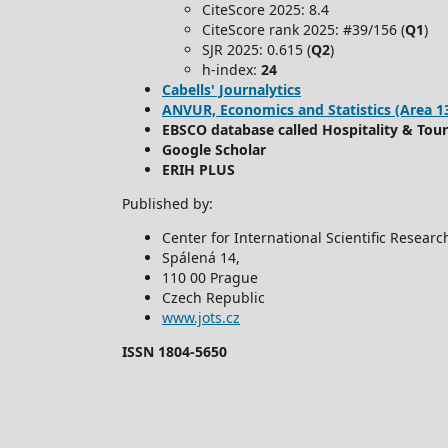
CiteScore 2025: 8.4
CiteScore rank 2025: #39/156 (
Q1
)
SJR 2025: 0.615 (
Q2
)
h-index:
24
Cabells' Journalytics
ANVUR, Economics and Statistics (Area 13) -
EBSCO database called Hospitality & Tou
Google Scholar
ERIH PLUS
Published by:
Center for International Scientific Resear
Spálená 14,
110 00 Prague
Czech Republic
www.jots.cz
ISSN 1804-5650