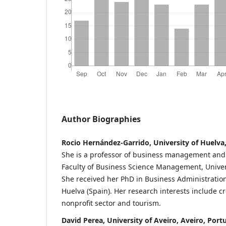
Author Biographies
Rocio Hernández-Garrido, University of Huelva,
She is a professor of business management and 
Faculty of Business Science Management, Univers
She received her PhD in Business Administration
Huelva (Spain). Her research interests include 
nonprofit sector and tourism.
David Perea, University of Aveiro, Aveiro, Port