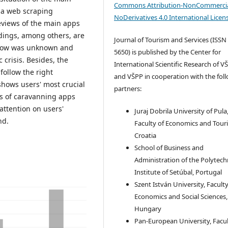
Commons Attribution-NonCommercia
 a web scraping
NoDerivatives 4.0 International Licen
eviews of the main apps
ndings, among others, are
Journal of Tourism and Services (ISSN
o now was unknown and
5650) is published by the Center for
crisis. Besides, the
International Scientific Research of V
ollow the right
and VŠPP in cooperation with the fol
shows users' most crucial
partners:
s of caravanning apps
attention on users'
Juraj Dobrila University of Pula
nd.
Faculty of Economics and Tour
Croatia
School of Business and
Administration of the Polytech
Institute of Setúbal, Portugal
Szent István University, Faculty
Economics and Social Sciences,
Hungary
Pan-European University, Facul