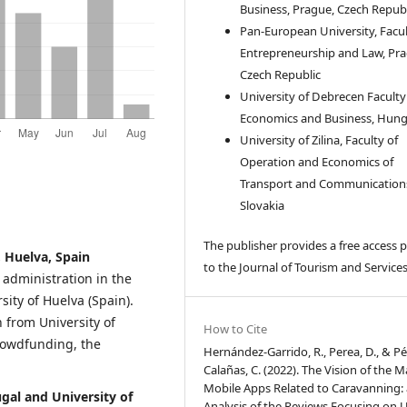
Business, Prague, Czech Republ
Pan-European University, Facul
Entrepreneurship and Law, Pra
Czech Republic
University of Debrecen Faculty
Economics and Business, Hun
University of Zilina, Faculty of
Operation and Economics of
Transport and Communication
Slovakia
The publisher provides a free access p
 Huelva, Spain
to the Journal of Tourism and Services
administration in the
ity of Huelva (Spain).
 from University of
How to Cite
crowdfunding, the
Hernández-Garrido, R., Perea, D., & Pé
Calañas, C. (2022). The Vision of the M
Mobile Apps Related to Caravanning:
ugal and University of
Analysis of the Reviews Focusing on 