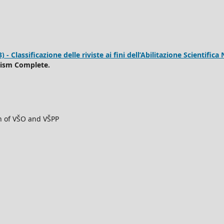
 Classificazione delle riviste ai fini dell’Abilitazione Scientifica 
rism Complete.
ch of VŠO and VŠPP