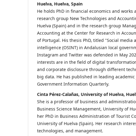
Huelva, Huelva, Spain
He holds PhD in financial economics and works a
research group New Technologies and Accounting
Huelva (Spain) and in the research group Mana
Accounting at the Center for Research in Accoun
of Portugal. His thesis PhD, titled "Social medi
intelligence (OSINT) in Andalusian local governm
Instagram and Twitter was defended in May 202
interests are in the field of digital transformatio
and corporate disclosure through different tech
big data. He has published in leading academic 
Government Information Quarterly.
Cinta Pérez-Calañas, University of Huelva, Huel
She is a professor of business and administration
Business Science Management, University of Hue
her PhD in Business Administration of Tourist 
University of Huelva (Spain). Her research inter
technologies, and management.