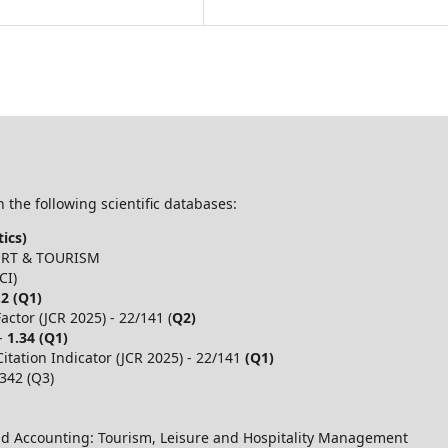
 the following scientific databases:
ics)
PORT & TOURISM
CI)
.2 (Q1)
ctor (JCR 2025) - 22/141 (
Q2)
 -
1.34 (Q1)
itation Indicator (JCR 2025) - 22/141
(Q1)
,342 (Q3)
d Accounting: Tourism, Leisure and Hospitality Management