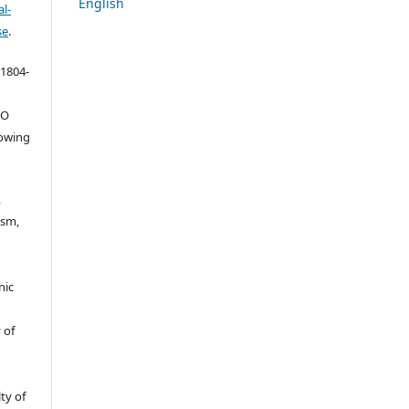
English
l-
se
.
 1804-
ŠO
lowing
,
ism,
nic
 of
ty of