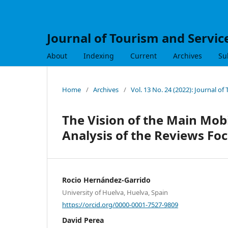
Journal of Tourism and Servic
About
Indexing
Current
Archives
Su
Home
/
Archives
/
Vol. 13 No. 24 (2022): Journal of
The Vision of the Main Mob
Analysis of the Reviews Fo
Rocio Hernández-Garrido
University of Huelva, Huelva, Spain
https://orcid.org/0000-0001-7527-9809
David Perea