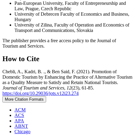
Pan-European University, Faculty of Entrepreneurship and
Law, Prague, Czech Republic
University of Debrecen Faculty of Economics and Business,
Hungary
University of Zilina, Faculty of Operation and Economics of
Transport and Communications, Slovakia
The publisher provides a free access policy to the Journal of
Tourism and Services.
How to Cite
Chebli, A., Kadri, B. ., & Ben Said, F. (2021). Promotion of
Domestic Tourism by Enhancing the Practice of Alternative Tourism
as a Quality Measure to Satisfy and Retain National Tourists.
Journal of Tourism and Services
,
12
(23), 61-85.
https://doi.org/10.29036/jots.v12i23.274
More Citation Formats
ACM
ACS
APA
ABNT
Chicago