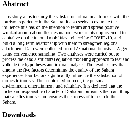
Abstract
This study aims to study the satisfaction of national tourists with the
tourism experience in the Sahara. It also seeks to examine the
influence this has on the intention to return and spread positive
word-of-mouth about this destination, work on its improvement to
capitalize on the internal mobilities induced by COVID-19, and
build a long-term relationship with them to strengthen regional
attachment. Data were collected from 123 national tourists in Algeria
using convenience sampling. Two analyses were carried out to
process the data: a structural equation modeling approach to test and
validate the hypotheses and textual analysis. The results show that
among the five factors determining the quality of the Sahara
experience, four factors significantly influence the satisfaction of
domestic tourists: The scenic environment, the personal
environment, entertainment, and reliability. It is deduced that the
niche and responsible character of Saharan tourism is the main thing
that satisfies tourists and ensures the success of tourism in the
Sahara.
Downloads