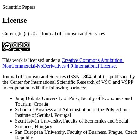
Scientific Papers
License
Copyright (c) 2021 Journal of Tourism and Services
This work is licensed under a
Creative Commons Attribution-
NonCommercial-NoDerivatives 4.0 International License
.
Journal of Tourism and Services (ISSN 1804-5650) is published by
the Center for International Scientific Research of VŠO and VŠPP
in cooperation with the following partners:
Juraj Dobrila University of Pula, Faculty of Economics and
Tourism, Croatia
School of Business and Administration of the Polytechnic
Institute of Setúbal, Portugal
Szent István University, Faculty of Economics and Social
Sciences, Hungary
Pan-European University, Faculty of Business, Prague, Czech
Republic