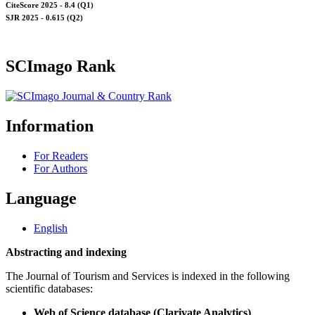
CiteScore 2025 - 8.4 (Q1)
SJR 2025 - 0.615 (Q2)
SCImago Rank
Information
For Readers
For Authors
Language
English
Abstracting and indexing
The Journal of Tourism and Services is indexed in the following
scientific databases:
Web of Science database (Clarivate Analytics)