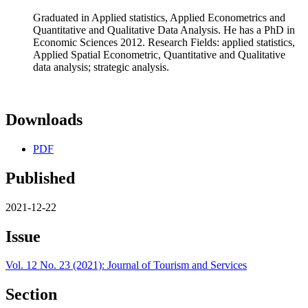
Graduated in Applied statistics, Applied Econometrics and
Quantitative and Qualitative Data Analysis. He has a PhD in
Economic Sciences 2012. Research Fields: applied statistics,
Applied Spatial Econometric, Quantitative and Qualitative
data analysis; strategic analysis.
Downloads
PDF
Published
2021-12-22
Issue
Vol. 12 No. 23 (2021): Journal of Tourism and Services
Section