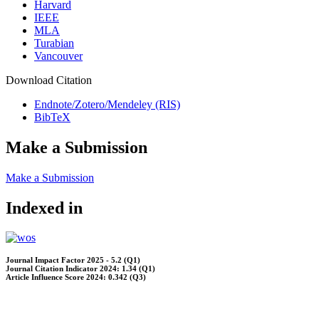
Harvard
IEEE
MLA
Turabian
Vancouver
Download Citation
Endnote/Zotero/Mendeley (RIS)
BibTeX
Make a Submission
Make a Submission
Indexed in
Journal Impact Factor 2025 - 5.2 (Q1)
Journal Citation Indicator 2024: 1.34 (Q1)
Article Influence Score 2024: 0.342 (Q3)