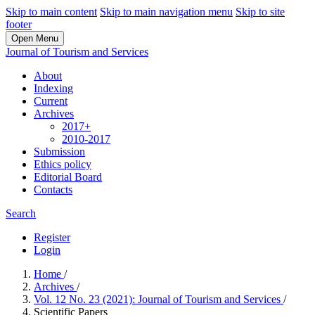
Skip to main content
Skip to main navigation menu
Skip to site
footer
Open Menu
Journal of Tourism and Services
About
Indexing
Current
Archives
2017+
2010-2017
Submission
Ethics policy
Editorial Board
Contacts
Search
Register
Login
Home
/
Archives
/
Vol. 12 No. 23 (2021): Journal of Tourism and Services
/
Scientific Papers