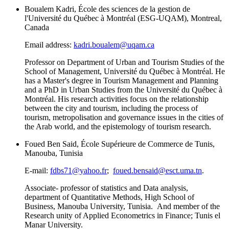
Boualem Kadri, École des sciences de la gestion de
l'Université du Québec à Montréal (ESG-UQAM), Montreal,
Canada
Email address:
kadri.boualem@uqam.ca
Professor on Department of Urban and Tourism Studies of the
School of Management, Université du Québec à Montréal. He
has a Master's degree in Tourism Management and Planning
and a PhD in Urban Studies from the Université du Québec à
Montréal. His research activities focus on the relationship
between the city and tourism, including the process of
tourism, metropolisation and governance issues in the cities of
the Arab world, and the epistemology of tourism research.
Foued Ben Said, École Supérieure de Commerce de Tunis,
Manouba, Tunisia
E-mail:
fdbs71@yahoo.fr
;
foued.bensaid@esct.uma.tn
.
Associate- professor of statistics and Data analysis,
department of Quantitative Methods, High School of
Business, Manouba University, Tunisia. And member of the
Research unity of Applied Econometrics in Finance; Tunis el
Manar University.