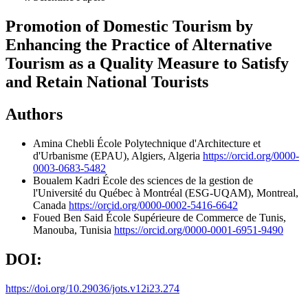
Promotion of Domestic Tourism by
Enhancing the Practice of Alternative
Tourism as a Quality Measure to Satisfy
and Retain National Tourists
Authors
Amina Chebli
École Polytechnique d'Architecture et
d'Urbanisme (EPAU), Algiers, Algeria
https://orcid.org/0000-
0003-0683-5482
Boualem Kadri
École des sciences de la gestion de
l'Université du Québec à Montréal (ESG-UQAM), Montreal,
Canada
https://orcid.org/0000-0002-5416-6642
Foued Ben Said
École Supérieure de Commerce de Tunis,
Manouba, Tunisia
https://orcid.org/0000-0001-6951-9490
DOI:
https://doi.org/10.29036/jots.v12i23.274