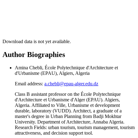
Download data is not yet available.
Author Biographies
Amina Chebli, École Polytechnique d'Architecture et
d'Urbanisme (EPAU), Algiers, Algeria
Email address:
a.chebli@epau-alger.edu.dz
Class B assistant professor on the École Polytechnique
d'Architecture et Urbanisme d'Alger (EPAU). Algiers,
Algeria. Affiliated to Ville, Urbanisme et development
durable, laboratory (VUDD). Architect, a graduate of a
master's degree in Urban Planning from Badji Mokhtar
University. Department of Architecture, Annaba Algeria.
Research Fields: urban tourism, tourism management, tourism
attractiveness, and decision support tool.