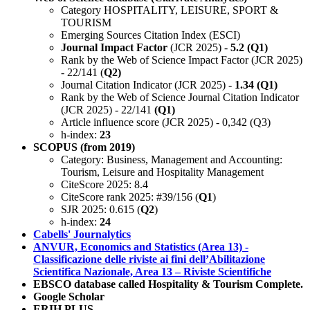
Category HOSPITALITY, LEISURE, SPORT &
TOURISM
Emerging Sources Citation Index (ESCI)
Journal Impact Factor
(JCR 2025) -
5.2 (Q1)
Rank by the Web of Science Impact Factor (JCR 2025)
- 22/141 (
Q2)
Journal Citation Indicator (JCR 2025) -
1.34 (Q1)
Rank by the Web of Science Journal Citation Indicator
(JCR 2025) - 22/141
(Q1)
Article influence score (JCR 2025) - 0,342 (Q3)
h-index:
23
SCOPUS (from 2019)
Category: Business, Management and Accounting:
Tourism, Leisure and Hospitality Management
CiteScore 2025: 8.4
CiteScore rank 2025: #39/156 (
Q1
)
SJR 2025: 0.615 (
Q2
)
h-index:
24
Cabells' Journalytics
ANVUR, Economics and Statistics (Area 13) -
Classificazione delle riviste ai fini dell’Abilitazione
Scientifica Nazionale, Area 13 – Riviste Scientifiche
EBSCO database called Hospitality & Tourism Complete.
Google Scholar
ERIH PLUS