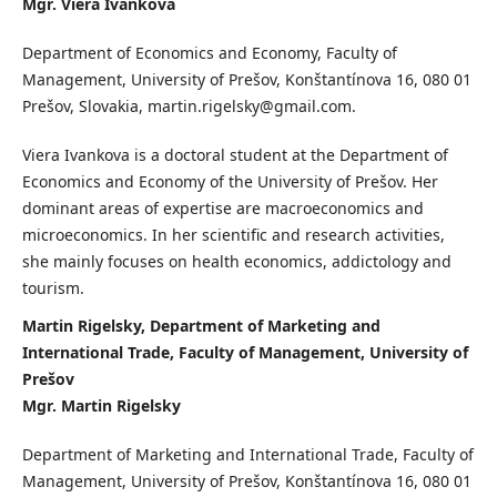
Mgr. Viera Ivankova
Department of Economics and Economy, Faculty of
Management, University of Prešov, Konštantínova 16, 080 01
Prešov, Slovakia, martin.rigelsky@gmail.com.
Viera Ivankova is a doctoral student at the Department of
Economics and Economy of the University of Prešov. Her
dominant areas of expertise are macroeconomics and
microeconomics. In her scientific and research activities,
she mainly focuses on health economics, addictology and
tourism.
Martin Rigelsky, Department of Marketing and
International Trade, Faculty of Management, University of
Prešov
Mgr. Martin Rigelsky
Department of Marketing and International Trade, Faculty of
Management, University of Prešov, Konštantínova 16, 080 01