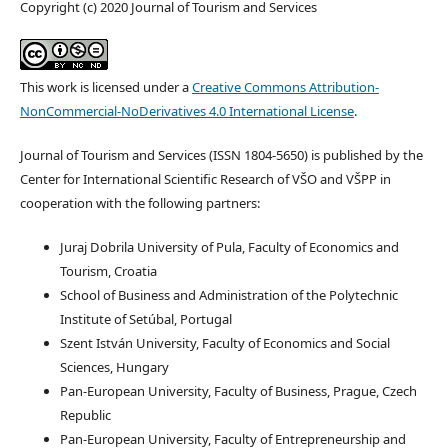
Copyright (c) 2020 Journal of Tourism and Services
This work is licensed under a
Creative Commons Attribution-
NonCommercial-NoDerivatives 4.0 International License
.
Journal of Tourism and Services (ISSN 1804-5650) is published by the
Center for International Scientific Research of VŠO and VŠPP in
cooperation with the following partners:
Juraj Dobrila University of Pula, Faculty of Economics and
Tourism, Croatia
School of Business and Administration of the Polytechnic
Institute of Setúbal, Portugal
Szent István University, Faculty of Economics and Social
Sciences, Hungary
Pan-European University, Faculty of Business, Prague, Czech
Republic
Pan-European University, Faculty of Entrepreneurship and