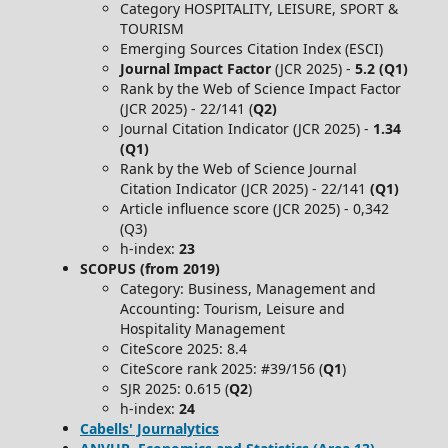
Category HOSPITALITY, LEISURE, SPORT &
TOURISM
Emerging Sources Citation Index (ESCI)
Journal Impact Factor
(JCR 2025) -
5.2 (Q1)
Rank by the Web of Science Impact Factor
(JCR 2025) - 22/141 (
Q2)
Journal Citation Indicator (JCR 2025) -
1.34
(Q1)
Rank by the Web of Science Journal
Citation Indicator (JCR 2025) - 22/141
(Q1)
Article influence score (JCR 2025) - 0,342
(Q3)
h-index:
23
SCOPUS (from 2019)
Category: Business, Management and
Accounting: Tourism, Leisure and
Hospitality Management
CiteScore 2025: 8.4
CiteScore rank 2025: #39/156 (
Q1
)
SJR 2025: 0.615 (
Q2
)
h-index:
24
Cabells' Journalytics