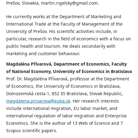
Prešov, Slovakia, martin.rigelsky@gmail.com.
He currently works at the Department of Marketing and
International Trade at the Faculty of Management of the
University of Prešov. His scientific activities include, in
particular, research in the field of economics with a focus on
public health and tourism. He deals secondarily with
marketing and customer behaviour.
Magdaléna Přívarová, Department of Economics, Faculty
of National Economy, University of Economics in Bratislava
Prof. Dr. Magdaléna Přívarová, professor at the Department
of Economics, the University of Economics in Bratislava,
Dolnozemská cesta 1, 852 35 Bratislava, Slovak Republic,
magdalena.privarova@euba.sk
. Her research interests
include international migration, EU labor market, and
international regulation of labor migration and Enterprise
Economics. She is the author of 13 Web of Science and 7
Scopus scientific papers.