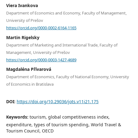
Viera Ivankova
Department of Economics and Economy, Faculty of Management,
University of Prešov
https://orcid.org/0000-0002-6164-1165
Martin Rigelsky
Department of Marketing and International Trade, Faculty of
Management, University of Prešov
https://orcid.org/0000-0003-1427-4689
Magdaléna Přívarová
Department of Economics, Faculty of National Economy, University
of Economics in Bratislava
DOI:
https://doi.org/10.29036/jots.v11i21.175
Keywords:
tourism, global competitiveness index,
expenditure, types of tourism spending, World Travel &
Tourism Council, OECD