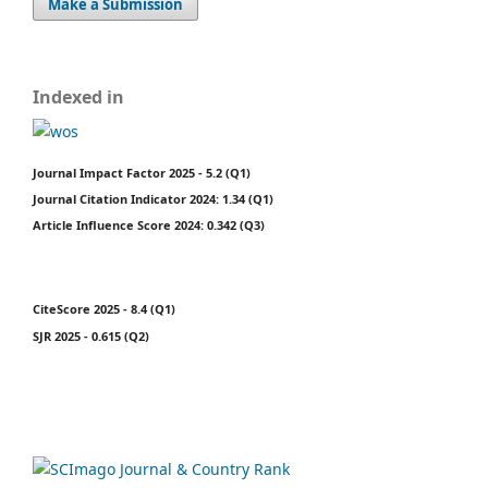
Make a Submission
Indexed in
Journal Impact Factor 2025 - 5.2 (Q1)
Journal Citation Indicator 2024: 1.34 (Q1)
Article Influence Score 2024: 0.342 (Q3)
CiteScore 2025 - 8.4 (Q1)
SJR 2025 - 0.615 (Q2)