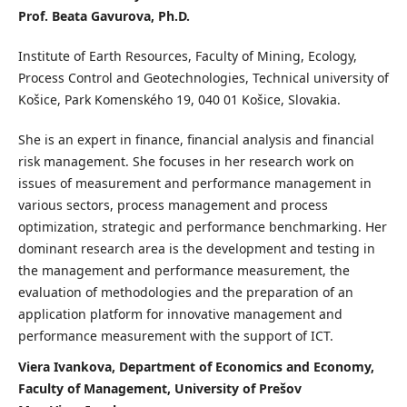
Prof. Beata Gavurova, Ph.D.
Institute of Earth Resources, Faculty of Mining, Ecology,
Process Control and Geotechnologies, Technical university of
Košice, Park Komenského 19, 040 01 Košice, Slovakia.
She is an expert in finance, financial analysis and financial
risk management. She focuses in her research work on
issues of measurement and performance management in
various sectors, process management and process
optimization, strategic and performance benchmarking. Her
dominant research area is the development and testing in
the management and performance measurement, the
evaluation of methodologies and the preparation of an
application platform for innovative management and
performance measurement with the support of ICT.
Viera Ivankova, Department of Economics and Economy,
Faculty of Management, University of Prešov