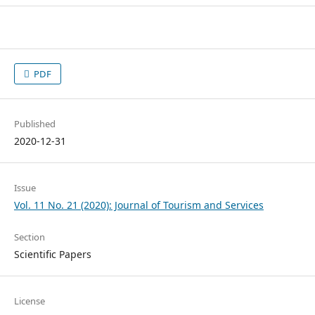
PDF
Published
2020-12-31
Issue
Vol. 11 No. 21 (2020): Journal of Tourism and Services
Section
Scientific Papers
License