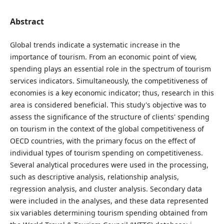
Abstract
Global trends indicate a systematic increase in the
importance of tourism. From an economic point of view,
spending plays an essential role in the spectrum of tourism
services indicators. Simultaneously, the competitiveness of
economies is a key economic indicator; thus, research in this
area is considered beneficial. This study's objective was to
assess the significance of the structure of clients' spending
on tourism in the context of the global competitiveness of
OECD countries, with the primary focus on the effect of
individual types of tourism spending on competitiveness.
Several analytical procedures were used in the processing,
such as descriptive analysis, relationship analysis,
regression analysis, and cluster analysis. Secondary data
were included in the analyses, and these data represented
six variables determining tourism spending obtained from