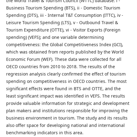
the World Travel & Tourism Council (WTTC) database: i -
Business Tourism Spending (BTS), ii - Domestic Tourism
Spending (DTS), iii - Internal T&T Consumption (ITTC), iv -
Leisure Tourism Spending (LTS), v - Outbound Travel &
Tourism Expenditure (OTTE), vi - Visitor Exports (Foreign
spending) (VEFS); and one variable determining
competitiveness: the Global Competitiveness Index (GCI),
which was obtained from reports published by the World
Economic Forum (WEF). These data were collected for all
OECD countries from 2010 to 2018. The results of the
regression analysis clearly confirmed the effect of tourism
spending on competitiveness in OECD countries. The most
significant effects were found in BTS and OTTE, and the
least significant impact was identified in VEFS. The results
provide valuable information for strategic and development
plan makers and institutions responsible for improving the
business environment in tourism. The study and its results
also offer space for developing national and international
benchmarking indicators in this area.