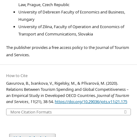
Law, Prague, Czech Republic
University of Debrecen Faculty of Economics and Business,
Hungary
University of Zilina, Faculty of Operation and Economics of
Transport and Communications, Slovakia
The publisher provides a free access policy to the Journal of Tourism
and Services.
How to Cite
Gavurova, B., Ivankova, V., Rigelsky, M., & Přívarová, M. (2020).
Relations Between Tourism Spending and Global Competitiveness –
an Empirical Study in Developed OECD Countries.
Journal of Tourism
and Services
,
11
(21), 38-54.
https://doi.org/10.29036/jots.v11i21.175
More Citation Formats