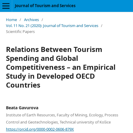
Journal of Tourism and Services
Home
/
Archives
/
Vol. 11 No. 21 (2020): Journal of Tourism and Services
/
Scientific Papers
Relations Between Tourism
Spending and Global
Competitiveness – an Empirical
Study in Developed OECD
Countries
Beata Gavurova
Institute of Earth Resources, Faculty of Mining, Ecology, Process
Control and Geotechnologies, Technical university of Košice
https://orcid.org/0000-0002-0606-879X