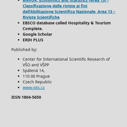
ANVUR, Economics and Statistics (Area 13) -
Classificazione delle riviste ai fini
dell’Abilitazione Scientifica Nazionale, Area 13 –
Riviste Scientifiche
EBSCO database called Hospitality & Tourism
Complete.
Google Scholar
ERIH PLUS
Published by:
Center for International Scientific Research of
VŠO and VŠPP
Spálená 14,
110 00 Prague
Czech Republic
www.jots.cz
ISSN 1804-5650