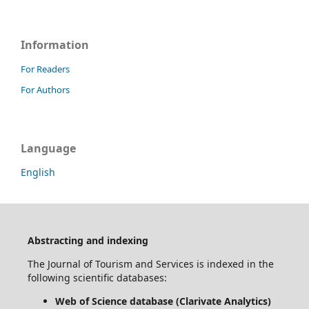
Information
For Readers
For Authors
Language
English
Abstracting and indexing
The Journal of Tourism and Services is indexed in the
following scientific databases:
Web of Science database (Clarivate Analytics)