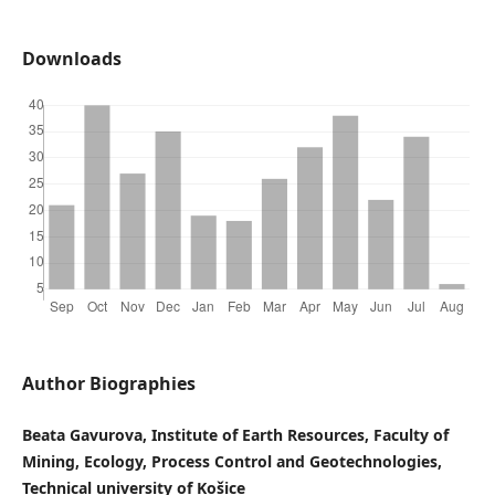
Downloads
Author Biographies
Beata Gavurova, Institute of Earth Resources, Faculty of
Mining, Ecology, Process Control and Geotechnologies,
Technical university of Košice