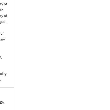
ty of
ic
ty of
gue,
 of
gary
s,
olicy
.
25).