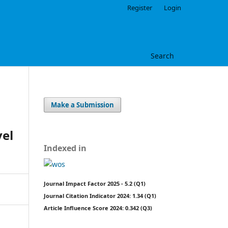
Register
Login
Search
Make a Submission
vel
Indexed in
Journal Impact Factor 2025 - 5.2 (Q1)
Journal Citation Indicator 2024: 1.34 (Q1)
Article Influence Score 2024: 0.342 (Q3)