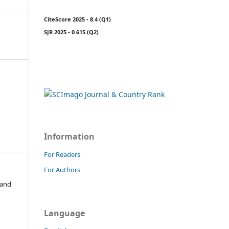
CiteScore 2025 - 8.4 (Q1)
SJR 2025 - 0.615 (Q2)
Information
For Readers
For Authors
 and
Language