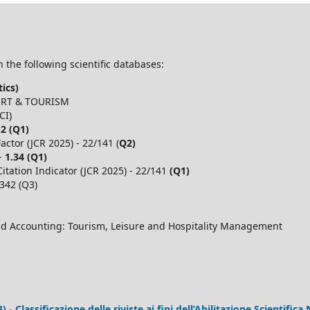
 the following scientific databases:
ics)
PORT & TOURISM
CI)
.2 (Q1)
ctor (JCR 2025) - 22/141 (
Q2)
 -
1.34 (Q1)
itation Indicator (JCR 2025) - 22/141
(Q1)
,342 (Q3)
d Accounting: Tourism, Leisure and Hospitality Management
 Classificazione delle riviste ai fini dell’Abilitazione Scientifica 