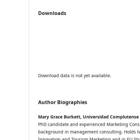
Downloads
Download data is not yet available.
Author Biographies
Mary Grace Burkett, Universidad Complutense 
PhD candidate and experienced Marketing Consul
background in management consulting. Holds tw
Innovation and Tourism Marketing and in EU S