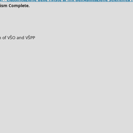
rism Complete.
ch of VŠO and VŠPP