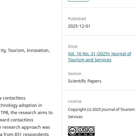
Published
2025-12-01
Issue
ity, Tourism, Innovation,
Vol. 16 No. 31 (2025): Journal of
Tourism and Services
Section
Scientific Papers
w contactless
License
chnology adoption in
Copyright (c) 2025 Journal of Tourism
TPB, the research aims to
Services
ward contactless
ive research approach was
ata from 851 respondents