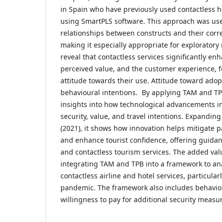
in Spain who have previously used contactless ho
using SmartPLS software. This approach was us
relationships between constructs and their corr
making it especially appropriate for exploratory
reveal that contactless services significantly en
perceived value, and the customer experience, fo
attitude towards their use. Attitude toward adop
behavioural intentions. By applying TAM and TPB
insights into how technological advancements i
security, value, and travel intentions. Expandi
(2021), it shows how innovation helps mitigate 
and enhance tourist confidence, offering guidanc
and contactless tourism services. The added value
integrating TAM and TPB into a framework to an
contactless airline and hotel services, particular
pandemic. The framework also includes behavio
willingness to pay for additional security measu