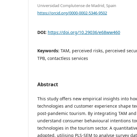
Universidad Complutense de Madrid, Spain
https://orcid.org/0000-0002-5346-9502
DOI:
https://doi.org/10.29036/e68ww460
Keywords:
TAM, perceived risks, perceived secur
TPB, contactless services
Abstract
This study offers new empirical insights into ho
technologies and customer experience shape te
post-pandemic tourism. By integrating TAM and 
understand consumer behavioural intentions to
technologies in the tourism sector. A quantitat
adopted, utilising PLS-SEM to analyse survey d