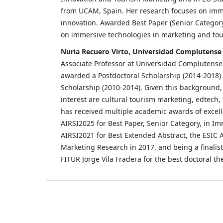
from UCAM, Spain. Her research focuses on imm
innovation. Awarded Best Paper (Senior Category
on immersive technologies in marketing and tou
Nuria Recuero Virto, Universidad Complutense
Associate Professor at Universidad Complutens
awarded a Postdoctoral Scholarship (2014-2018)
Scholarship (2010-2014). Given this background, 
interest are cultural tourism marketing, edtech
has received multiple academic awards of excell
AIRSI2025 for Best Paper, Senior Category, in I
AIRSI2021 for Best Extended Abstract, the ESIC
Marketing Research in 2017, and being a finalis
FITUR Jorge Vila Fradera for the best doctoral the