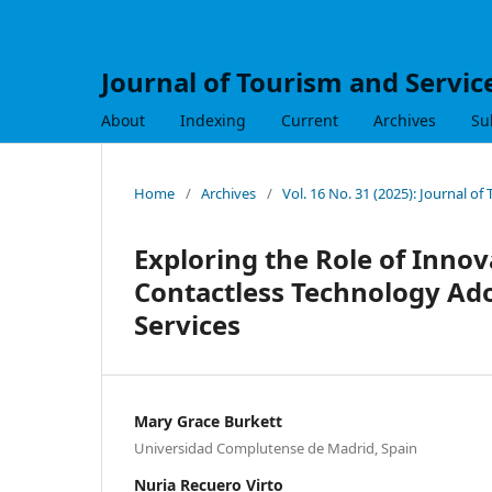
Journal of Tourism and Servic
About
Indexing
Current
Archives
Su
Home
/
Archives
/
Vol. 16 No. 31 (2025): Journal of
Exploring the Role of Innov
Contactless Technology Ado
Services
Mary Grace Burkett
Universidad Complutense de Madrid, Spain
Nuria Recuero Virto