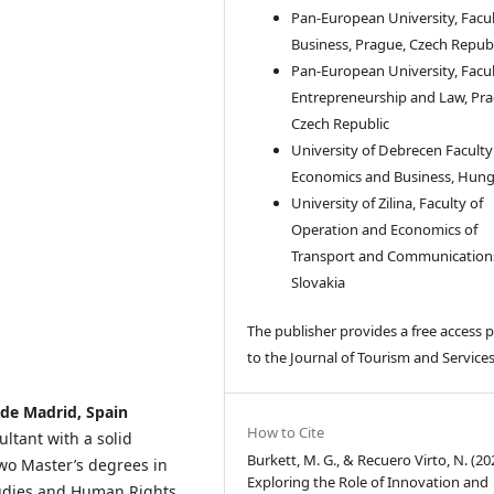
Pan-European University, Facul
Business, Prague, Czech Republ
Pan-European University, Facul
Entrepreneurship and Law, Pra
Czech Republic
University of Debrecen Faculty
Economics and Business, Hun
University of Zilina, Faculty of
Operation and Economics of
Transport and Communication
Slovakia
The publisher provides a free access p
to the Journal of Tourism and Services
de Madrid, Spain
How to Cite
tant with a solid
Burkett, M. G., & Recuero Virto, N. (20
o Master’s degrees in
Exploring the Role of Innovation and
tudies and Human Rights