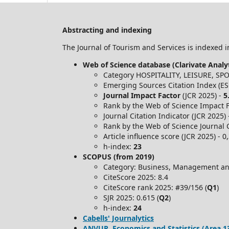
Abstracting and indexing
The Journal of Tourism and Services is indexed in
Web of Science database (Clarivate Analyt
Category HOSPITALITY, LEISURE, S
Emerging Sources Citation Index (ES
Journal Impact Factor
(JCR 2025) -
5
Rank by the Web of Science Impact Fa
Journal Citation Indicator (JCR 2025)
Rank by the Web of Science Journal C
Article influence score (JCR 2025) - 0
h-index:
23
SCOPUS (from 2019)
Category: Business, Management an
CiteScore 2025: 8.4
CiteScore rank 2025: #39/156 (
Q1
)
SJR 2025: 0.615 (
Q2
)
h-index:
24
Cabells' Journalytics
ANVUR, Economics and Statistics (Area 13) -