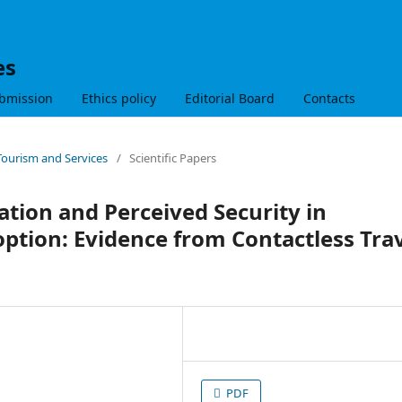
es
bmission
Ethics policy
Editorial Board
Contacts
 Tourism and Services
/
Scientific Papers
ation and Perceived Security in
ption: Evidence from Contactless Tra
PDF