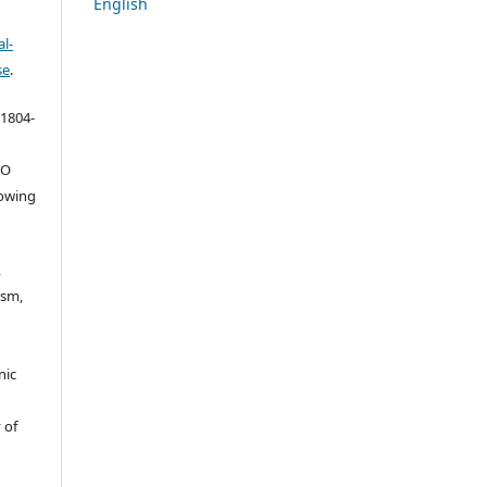
English
l-
se
.
 1804-
ŠO
lowing
,
ism,
nic
 of