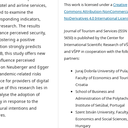
This work is licensed under a
Creative
tel and airline services,
Commons Attribution-NonCommercia
ed to examine the
NoDerivatives 4.0 International Licen
esponding indicators,
 research. The results
Journal of Tourism and Services (ISSN
hance perceived security,
5650) is published by the Center for
stering a positive
International Scientific Research of V
tion strongly predicts
and VŠPP in cooperation with the fol
, this study offers new
partners:
nfluence perceived
ng on Neuberger and Egger
Juraj Dobrila University of Pula
pandemic-related risks
Faculty of Economics and Tour
e for providers of digital
Croatia
 of this research lies in
School of Business and
alyse the adoption of
Administration of the Polytech
ly in response to the
Institute of Setúbal, Portugal
ural intentions and
Szent István University, Faculty
res.
Economics and Social Sciences,
Hungary