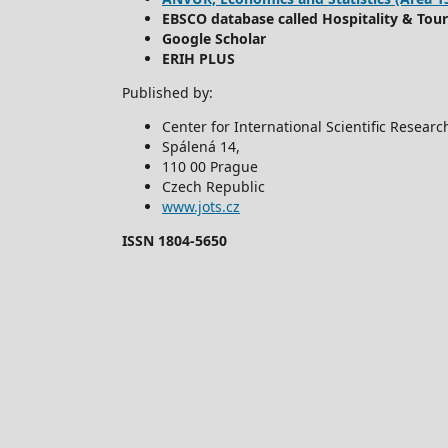
EBSCO database called Hospitality & Tou
Google Scholar
ERIH PLUS
Published by:
Center for International Scientific Resear
Spálená 14,
110 00 Prague
Czech Republic
www.jots.cz
ISSN 1804-5650