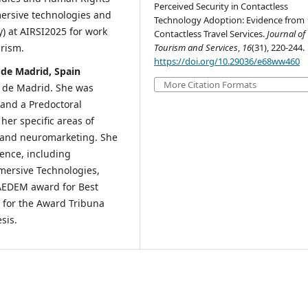
Perceived Security in Contactless
ersive technologies and
Technology Adoption: Evidence from
) at AIRSI2025 for work
Contactless Travel Services.
Journal of
Tourism and Services
,
16
(31), 220-244.
rism.
https://doi.org/10.29036/e68ww460
 de Madrid, Spain
More Citation Formats
e de Madrid. She was
 and a Predoctoral
her specific areas of
, and neuromarketing. She
ence, including
mmersive Technologies,
 AEDEM award for Best
t for the Award Tribuna
sis.