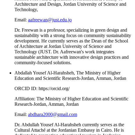
Architecture and Design, Jordan University of Science and
Technology,
Email:
aafreewan@just.edu.jo
Dr. Freewan is a professor, specializing in green design and
sustainability with a strong focus on community sustainability
development. He currently serves as the Dean of the School
of Architecture at Jordan University of Science and
Technology (JUST. Dr. Aafreewan's work integrates
sustainable architecture with innovative design practices and
community-focused solutions.
Abdallah Yousef Al-Harahsheh, The Ministry of Higher
Education and Scientific Research-Jordan, Amman, Jordan
ORCID ID: https://orcid.org/
Affiliation: The Ministry of Higher Education and Scientific
Research-Jordan, Amman, Jordan
Email:
abdhara2000@gmail.com
Dr. Abdullah Yousef Al-Harahsheh currently serves as the
Cultural Attaché at the Jordanian Embassy in Cairo. He is