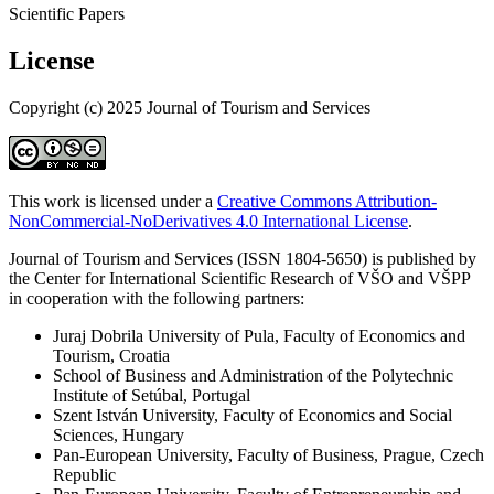
Scientific Papers
License
Copyright (c) 2025 Journal of Tourism and Services
This work is licensed under a
Creative Commons Attribution-
NonCommercial-NoDerivatives 4.0 International License
.
Journal of Tourism and Services (ISSN 1804-5650) is published by
the Center for International Scientific Research of VŠO and VŠPP
in cooperation with the following partners:
Juraj Dobrila University of Pula, Faculty of Economics and
Tourism, Croatia
School of Business and Administration of the Polytechnic
Institute of Setúbal, Portugal
Szent István University, Faculty of Economics and Social
Sciences, Hungary
Pan-European University, Faculty of Business, Prague, Czech
Republic