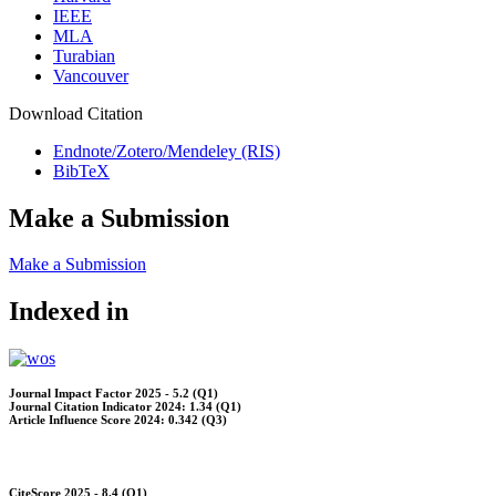
IEEE
MLA
Turabian
Vancouver
Download Citation
Endnote/Zotero/Mendeley (RIS)
BibTeX
Make a Submission
Make a Submission
Indexed in
Journal Impact Factor 2025 - 5.2 (Q1)
Journal Citation Indicator 2024: 1.34 (Q1)
Article Influence Score 2024: 0.342 (Q3)
CiteScore 2025 - 8.4 (Q1)