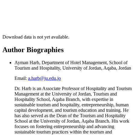
Download data is not yet available.
Author Biographies
Ayman Harb, Department of Hotel Management, School of
Tourism and Hospitality, University of Jordan, Aqaba, Jordan
Email:
a.harb@ju.edu.jo
Dr. Harb is an Associate Professor of Hospitality and Tourism
Management at the University of Jordan, Tourism and
Hospitality School, Aqaba Branch, with expertise in
sustainable tourism and hospitality, entrepreneurship, human
capital development, and tourism education and training. He
has also served as the Dean of the Tourism and Hospitality
School at the University of Jordan, Aqaba Branch. His work
focuses on fostering entrepreneurship and advancing
sustainable tourism practices within the tourism and