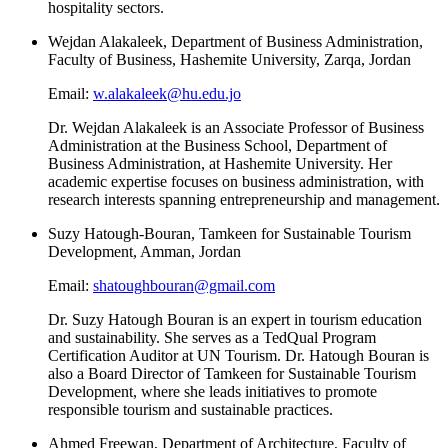
hospitality sectors.
Wejdan Alakaleek, Department of Business Administration,
Faculty of Business, Hashemite University, Zarqa, Jordan
Email:
w.alakaleek@hu.edu.jo
Dr. Wejdan Alakaleek is an Associate Professor of Business
Administration at the Business School, Department of
Business Administration, at Hashemite University. Her
academic expertise focuses on business administration, with
research interests spanning entrepreneurship and management.
Suzy Hatough-Bouran, Tamkeen for Sustainable Tourism
Development, Amman, Jordan
Email:
shatoughbouran@gmail.com
Dr. Suzy Hatough Bouran is an expert in tourism education
and sustainability. She serves as a TedQual Program
Certification Auditor at UN Tourism. Dr. Hatough Bouran is
also a Board Director of Tamkeen for Sustainable Tourism
Development, where she leads initiatives to promote
responsible tourism and sustainable practices.
Ahmed Freewan, Department of Architecture, Faculty of