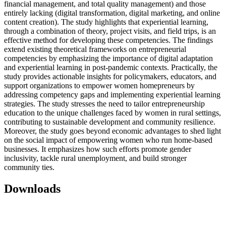
financial management, and total quality management) and those
entirely lacking (digital transformation, digital marketing, and online
content creation). The study highlights that experiential learning,
through a combination of theory, project visits, and field trips, is an
effective method for developing these competencies. The findings
extend existing theoretical frameworks on entrepreneurial
competencies by emphasizing the importance of digital adaptation
and experiential learning in post-pandemic contexts. Practically, the
study provides actionable insights for policymakers, educators, and
support organizations to empower women homepreneurs by
addressing competency gaps and implementing experiential learning
strategies. The study stresses the need to tailor entrepreneurship
education to the unique challenges faced by women in rural settings,
contributing to sustainable development and community resilience.
Moreover, the study goes beyond economic advantages to shed light
on the social impact of empowering women who run home-based
businesses. It emphasizes how such efforts promote gender
inclusivity, tackle rural unemployment, and build stronger
community ties.
Downloads