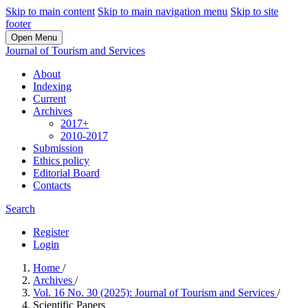
Skip to main content
Skip to main navigation menu
Skip to site
footer
Open Menu
Journal of Tourism and Services
About
Indexing
Current
Archives
2017+
2010-2017
Submission
Ethics policy
Editorial Board
Contacts
Search
Register
Login
Home
/
Archives
/
Vol. 16 No. 30 (2025): Journal of Tourism and Services
/
Scientific Papers