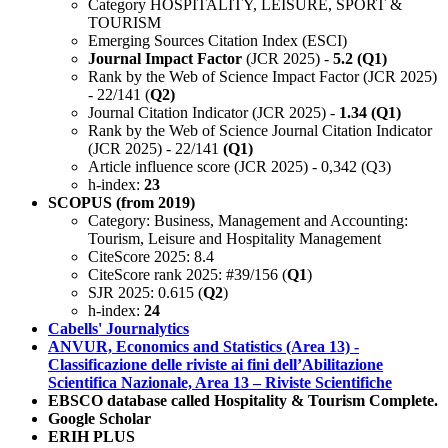
Category HOSPITALITY, LEISURE, SPORT &
TOURISM
Emerging Sources Citation Index (ESCI)
Journal Impact Factor
(JCR 2025) -
5.2 (Q1)
Rank by the Web of Science Impact Factor (JCR 2025)
- 22/141 (
Q2)
Journal Citation Indicator (JCR 2025) -
1.34 (Q1)
Rank by the Web of Science Journal Citation Indicator
(JCR 2025) - 22/141
(Q1)
Article influence score (JCR 2025) - 0,342 (Q3)
h-index:
23
SCOPUS (from 2019)
Category: Business, Management and Accounting:
Tourism, Leisure and Hospitality Management
CiteScore 2025: 8.4
CiteScore rank 2025: #39/156 (
Q1
)
SJR 2025: 0.615 (
Q2
)
h-index:
24
Cabells' Journalytics
ANVUR, Economics and Statistics (Area 13) -
Classificazione delle riviste ai fini dell’Abilitazione
Scientifica Nazionale, Area 13 – Riviste Scientifiche
EBSCO database called Hospitality & Tourism Complete.
Google Scholar
ERIH PLUS