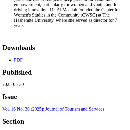
empowerment, particularly for women and youth, and for
driving innovation. Dr. Al Maaitah founded the Center for
Women's Studies in the Community (CWSC) at The
Hashemite University, where she served as director for 7
years.
Downloads
PDF
Published
2025-05-30
Issue
Vol. 16 No. 30 (2025): Journal of Tourism and Services
Section