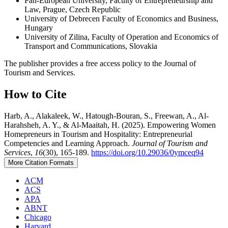
Pan-European University, Faculty of Entrepreneurship and
Law, Prague, Czech Republic
University of Debrecen Faculty of Economics and Business,
Hungary
University of Zilina, Faculty of Operation and Economics of
Transport and Communications, Slovakia
The publisher provides a free access policy to the Journal of
Tourism and Services.
How to Cite
Harb, A., Alakaleek, W., Hatough-Bouran, S., Freewan, A., Al-
Harahsheh, A. Y., & Al-Maaitah, H. (2025). Empowering Women
Homepreneurs in Tourism and Hospitality: Entrepreneurial
Competencies and Learning Approach.
Journal of Tourism and
Services
,
16
(30), 165-189.
https://doi.org/10.29036/0ymceq94
More Citation Formats
ACM
ACS
APA
ABNT
Chicago
Harvard