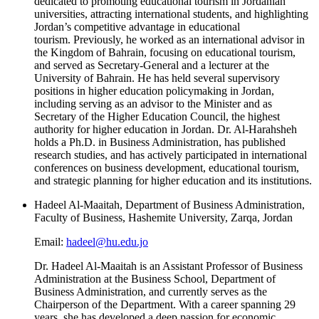
dedicated to promoting educational tourism in Jordanian
universities, attracting international students, and highlighting
Jordan’s competitive advantage in educational
tourism. Previously, he worked as an international advisor in
the Kingdom of Bahrain, focusing on educational tourism,
and served as Secretary-General and a lecturer at the
University of Bahrain. He has held several supervisory
positions in higher education policymaking in Jordan,
including serving as an advisor to the Minister and as
Secretary of the Higher Education Council, the highest
authority for higher education in Jordan. Dr. Al-Harahsheh
holds a Ph.D. in Business Administration, has published
research studies, and has actively participated in international
conferences on business development, educational tourism,
and strategic planning for higher education and its institutions.
Hadeel Al-Maaitah, Department of Business Administration,
Faculty of Business, Hashemite University, Zarqa, Jordan
Email:
hadeel@hu.edu.jo
Dr. Hadeel Al-Maaitah is an Assistant Professor of Business
Administration at the Business School, Department of
Business Administration, and currently serves as the
Chairperson of the Department. With a career spanning 29
years, she has developed a deep passion for economic