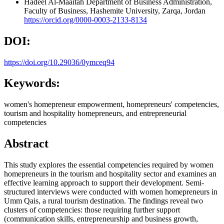
Hadeel Al-Maaitah
Department of Business Administration,
Faculty of Business, Hashemite University, Zarqa, Jordan
https://orcid.org/0000-0003-2133-8134
DOI:
https://doi.org/10.29036/0ymceq94
Keywords:
women's homepreneur empowerment, homepreneurs' competencies,
tourism and hospitality homepreneurs, and entrepreneurial
competencies
Abstract
This study explores the essential competencies required by women
homepreneurs in the tourism and hospitality sector and examines an
effective learning approach to support their development. Semi-
structured interviews were conducted with women homepreneurs in
Umm Qais, a rural tourism destination. The findings reveal two
clusters of competencies: those requiring further support
(communication skills, entrepreneurship and business growth,