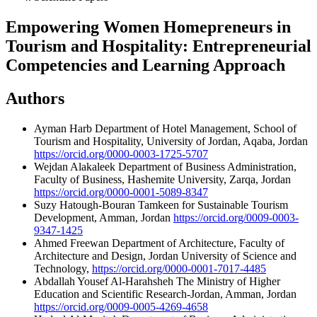
Empowering Women Homepreneurs in
Tourism and Hospitality: Entrepreneurial
Competencies and Learning Approach
Authors
Ayman Harb
Department of Hotel Management, School of
Tourism and Hospitality, University of Jordan, Aqaba, Jordan
https://orcid.org/0000-0003-1725-5707
Wejdan Alakaleek
Department of Business Administration,
Faculty of Business, Hashemite University, Zarqa, Jordan
https://orcid.org/0000-0001-5089-8347
Suzy Hatough-Bouran
Tamkeen for Sustainable Tourism
Development, Amman, Jordan
https://orcid.org/0009-0003-
9347-1425
Ahmed Freewan
Department of Architecture, Faculty of
Architecture and Design, Jordan University of Science and
Technology,
https://orcid.org/0000-0001-7017-4485
Abdallah Yousef Al-Harahsheh
The Ministry of Higher
Education and Scientific Research-Jordan, Amman, Jordan
https://orcid.org/0009-0005-4269-4658