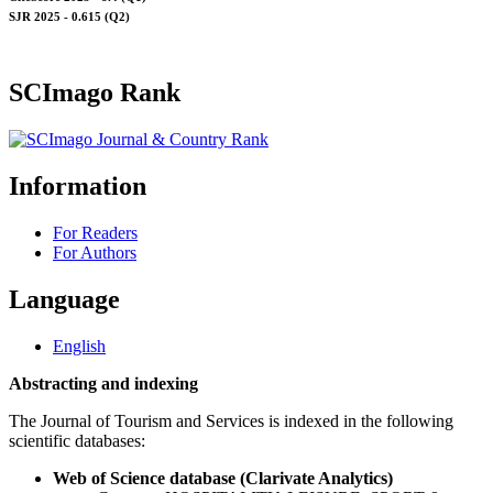
SJR 2025 - 0.615 (Q2)
SCImago Rank
Information
For Readers
For Authors
Language
English
Abstracting and indexing
The Journal of Tourism and Services is indexed in the following
scientific databases:
Web of Science database (Clarivate Analytics)