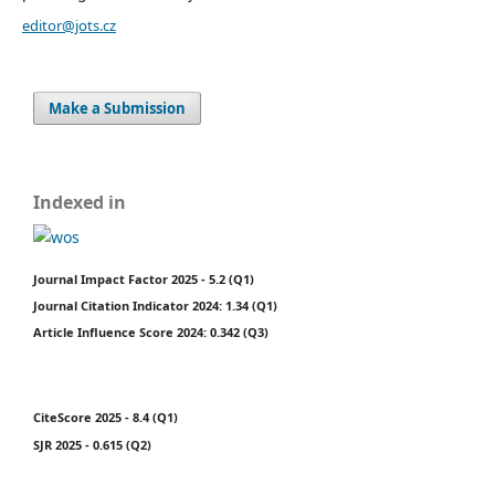
editor@jots.cz
Make a Submission
Indexed in
Journal Impact Factor 2025 - 5.2 (Q1)
Journal Citation Indicator 2024: 1.34 (Q1)
Article Influence Score 2024: 0.342 (Q3)
CiteScore 2025 - 8.4 (Q1)
SJR 2025 - 0.615 (Q2)