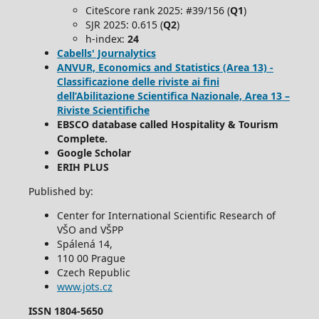
CiteScore rank 2025: #39/156 (
Q1
)
SJR 2025: 0.615 (
Q2
)
h-index:
24
Cabells' Journalytics
ANVUR, Economics and Statistics (Area 13) -
Classificazione delle riviste ai fini
dell’Abilitazione Scientifica Nazionale, Area 13 –
Riviste Scientifiche
EBSCO database called Hospitality & Tourism
Complete.
Google Scholar
ERIH PLUS
Published by:
Center for International Scientific Research of
VŠO and VŠPP
Spálená 14,
110 00 Prague
Czech Republic
www.jots.cz
ISSN 1804-5650