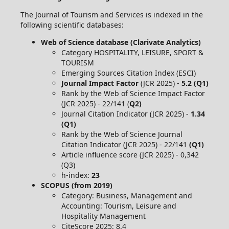
The Journal of Tourism and Services is indexed in the
following scientific databases:
Web of Science database (Clarivate Analytics)
Category HOSPITALITY, LEISURE, SPORT &
TOURISM
Emerging Sources Citation Index (ESCI)
Journal Impact Factor
(JCR 2025) -
5.2 (Q1)
Rank by the Web of Science Impact Factor
(JCR 2025) - 22/141 (
Q2)
Journal Citation Indicator (JCR 2025) -
1.34
(Q1)
Rank by the Web of Science Journal
Citation Indicator (JCR 2025) - 22/141
(Q1)
Article influence score (JCR 2025) - 0,342
(Q3)
h-index:
23
SCOPUS (from 2019)
Category: Business, Management and
Accounting: Tourism, Leisure and
Hospitality Management
CiteScore 2025: 8.4