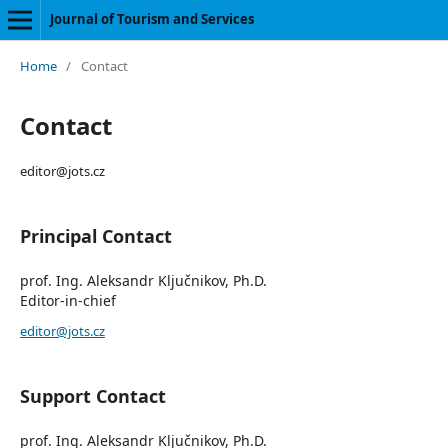
Journal of Tourism and Services
Home
/
Contact
Contact
editor@jots.cz
Principal Contact
prof. Ing. Aleksandr Ključnikov, Ph.D.
Editor-in-chief
editor@jots.cz
Support Contact
prof. Ing. Aleksandr Ključnikov, Ph.D.