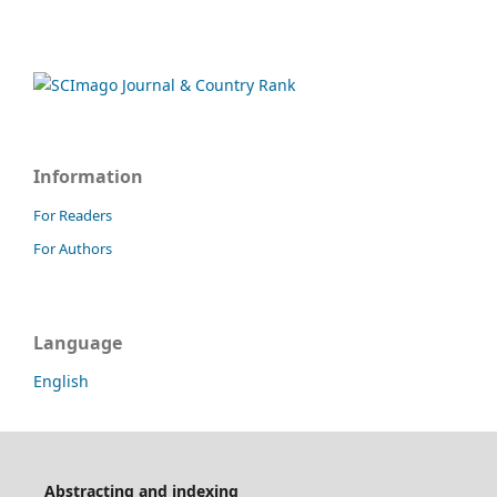
Information
For Readers
For Authors
Language
English
Abstracting and indexing