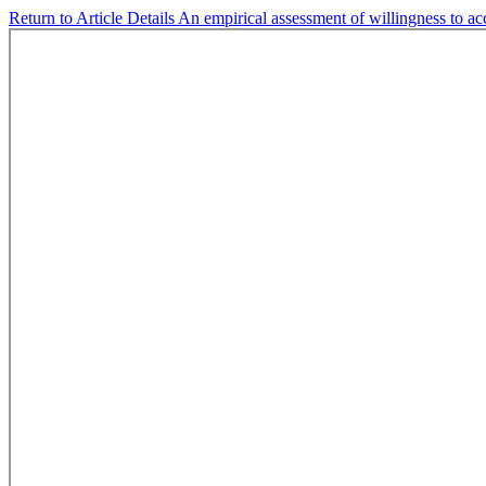
Return to Article Details
An empirical assessment of willingness to ac