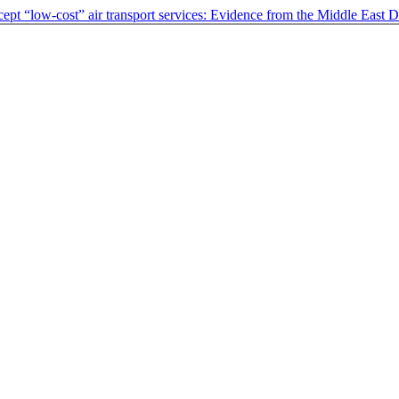
cept “low-cost” air transport services: Evidence from the Middle East
D