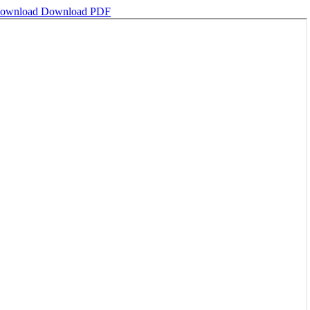
ownload
Download PDF