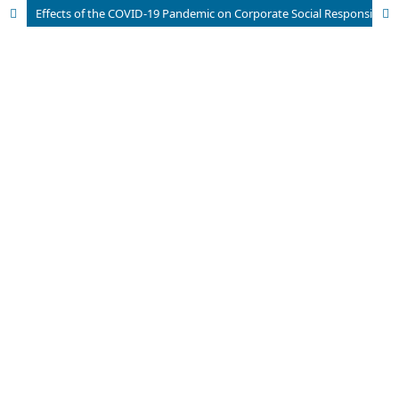
Effects of the COVID-19 Pandemic on Corporate Social Responsibility in the Hotel Industry – Case of the Czech Republic