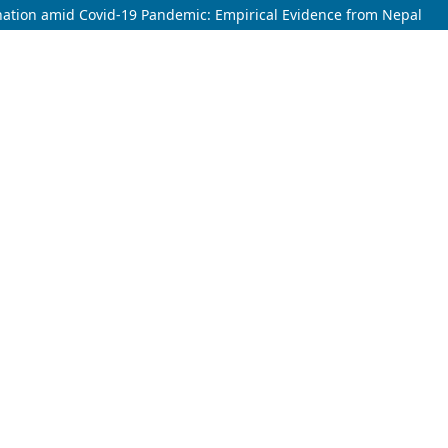
ination amid Covid-19 Pandemic: Empirical Evidence from Nepal