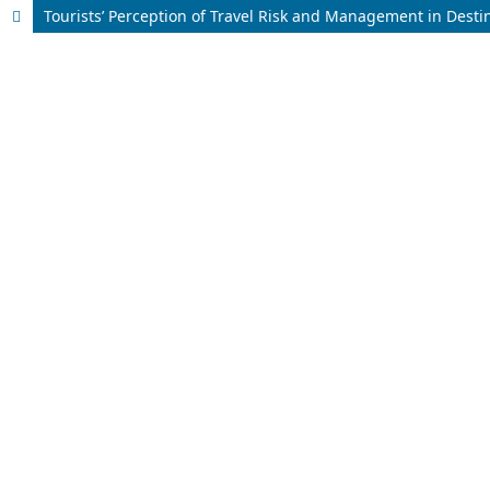
Tourists’ Perception of Travel Risk and Management in Dest