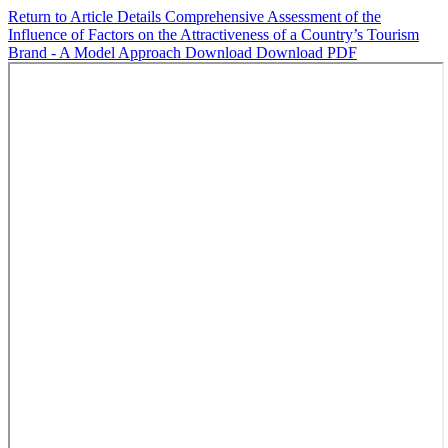
Return to Article Details
Comprehensive Assessment of the
Influence of Factors on the Attractiveness of a Country’s Tourism
Brand - A Model Approach
Download
Download PDF