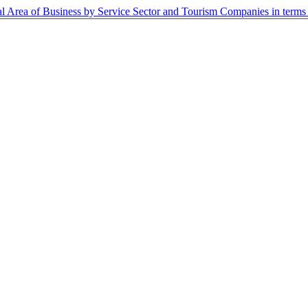
al Area of Business by Service Sector and Tourism Companies in term