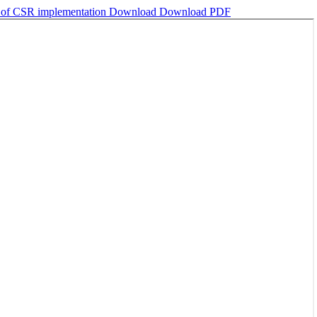
s of CSR implementation
Download
Download PDF