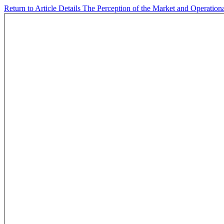
Return to Article Details
The Perception of the Market and Operation