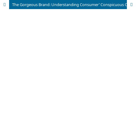
The Gorgeous Brand: Understanding Consumer’ Conspicuous Consumption for Luxury Tourism Products