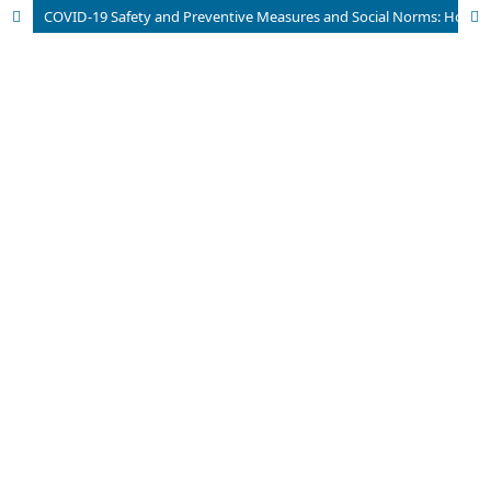
COVID-19 Safety and Preventive Measures and Social Norms: How It Shaped Airlines Passengers’ Trustworthiness