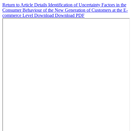
Return to Article Details
Identification of Uncertainty Factors in the
Consumer Behaviour of the New Generation of Customers at the E-
commerce Level
Download
Download PDF