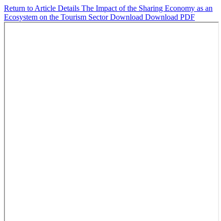
Return to Article Details
The Impact of the Sharing Economy as an
Ecosystem on the Tourism Sector
Download
Download PDF