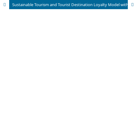
Sustainable Tourism and Tourist Destination Loyalty Model with the Integration of Safety Indicators in the COVID-19 Period